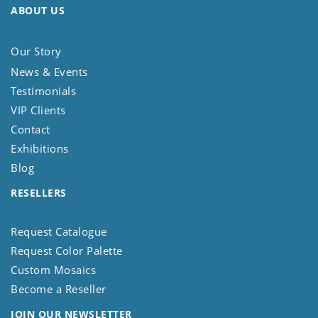
ABOUT US
Our Story
News & Events
Testimonials
VIP Clients
Contact
Exhibitions
Blog
RESELLERS
Request Catalogue
Request Color Palette
Custom Mosaics
Become a Reseller
JOIN OUR NEWSLETTER