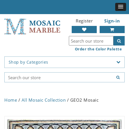
Register
Sign-in
Order the Color Palette
Shop by Categories
Home
/
All Mosaic Collection
/ GEO2 Mosaic