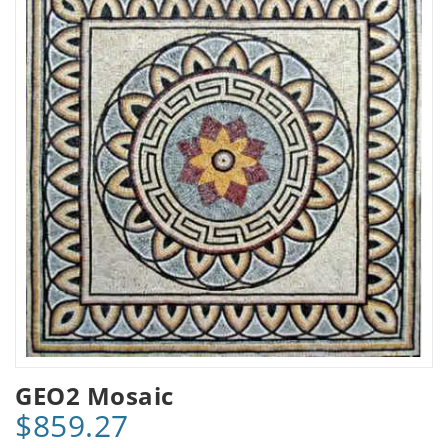
GEO2 Mosaic
$859.27