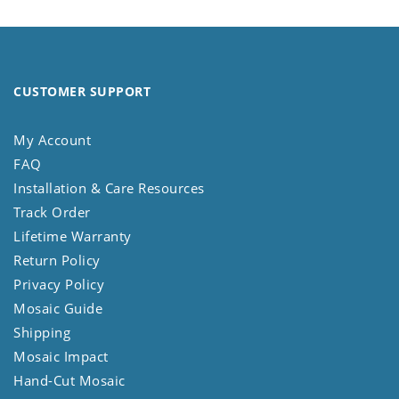
CUSTOMER SUPPORT
My Account
FAQ
Installation & Care Resources
Track Order
Lifetime Warranty
Return Policy
Privacy Policy
Mosaic Guide
Shipping
Mosaic Impact
Hand-Cut Mosaic