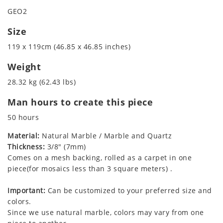
GEO2
Size
119 x 119cm (46.85 x 46.85 inches)
Weight
28.32 kg (62.43 lbs)
Man hours to create this piece
50 hours
Material:
Natural Marble / Marble and Quartz
Thickness:
3/8" (7mm)
Comes on a mesh backing, rolled as a carpet in one
piece(for mosaics less than 3 square meters) .
Important:
Can be customized to your preferred size and
colors.
Since we use natural marble, colors may vary from one