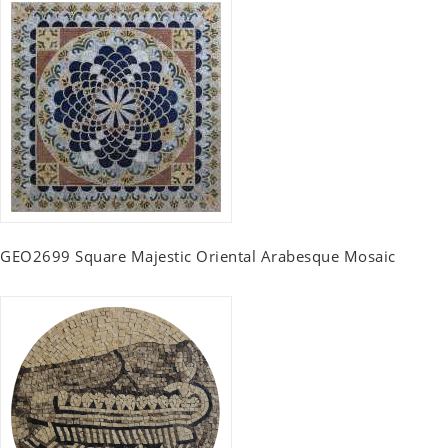
GEO2699 Square Majestic Oriental Arabesque Mosaic