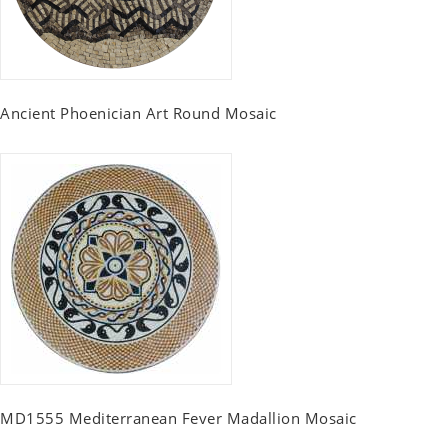
Ancient Phoenician Art Round Mosaic
MD1555 Mediterranean Fever Madallion Mosaic