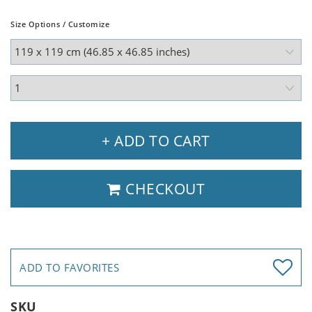
Size Options / Customize
+ ADD TO CART
CHECKOUT
ADD TO FAVORITES
SKU