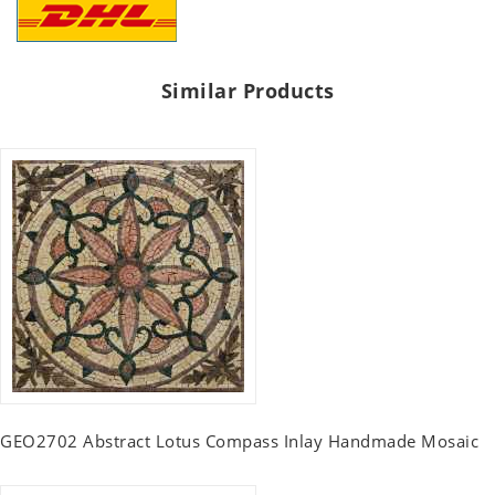
Similar Products
GEO2702 Abstract Lotus Compass Inlay Handmade Mosaic