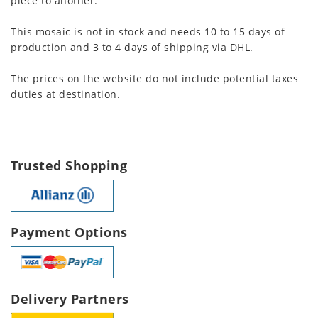
piece to another.
This mosaic is not in stock and needs 10 to 15 days of
production and 3 to 4 days of shipping via DHL.
The prices on the website do not include potential taxes
duties at destination.
Trusted Shopping
Payment Options
Delivery Partners