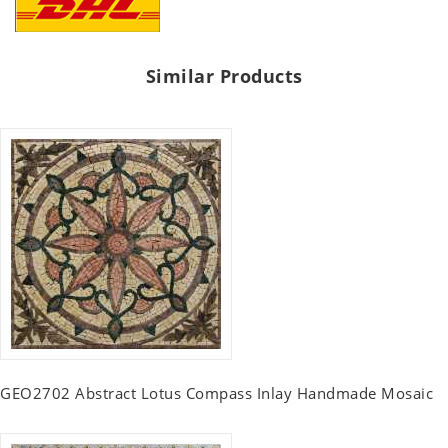
Similar Products
GEO2702 Abstract Lotus Compass Inlay Handmade Mosaic