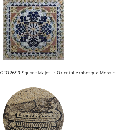
GEO2699 Square Majestic Oriental Arabesque Mosaic