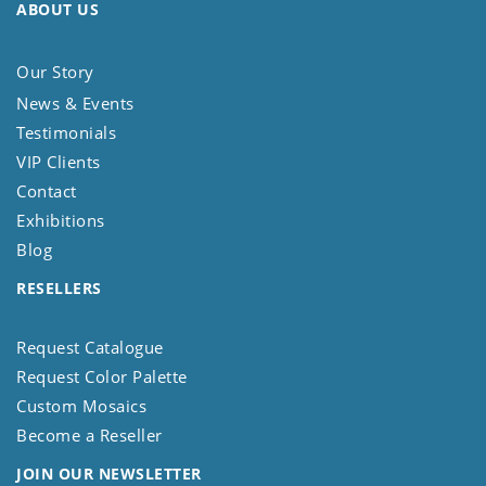
ABOUT US
Our Story
News & Events
Testimonials
VIP Clients
Contact
Exhibitions
Blog
RESELLERS
Request Catalogue
Request Color Palette
Custom Mosaics
Become a Reseller
JOIN OUR NEWSLETTER