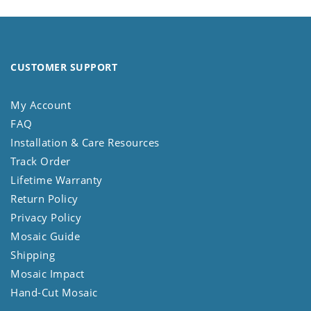
CUSTOMER SUPPORT
My Account
FAQ
Installation & Care Resources
Track Order
Lifetime Warranty
Return Policy
Privacy Policy
Mosaic Guide
Shipping
Mosaic Impact
Hand-Cut Mosaic