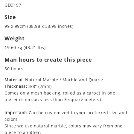
GEO197
Size
99 x 99cm (38.98 x 38.98 inches)
Weight
19.60 kg (43.21 lbs)
Man hours to create this piece
50 hours
Material:
Natural Marble / Marble and Quartz
Thickness:
3/8" (7mm)
Comes on a mesh backing, rolled as a carpet in one
piece(for mosaics less than 3 square meters) .
Important:
Can be customized to your preferred size and
colors.
Since we use natural marble, colors may vary from one
piece to another.