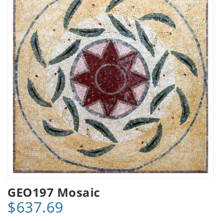
GEO197 Mosaic
$637.69