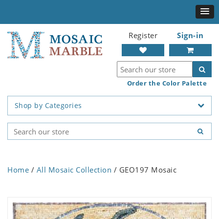
Register
Sign-in
Order the Color Palette
Shop by Categories
Home
/
All Mosaic Collection
/ GEO197 Mosaic