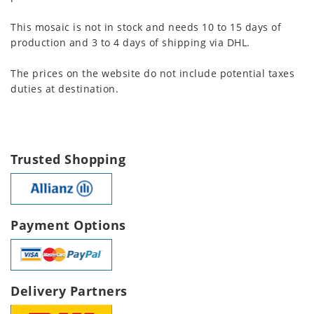
This mosaic is not in stock and needs 10 to 15 days of
production and 3 to 4 days of shipping via DHL.
The prices on the website do not include potential taxes
duties at destination.
Trusted Shopping
Payment Options
Delivery Partners