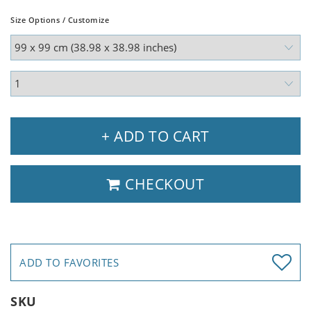
Size Options / Customize
+ ADD TO CART
CHECKOUT
ADD TO FAVORITES
SKU