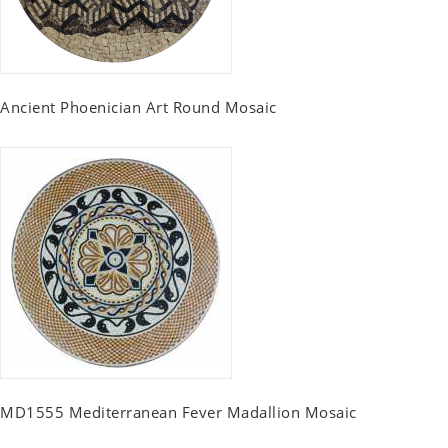
Ancient Phoenician Art Round Mosaic
MD1555 Mediterranean Fever Madallion Mosaic