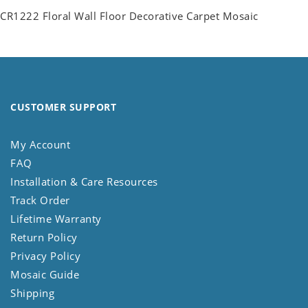
CR1222 Floral Wall Floor Decorative Carpet Mosaic
CUSTOMER SUPPORT
My Account
FAQ
Installation & Care Resources
Track Order
Lifetime Warranty
Return Policy
Privacy Policy
Mosaic Guide
Shipping