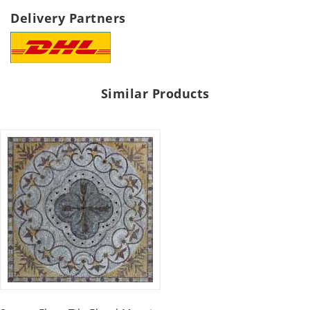
Delivery Partners
Similar Products