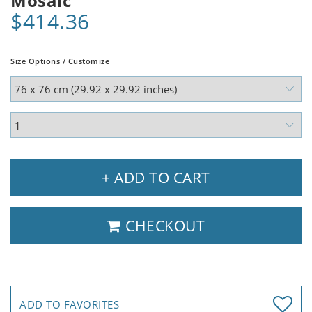
Mosaic
$414.36
Size Options / Customize
+ ADD TO CART
CHECKOUT
ADD TO FAVORITES