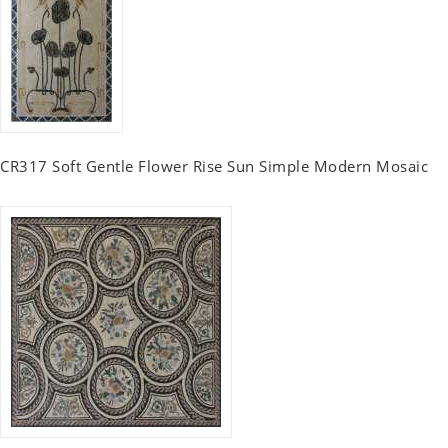
CR317 Soft Gentle Flower Rise Sun Simple Modern Mosaic