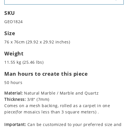
SKU
GEO1824
Size
76 x 76cm (29.92 x 29.92 inches)
Weight
11.55 kg (25.46 lbs)
Man hours to create this piece
50 hours
Material:
Natural Marble / Marble and Quartz
Thickness:
3/8" (7mm)
Comes on a mesh backing, rolled as a carpet in one
piece(for mosaics less than 3 square meters) .
Important:
Can be customized to your preferred size and