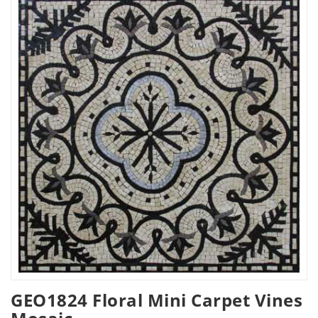
GEO1824 Floral Mini Carpet Vines