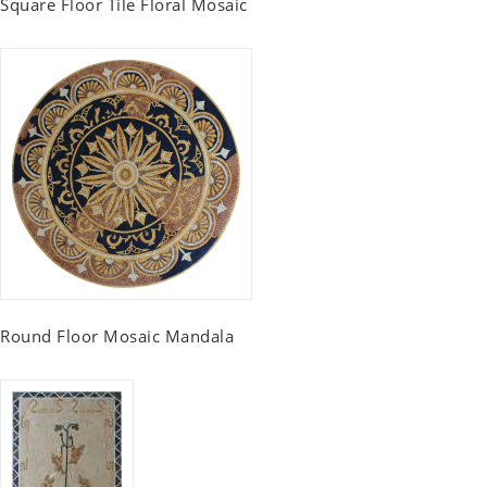
Square Floor Tile Floral Mosaic
Round Floor Mosaic Mandala