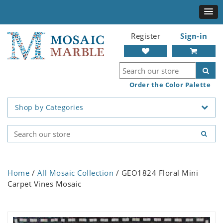
Register
Sign-in
Order the Color Palette
Shop by Categories
Home
/
All Mosaic Collection
/ GEO1824 Floral Mini
Carpet Vines Mosaic