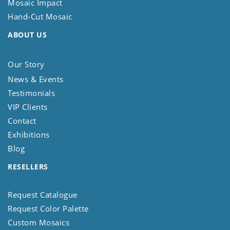
Mosaic Impact
Hand-Cut Mosaic
ABOUT US
Our Story
News & Events
Testimonials
VIP Clients
Contact
Exhibitions
Blog
RESELLERS
Request Catalogue
Request Color Palette
Custom Mosaics