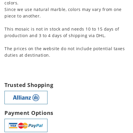
colors.
Since we use natural marble, colors may vary from one
piece to another.
This mosaic is not in stock and needs 10 to 15 days of
production and 3 to 4 days of shipping via DHL.
The prices on the website do not include potential taxes
duties at destination.
Trusted Shopping
Payment Options