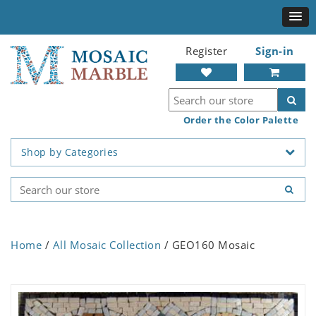
Register
Sign-in
Order the Color Palette
Shop by Categories
Home
/
All Mosaic Collection
/ GEO160 Mosaic