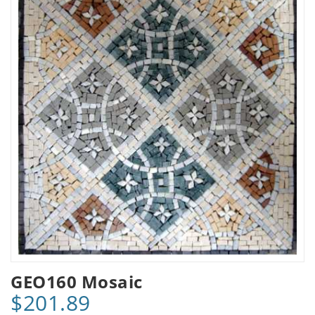
GEO160 Mosaic
$201.89