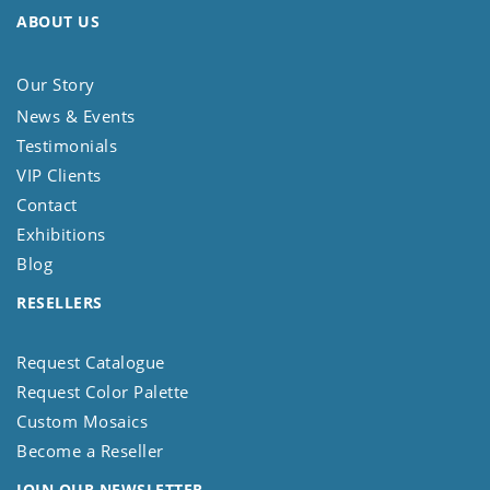
ABOUT US
Our Story
News & Events
Testimonials
VIP Clients
Contact
Exhibitions
Blog
RESELLERS
Request Catalogue
Request Color Palette
Custom Mosaics
Become a Reseller
JOIN OUR NEWSLETTER