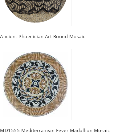
Ancient Phoenician Art Round Mosaic
MD1555 Mediterranean Fever Madallion Mosaic