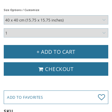
Size Options / Customize
+ ADD TO CART
CHECKOUT
ADD TO FAVORITES
SKU