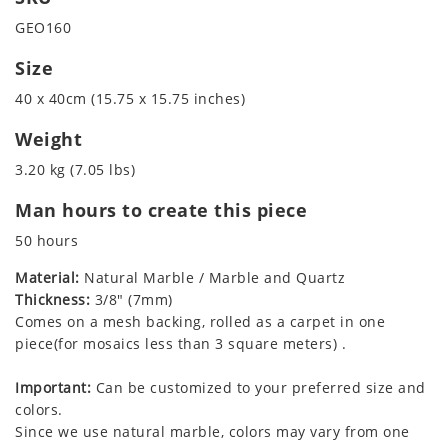
GEO160
Size
40 x 40cm (15.75 x 15.75 inches)
Weight
3.20 kg (7.05 lbs)
Man hours to create this piece
50 hours
Material:
Natural Marble / Marble and Quartz
Thickness:
3/8" (7mm)
Comes on a mesh backing, rolled as a carpet in one
piece(for mosaics less than 3 square meters) .
Important:
Can be customized to your preferred size and
colors.
Since we use natural marble, colors may vary from one