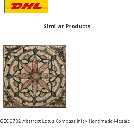
Similar Products
GEO2702 Abstract Lotus Compass Inlay Handmade Mosaic