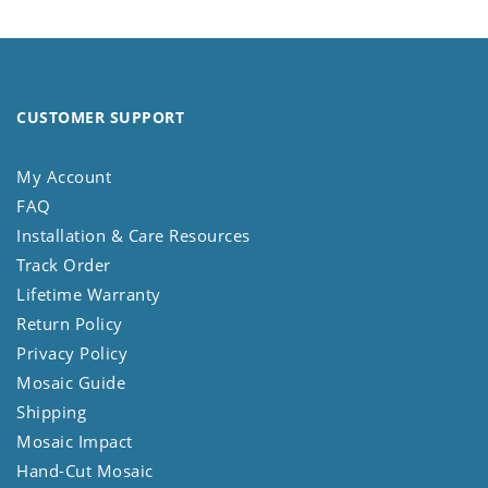
CUSTOMER SUPPORT
My Account
FAQ
Installation & Care Resources
Track Order
Lifetime Warranty
Return Policy
Privacy Policy
Mosaic Guide
Shipping
Mosaic Impact
Hand-Cut Mosaic