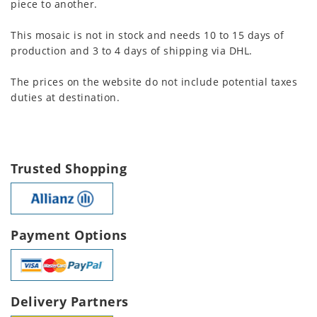
piece to another.
This mosaic is not in stock and needs 10 to 15 days of
production and 3 to 4 days of shipping via DHL.
The prices on the website do not include potential taxes
duties at destination.
Trusted Shopping
Payment Options
Delivery Partners