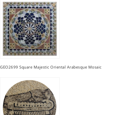
GEO2699 Square Majestic Oriental Arabesque Mosaic