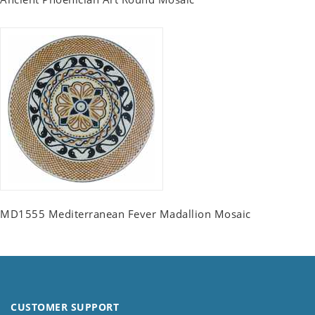
MD1555 Mediterranean Fever Madallion Mosaic
CUSTOMER SUPPORT