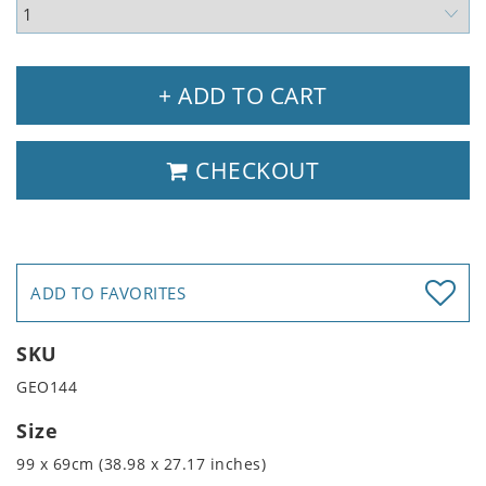
+ ADD TO CART
CHECKOUT
ADD TO FAVORITES
SKU
GEO144
Size
99 x 69cm (38.98 x 27.17 inches)