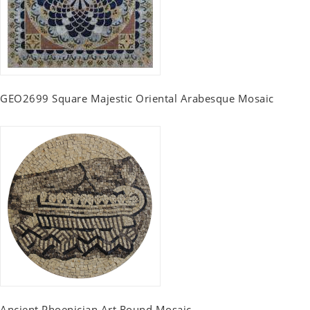
GEO2699 Square Majestic Oriental Arabesque Mosaic
Ancient Phoenician Art Round Mosaic