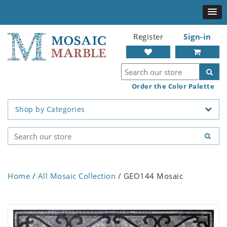
Register
Sign-in
Order the Color Palette
Shop by Categories
Home
/
All Mosaic Collection
/ GEO144 Mosaic