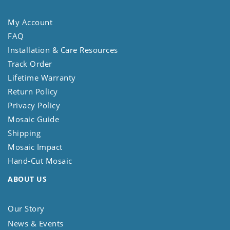
My Account
FAQ
Installation & Care Resources
Track Order
Lifetime Warranty
Return Policy
Privacy Policy
Mosaic Guide
Shipping
Mosaic Impact
Hand-Cut Mosaic
ABOUT US
Our Story
News & Events