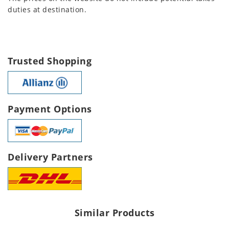
duties at destination.
Trusted Shopping
Payment Options
Delivery Partners
Similar Products