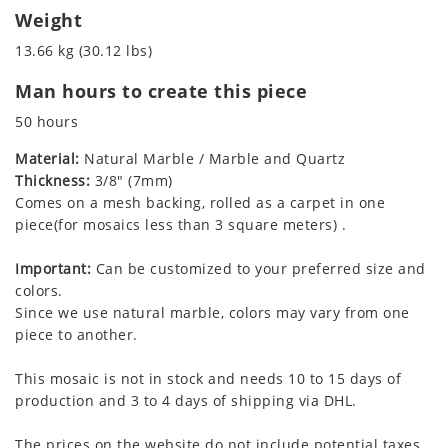
Weight
13.66 kg (30.12 lbs)
Man hours to create this piece
50 hours
Material:
Natural Marble / Marble and Quartz
Thickness:
3/8" (7mm)
Comes on a mesh backing, rolled as a carpet in one
piece(for mosaics less than 3 square meters) .
Important:
Can be customized to your preferred size and
colors.
Since we use natural marble, colors may vary from one
piece to another.
This mosaic is not in stock and needs 10 to 15 days of
production and 3 to 4 days of shipping via DHL.
The prices on the website do not include potential taxes