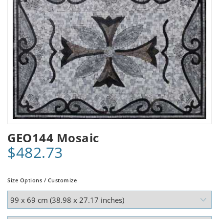
GEO144 Mosaic
$482.73
Size Options / Customize