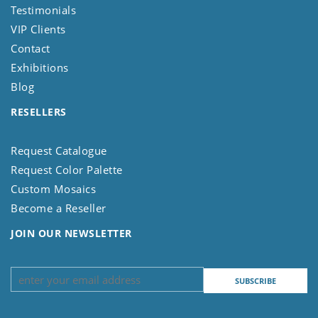
Testimonials
VIP Clients
Contact
Exhibitions
Blog
RESELLERS
Request Catalogue
Request Color Palette
Custom Mosaics
Become a Reseller
JOIN OUR NEWSLETTER