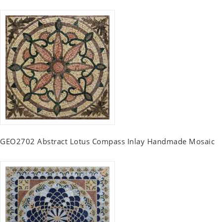
GEO2702 Abstract Lotus Compass Inlay Handmade Mosaic