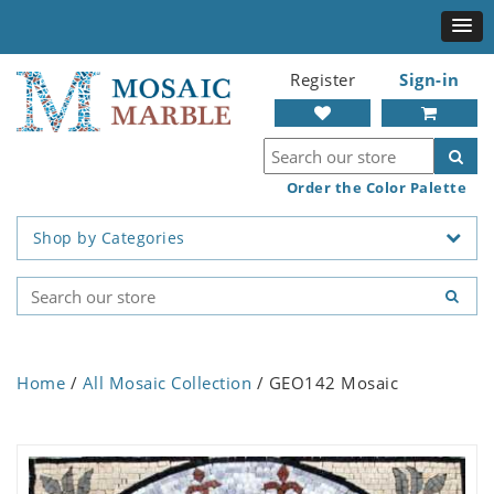
Register
Sign-in
Order the Color Palette
Shop by Categories
Home
/
All Mosaic Collection
/ GEO142 Mosaic