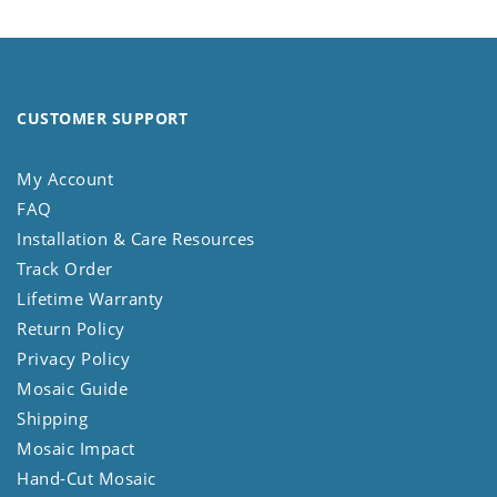
CUSTOMER SUPPORT
My Account
FAQ
Installation & Care Resources
Track Order
Lifetime Warranty
Return Policy
Privacy Policy
Mosaic Guide
Shipping
Mosaic Impact
Hand-Cut Mosaic