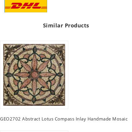
Similar Products
GEO2702 Abstract Lotus Compass Inlay Handmade Mosaic