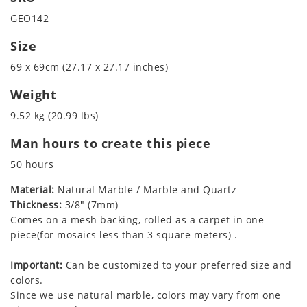
GEO142
Size
69 x 69cm (27.17 x 27.17 inches)
Weight
9.52 kg (20.99 lbs)
Man hours to create this piece
50 hours
Material:
Natural Marble / Marble and Quartz
Thickness:
3/8" (7mm)
Comes on a mesh backing, rolled as a carpet in one
piece(for mosaics less than 3 square meters) .
Important:
Can be customized to your preferred size and
colors.
Since we use natural marble, colors may vary from one