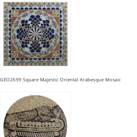
GEO2699 Square Majestic Oriental Arabesque Mosaic