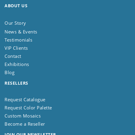
ABOUT US
Our Story
News & Events
Testimonials
VIP Clients
Contact
Exhibitions
Blog
RESELLERS
Request Catalogue
Request Color Palette
Custom Mosaics
Become a Reseller
JOIN OUR NEWSLETTER