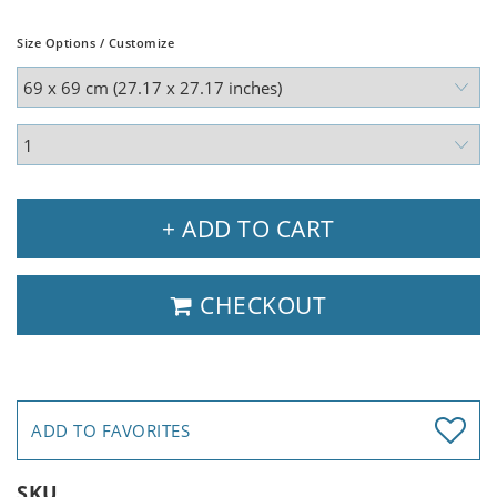
Size Options / Customize
+ ADD TO CART
CHECKOUT
ADD TO FAVORITES
SKU