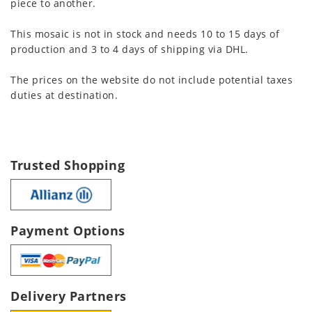
piece to another.
This mosaic is not in stock and needs 10 to 15 days of
production and 3 to 4 days of shipping via DHL.
The prices on the website do not include potential taxes
duties at destination.
Trusted Shopping
Payment Options
Delivery Partners