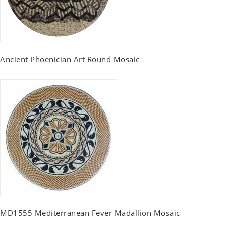
Ancient Phoenician Art Round Mosaic
MD1555 Mediterranean Fever Madallion Mosaic