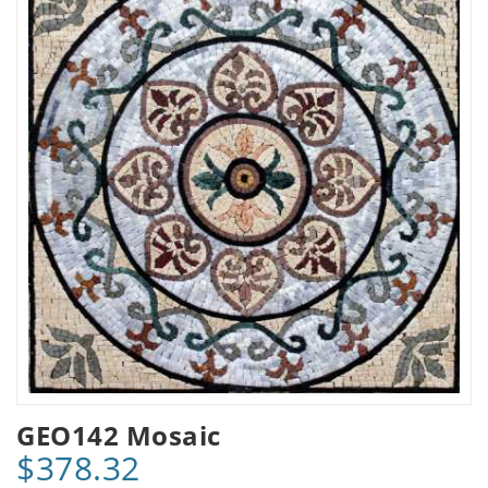
GEO142 Mosaic
$378.32