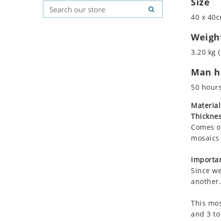
Size
Koala
Geometric Pattern
Country Flag
40 x 40c
Leopard
Majestic
Signs & Symbols
Lions
Marine & Nautical
Weigh
Lizard
Oriental Carpet
3.20 kg (
Mixed Scene
Roman
Man ho
Ocean Life
Octopus
50 hour
Peacock
Material
Penguin
Thicknes
Rabbit
Comes on
Rhino
mosaics 
Ringtail Lemur
Importan
Rooster
Since we
Scorpion
another.
Sea Lion
This mos
Sea Turtle
and 3 to
Seahorse