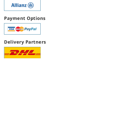
Payment Options
Delivery Partners