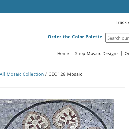
Track 
Order the Color Palette
Home
Shop Mosaic Designs
O
All Mosaic Collection
/ GEO128 Mosaic