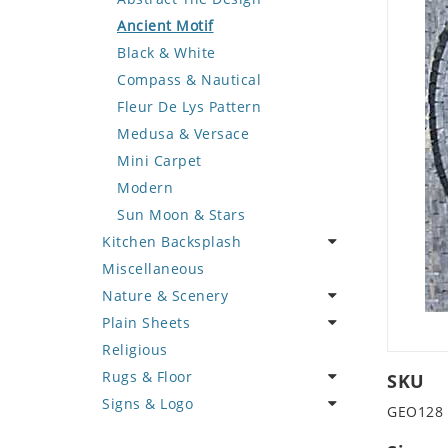
Deer
Geometric Design
Fantasy Art
Ancient Motif
Dinosaur
Greek Key Design
Mermaid
Black & White
Dog
Mirror Frame
Nudes
Compass & Nautical
Dolphin
Wave Design
Oriental
Fleur De Lys Pattern
Dragon
Portrait
Medusa & Versace
Duck
Mini Carpet
Eagle
Modern
Elephant
Sun Moon & Stars
Kitchen Backsplash
Exotic Creature
Miscellaneous
Fish
Coffee & Tea
Nature & Scenery
Fox
Fruit Basket
Plain Sheets
Giraffe
Fruits & Vegetables
Flower
Religious
Hen
Landscape
Crazy Cut
Rugs & Floor
Horse
Palm Tree
Field Tile
SKU
Signs & Logo
Hunting Scene
Sunflower
Plains
Abstract
GEO128
Kangaroo
Tree of Life
Tumbled
Floral Design
Cartoon