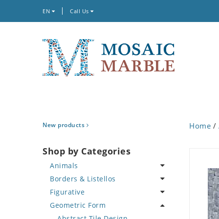
EN
Call Us
New products
Home
/
Shop by Categories
Animals
Borders & Listellos
Bird
Figurative
Butterfly
Animal Design
Geometric Form
Cat
Fleur de Lys
Celebrity
Crab
Floral Border
Famous Artist
Abstract Tile Design