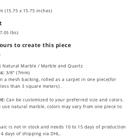
m (15.75 x 15.75 inches)
t
7.05 lbs)
urs to create this piece
s
:
Natural Marble / Marble and Quartz
s:
3/8" (7mm)
 a mesh backing, rolled as a carpet in one piece(for
less than 3 square meters) .
t:
Can be customized to your preferred size and colors.
 use natural marble, colors may vary from one piece to
aic is not in stock and needs 10 to 15 days of production
 4 days of shipping via DHL.