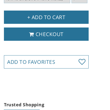
+ ADD TO CART
CHECKOUT
ADD TO FAVORITES
Trusted Shopping