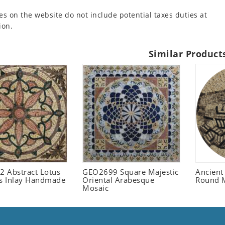
es on the website do not include potential taxes duties at
ion.
Similar Product
 Abstract Lotus
GEO2699 Square Majestic
Ancient
 Inlay Handmade
Oriental Arabesque
Round 
Mosaic