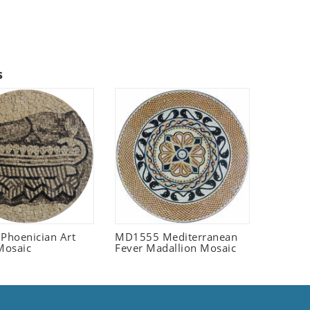
s
 Phoenician Art
MD1555 Mediterranean
Mosaic
Fever Madallion Mosaic