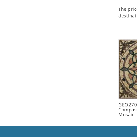
Seashell
The pric
Snail
destinat
Spider
Squirrel
Starfish
Swan
Tiger
Wolf
Zebra
GEO2702
Compass
Mosaic