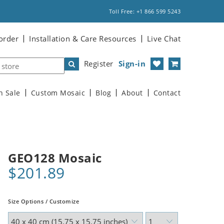
Toll Free: +1 866 599 5243
order
Installation & Care Resources
Live Chat
Register
Sign-in
n Sale
Custom Mosaic
Blog
About
Contact
GEO128 Mosaic
$201.89
Size Options / Customize