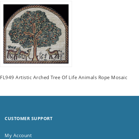
FL949 Artistic Arched Tree Of Life Animals Rope Mosaic
CUSTOMER SUPPORT
My Account