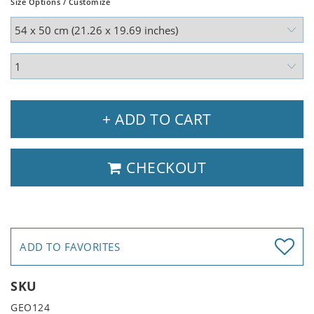
Size Options / Customize
+ ADD TO CART
CHECKOUT
ADD TO FAVORITES
SKU
GEO124