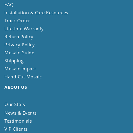
FAQ
Installation & Care Resources
Track Order
Lifetime Warranty
Return Policy
Privacy Policy
Mosaic Guide
Shipping
Mosaic Impact
Hand-Cut Mosaic
ABOUT US
Our Story
News & Events
Testimonials
VIP Clients