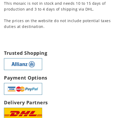
This mosaic is not in stock and needs 10 to 15 days of
production and 3 to 4 days of shipping via DHL.
The prices on the website do not include potential taxes
duties at destination.
Trusted Shopping
Payment Options
Delivery Partners