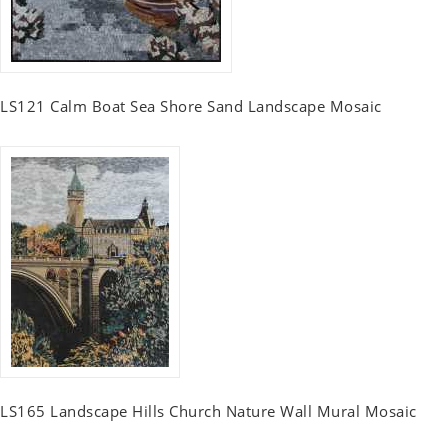
LS121 Calm Boat Sea Shore Sand Landscape Mosaic
LS165 Landscape Hills Church Nature Wall Mural Mosaic