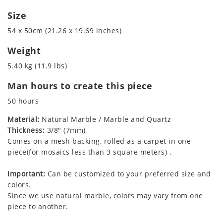
Size
54 x 50cm (21.26 x 19.69 inches)
Weight
5.40 kg (11.9 lbs)
Man hours to create this piece
50 hours
Material:
Natural Marble / Marble and Quartz
Thickness:
3/8" (7mm)
Comes on a mesh backing, rolled as a carpet in one
piece(for mosaics less than 3 square meters) .
Important:
Can be customized to your preferred size and
colors.
Since we use natural marble, colors may vary from one
piece to another.