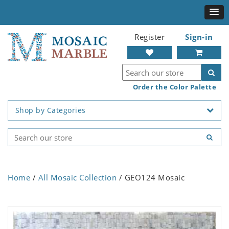
Register
Sign-in
Order the Color Palette
Shop by Categories
Home
/
All Mosaic Collection
/ GEO124 Mosaic