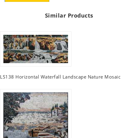
Similar Products
LS138 Horizontal Waterfall Landscape Nature Mosaic