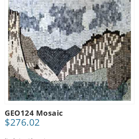
GEO124 Mosaic
$276.02