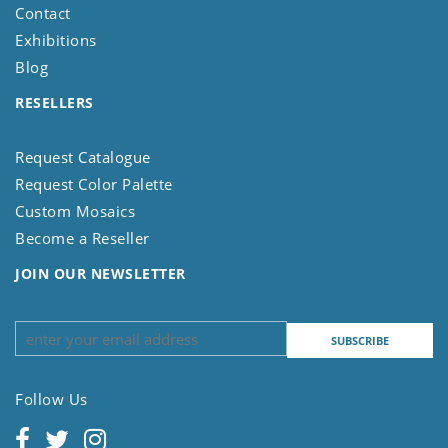
Contact
Exhibitions
Blog
RESELLERS
Request Catalogue
Request Color Palette
Custom Mosaics
Become a Reseller
JOIN OUR NEWSLETTER
Follow Us