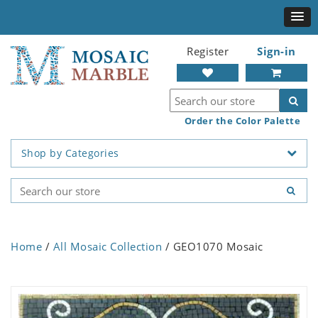
Register
Sign-in
Order the Color Palette
Shop by Categories
Home
/
All Mosaic Collection
/ GEO1070 Mosaic