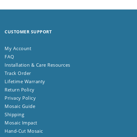
CUSTOMER SUPPORT
My Account
FAQ
Installation & Care Resources
Track Order
Lifetime Warranty
Return Policy
Privacy Policy
Mosaic Guide
Shipping
Mosaic Impact
Hand-Cut Mosaic