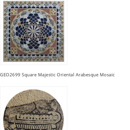
GEO2699 Square Majestic Oriental Arabesque Mosaic