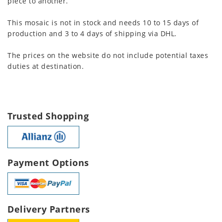
piece to another.
This mosaic is not in stock and needs 10 to 15 days of
production and 3 to 4 days of shipping via DHL.
The prices on the website do not include potential taxes
duties at destination.
Trusted Shopping
Payment Options
Delivery Partners