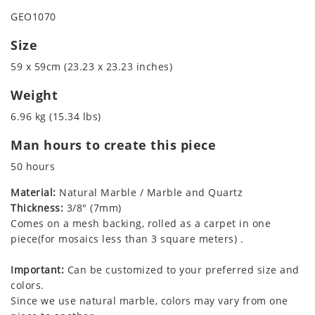
GEO1070
Size
59 x 59cm (23.23 x 23.23 inches)
Weight
6.96 kg (15.34 lbs)
Man hours to create this piece
50 hours
Material:
Natural Marble / Marble and Quartz
Thickness:
3/8" (7mm)
Comes on a mesh backing, rolled as a carpet in one
piece(for mosaics less than 3 square meters) .
Important:
Can be customized to your preferred size and
colors.
Since we use natural marble, colors may vary from one