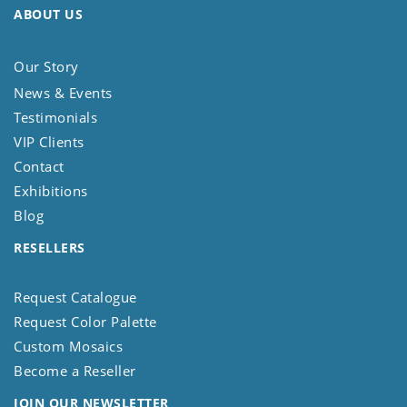
ABOUT US
Our Story
News & Events
Testimonials
VIP Clients
Contact
Exhibitions
Blog
RESELLERS
Request Catalogue
Request Color Palette
Custom Mosaics
Become a Reseller
JOIN OUR NEWSLETTER