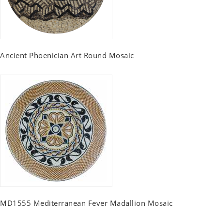
Ancient Phoenician Art Round Mosaic
MD1555 Mediterranean Fever Madallion Mosaic