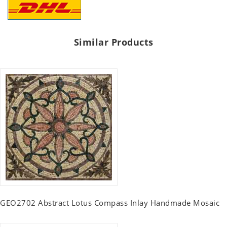
Similar Products
GEO2702 Abstract Lotus Compass Inlay Handmade Mosaic