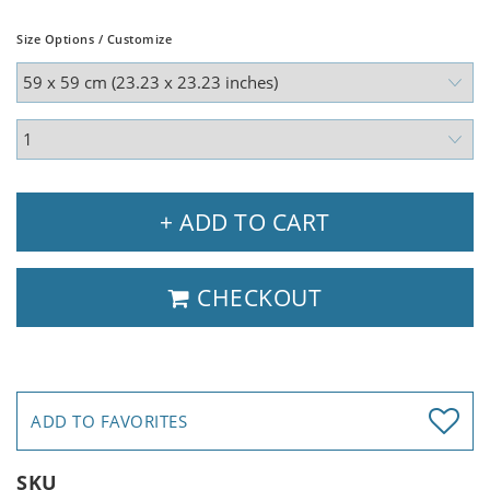
Size Options / Customize
+ ADD TO CART
CHECKOUT
ADD TO FAVORITES
SKU