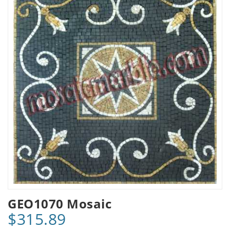
GEO1070 Mosaic
$315.89