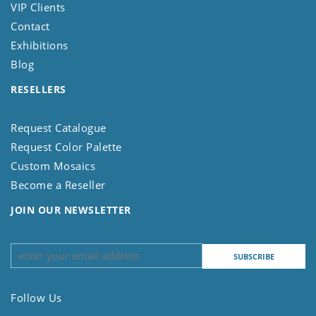
VIP Clients
Contact
Exhibitions
Blog
RESELLERS
Request Catalogue
Request Color Palette
Custom Mosaics
Become a Reseller
JOIN OUR NEWSLETTER
Follow Us