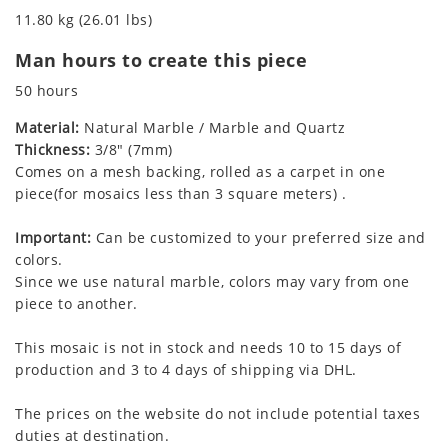
11.80 kg (26.01 lbs)
Man hours to create this piece
50 hours
Material:
Natural Marble / Marble and Quartz
Thickness:
3/8" (7mm)
Comes on a mesh backing, rolled as a carpet in one
piece(for mosaics less than 3 square meters) .
Important:
Can be customized to your preferred size and
colors.
Since we use natural marble, colors may vary from one
piece to another.
This mosaic is not in stock and needs 10 to 15 days of
production and 3 to 4 days of shipping via DHL.
The prices on the website do not include potential taxes
duties at destination.