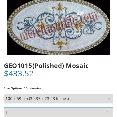
GEO1015(Polished) Mosaic
$433.52
Size Options / Customize