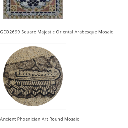
GEO2699 Square Majestic Oriental Arabesque Mosaic
Ancient Phoenician Art Round Mosaic