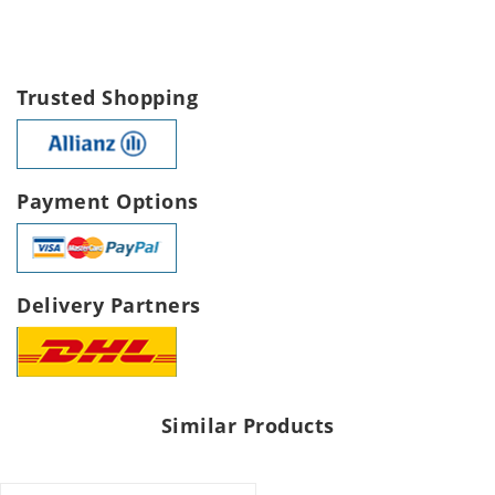
Trusted Shopping
Payment Options
Delivery Partners
Similar Products