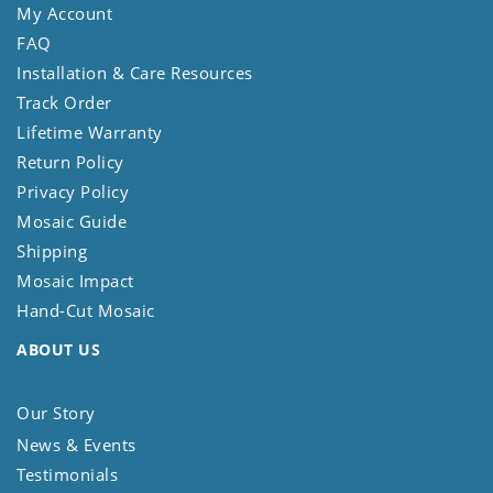
My Account
FAQ
Installation & Care Resources
Track Order
Lifetime Warranty
Return Policy
Privacy Policy
Mosaic Guide
Shipping
Mosaic Impact
Hand-Cut Mosaic
ABOUT US
Our Story
News & Events
Testimonials