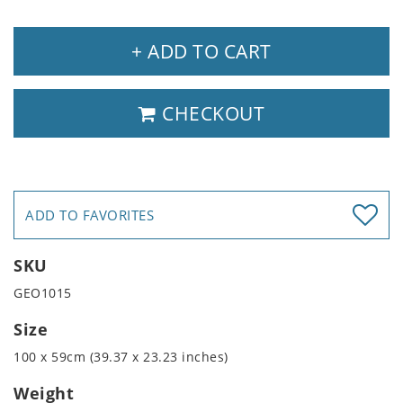
+ ADD TO CART
CHECKOUT
ADD TO FAVORITES
SKU
GEO1015
Size
100 x 59cm (39.37 x 23.23 inches)
Weight