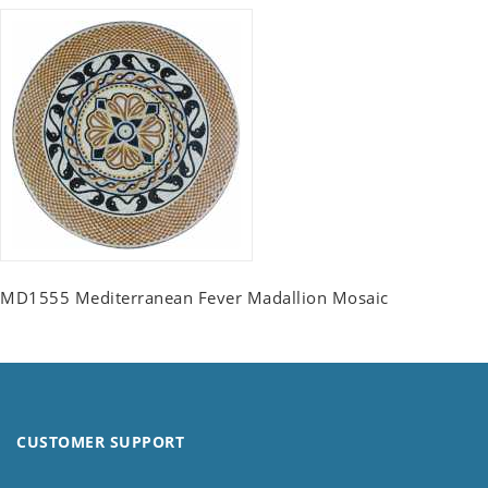
MD1555 Mediterranean Fever Madallion Mosaic
CUSTOMER SUPPORT