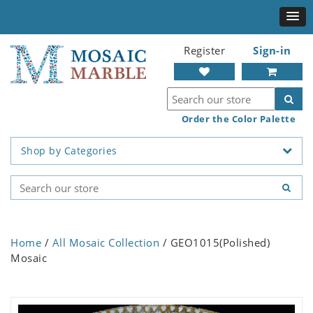
Register
Sign-in
Order the Color Palette
Shop by Categories
Home
/
All Mosaic Collection
/ GEO1015(Polished)
Mosaic