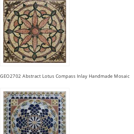
GEO2702 Abstract Lotus Compass Inlay Handmade Mosaic