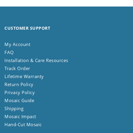
CUSTOMER SUPPORT
My Account
FAQ
Installation & Care Resources
Track Order
Lifetime Warranty
Return Policy
Privacy Policy
Mosaic Guide
Shipping
Mosaic Impact
Hand-Cut Mosaic