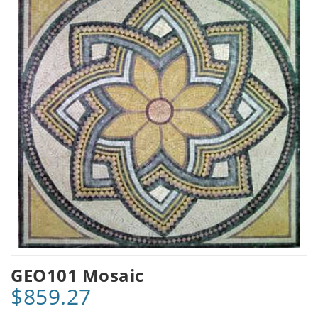
GEO101 Mosaic
$859.27