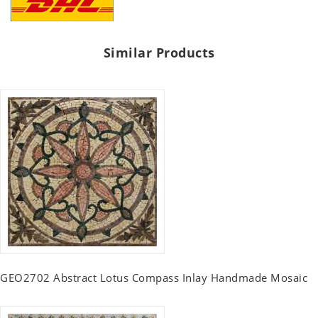
Similar Products
GEO2702 Abstract Lotus Compass Inlay Handmade Mosaic