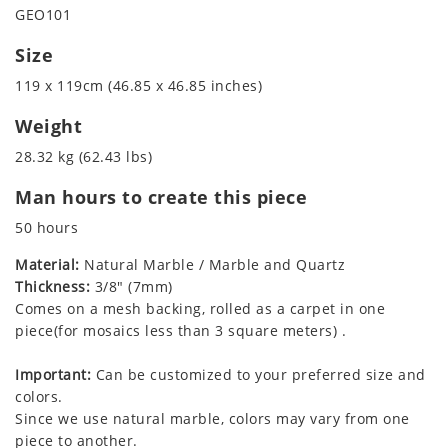
GEO101
Size
119 x 119cm (46.85 x 46.85 inches)
Weight
28.32 kg (62.43 lbs)
Man hours to create this piece
50 hours
Material:
Natural Marble / Marble and Quartz
Thickness:
3/8" (7mm)
Comes on a mesh backing, rolled as a carpet in one
piece(for mosaics less than 3 square meters) .
Important:
Can be customized to your preferred size and
colors.
Since we use natural marble, colors may vary from one
piece to another.