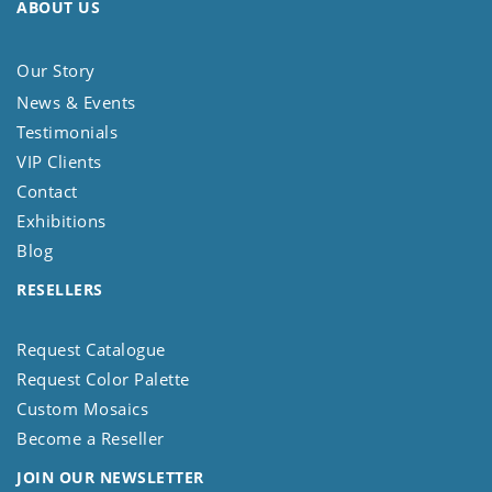
ABOUT US
Our Story
News & Events
Testimonials
VIP Clients
Contact
Exhibitions
Blog
RESELLERS
Request Catalogue
Request Color Palette
Custom Mosaics
Become a Reseller
JOIN OUR NEWSLETTER