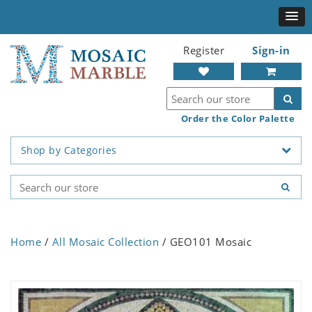
Register
Sign-in
Order the Color Palette
Shop by Categories
Home
/
All Mosaic Collection
/ GEO101 Mosaic