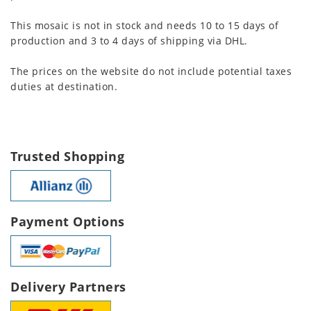
This mosaic is not in stock and needs 10 to 15 days of
production and 3 to 4 days of shipping via DHL.
The prices on the website do not include potential taxes
duties at destination.
Trusted Shopping
Payment Options
Delivery Partners