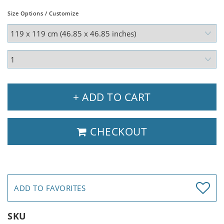
Size Options / Customize
+ ADD TO CART
CHECKOUT
ADD TO FAVORITES
SKU