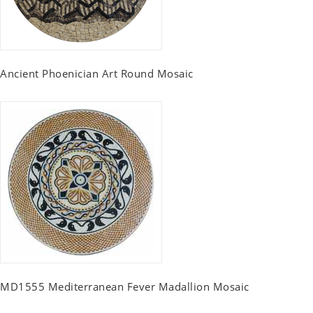
Ancient Phoenician Art Round Mosaic
MD1555 Mediterranean Fever Madallion Mosaic