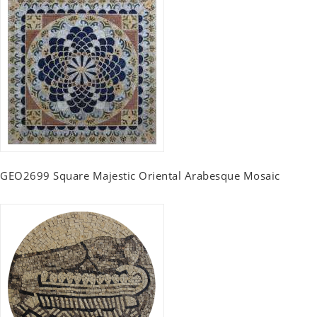
GEO2699 Square Majestic Oriental Arabesque Mosaic