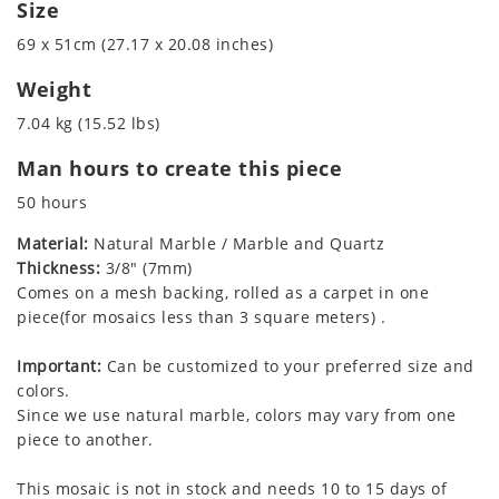
Size
69 x 51cm (27.17 x 20.08 inches)
Weight
7.04 kg (15.52 lbs)
Man hours to create this piece
50 hours
Material:
Natural Marble / Marble and Quartz
Thickness:
3/8" (7mm)
Comes on a mesh backing, rolled as a carpet in one
piece(for mosaics less than 3 square meters) .
Important:
Can be customized to your preferred size and
colors.
Since we use natural marble, colors may vary from one
piece to another.
This mosaic is not in stock and needs 10 to 15 days of