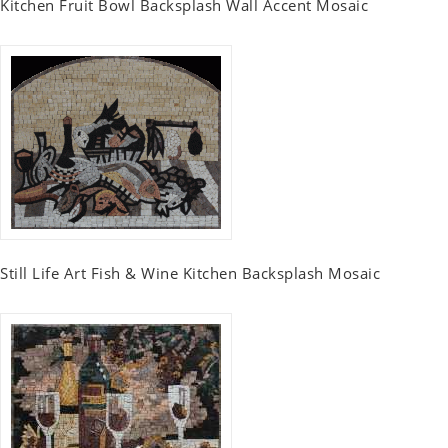
Kitchen Fruit Bowl Backsplash Wall Accent Mosaic
Still Life Art Fish & Wine Kitchen Backsplash Mosaic