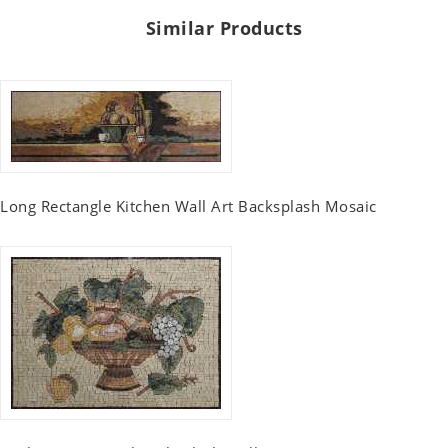
Similar Products
Long Rectangle Kitchen Wall Art Backsplash Mosaic