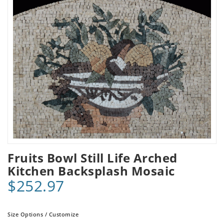
Fruits Bowl Still Life Arched
Kitchen Backsplash Mosaic
$252.97
Size Options / Customize