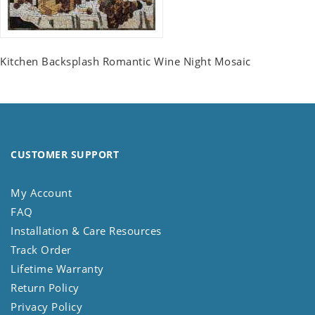
Kitchen Backsplash Romantic Wine Night Mosaic
CUSTOMER SUPPORT
My Account
FAQ
Installation & Care Resources
Track Order
Lifetime Warranty
Return Policy
Privacy Policy