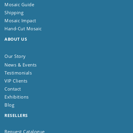
Mosaic Guide
Shipping
Mosaic Impact
Hand-Cut Mosaic
ABOUT US
Our Story
News & Events
Testimonials
VIP Clients
Contact
Exhibitions
Blog
RESELLERS
Request Catalogue