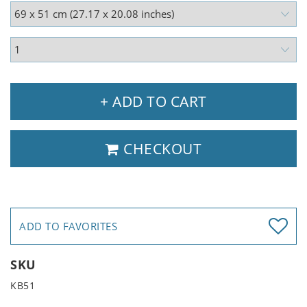
+ ADD TO CART
CHECKOUT
ADD TO FAVORITES
SKU
KB51