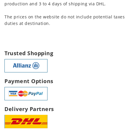
production and 3 to 4 days of shipping via DHL.
The prices on the website do not include potential taxes
duties at destination.
Trusted Shopping
Payment Options
Delivery Partners