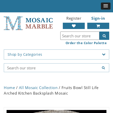
Register
Sign-in
Order the Color Palette
Shop by Categories
Home
/
All Mosaic Collection
/ Fruits Bowl Still Life
Arched Kitchen Backsplash Mosaic