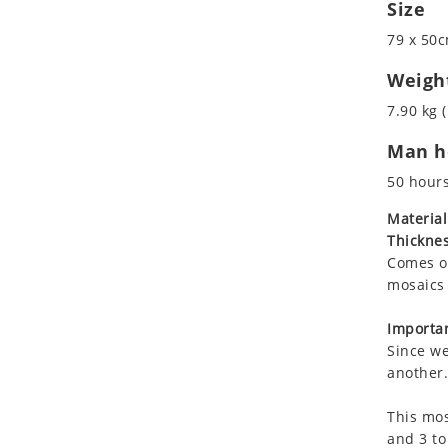
Size
Koala
Leopard
79 x 50c
Lions
Weigh
Lizard
7.90 kg (
Mixed Scene
Ocean Life
Man ho
Octopus
50 hour
Peacock
Material
Penguin
Thicknes
Rabbit
Comes on
Rhino
mosaics 
Ringtail Lemur
Importan
Rooster
Since we
Scorpion
another.
Sea Lion
Sea Turtle
This mos
and 3 to
Seahorse