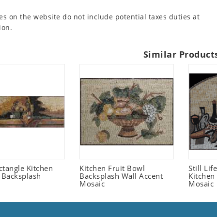
es on the website do not include potential taxes duties at
ion.
Similar Product
ctangle Kitchen
Kitchen Fruit Bowl
Still Li
t Backsplash
Backsplash Wall Accent
Kitchen
Mosaic
Mosaic