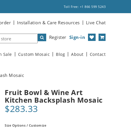
Toll Free: +1 866 599 5243
order
Installation & Care Resources
Live Chat
Register
Sign-in
n Sale
Custom Mosaic
Blog
About
Contact
lash Mosaic
Fruit Bowl & Wine Art
Kitchen Backsplash Mosaic
$283.33
Size Options / Customize