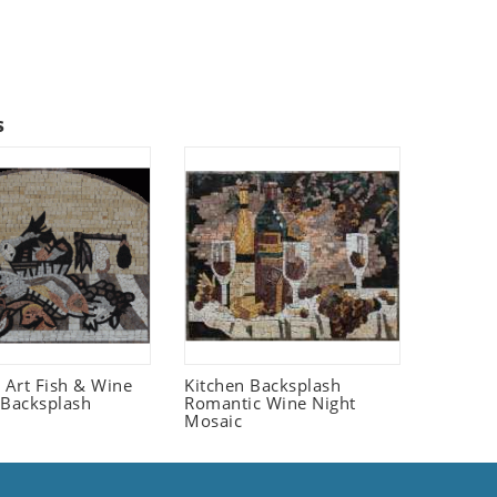
s
fe Art Fish & Wine
Kitchen Backsplash
 Backsplash
Romantic Wine Night
Mosaic