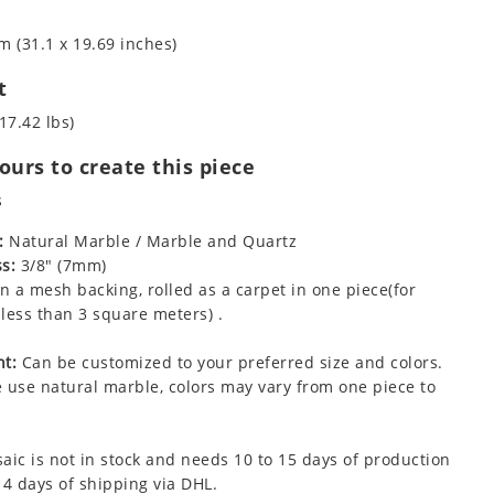
m (31.1 x 19.69 inches)
t
17.42 lbs)
urs to create this piece
s
:
Natural Marble / Marble and Quartz
s:
3/8" (7mm)
 a mesh backing, rolled as a carpet in one piece(for
less than 3 square meters) .
t:
Can be customized to your preferred size and colors.
 use natural marble, colors may vary from one piece to
aic is not in stock and needs 10 to 15 days of production
 4 days of shipping via DHL.