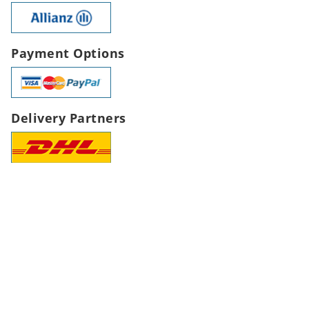
Payment Options
Delivery Partners