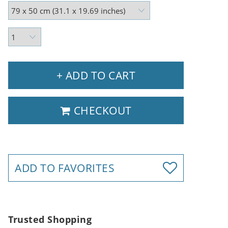
+ ADD TO CART
CHECKOUT
ADD TO FAVORITES
Trusted Shopping