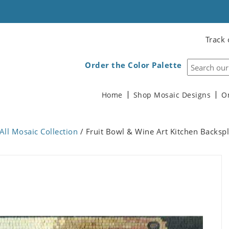
Track 
Order the Color Palette
Home
Shop Mosaic Designs
O
All Mosaic Collection
/ Fruit Bowl & Wine Art Kitchen Backsp