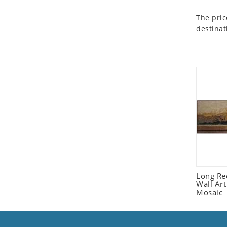
Seashell
The pric
Snail
destinat
Spider
Squirrel
Starfish
Swan
Tiger
Wolf
Zebra
Long Re
Wall Ar
Mosaic