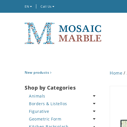
EN
Call Us
New products
Home
/
Shop by Categories
Animals
Borders & Listellos
Bird
Figurative
Butterfly
Animal Design
Geometric Form
Cat
Fleur de Lys
Celebrity
Kitchen Backsplash
Crab
Floral Border
Famous Artist
Abstract Tile Design