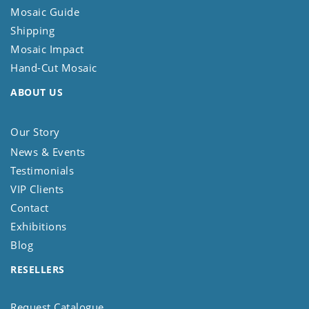
Mosaic Guide
Shipping
Mosaic Impact
Hand-Cut Mosaic
ABOUT US
Our Story
News & Events
Testimonials
VIP Clients
Contact
Exhibitions
Blog
RESELLERS
Request Catalogue