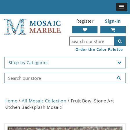
Register
Sign-in
Order the Color Palette
Shop by Categories
Home
/
All Mosaic Collection
/ Fruit Bowl Stone Art
Kitchen Backsplash Mosaic