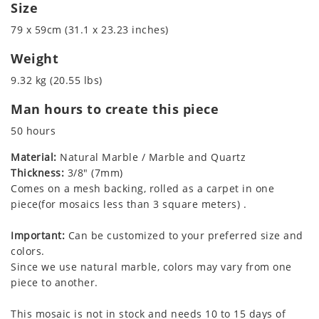
Size
79 x 59cm (31.1 x 23.23 inches)
Weight
9.32 kg (20.55 lbs)
Man hours to create this piece
50 hours
Material:
Natural Marble / Marble and Quartz
Thickness:
3/8" (7mm)
Comes on a mesh backing, rolled as a carpet in one
piece(for mosaics less than 3 square meters) .
Important:
Can be customized to your preferred size and
colors.
Since we use natural marble, colors may vary from one
piece to another.
This mosaic is not in stock and needs 10 to 15 days of