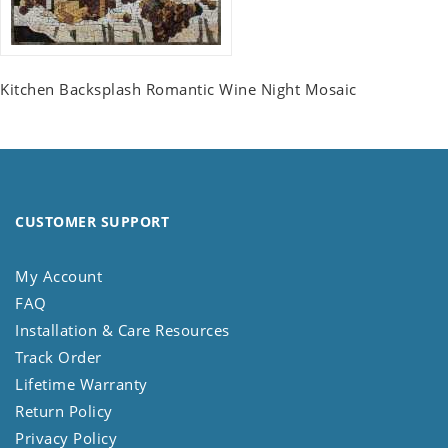
Kitchen Backsplash Romantic Wine Night Mosaic
CUSTOMER SUPPORT
My Account
FAQ
Installation & Care Resources
Track Order
Lifetime Warranty
Return Policy
Privacy Policy