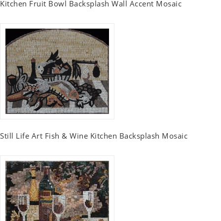
Kitchen Fruit Bowl Backsplash Wall Accent Mosaic
Still Life Art Fish & Wine Kitchen Backsplash Mosaic