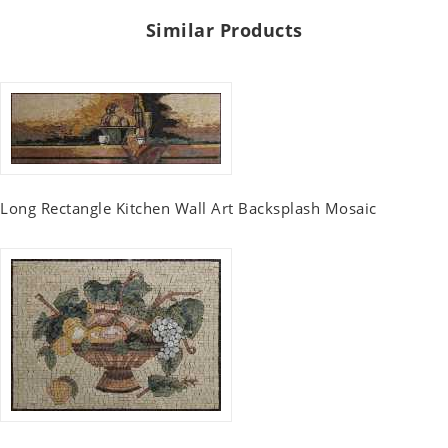
Similar Products
Long Rectangle Kitchen Wall Art Backsplash Mosaic