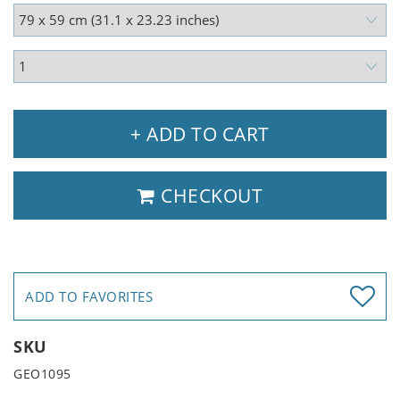
+ ADD TO CART
CHECKOUT
ADD TO FAVORITES
SKU
GEO1095