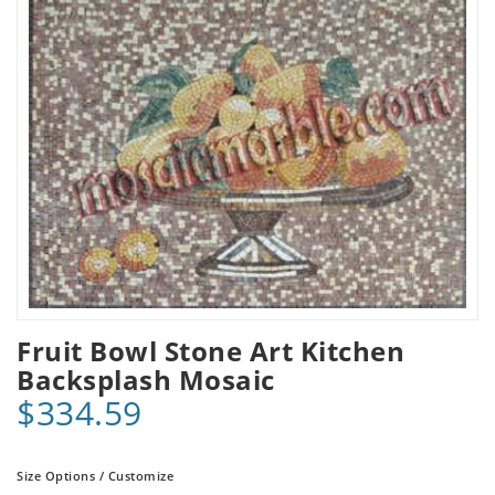
Fruit Bowl Stone Art Kitchen
Backsplash Mosaic
$334.59
Size Options / Customize