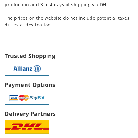
production and 3 to 4 days of shipping via DHL.
The prices on the website do not include potential taxes
duties at destination.
Trusted Shopping
Payment Options
Delivery Partners