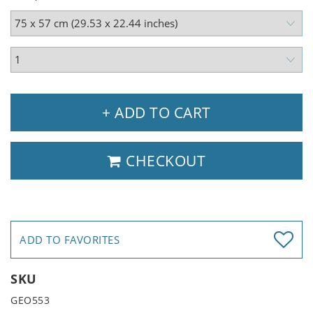
+ ADD TO CART
CHECKOUT
ADD TO FAVORITES
SKU
GEO553