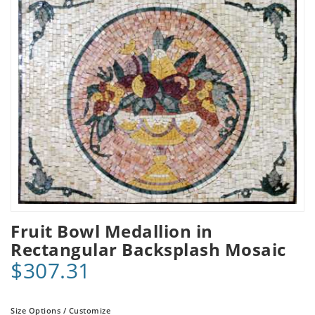
Fruit Bowl Medallion in
Rectangular Backsplash Mosaic
$307.31
Size Options / Customize