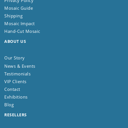
Privacy Policy
Mosaic Guide
Shipping
Mosaic Impact
Hand-Cut Mosaic
ABOUT US
Our Story
News & Events
Testimonials
VIP Clients
Contact
Exhibitions
Blog
RESELLERS