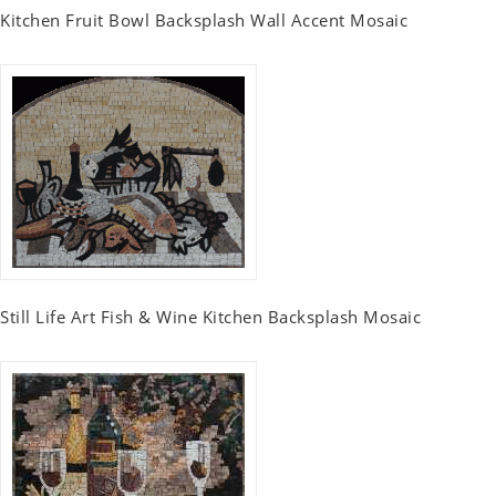
Kitchen Fruit Bowl Backsplash Wall Accent Mosaic
Still Life Art Fish & Wine Kitchen Backsplash Mosaic