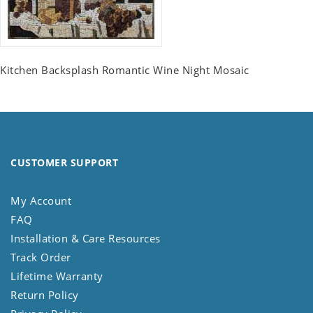
Kitchen Backsplash Romantic Wine Night Mosaic
CUSTOMER SUPPORT
My Account
FAQ
Installation & Care Resources
Track Order
Lifetime Warranty
Return Policy