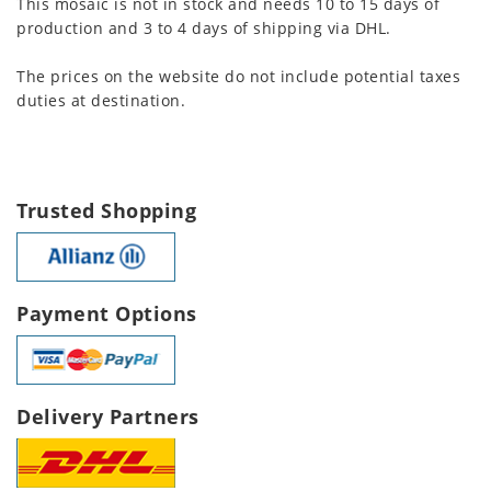
This mosaic is not in stock and needs 10 to 15 days of
production and 3 to 4 days of shipping via DHL.
The prices on the website do not include potential taxes
duties at destination.
Trusted Shopping
Payment Options
Delivery Partners