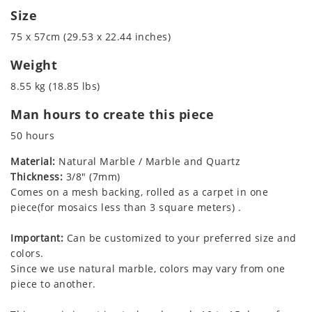
Size
75 x 57cm (29.53 x 22.44 inches)
Weight
8.55 kg (18.85 lbs)
Man hours to create this piece
50 hours
Material:
Natural Marble / Marble and Quartz
Thickness:
3/8" (7mm)
Comes on a mesh backing, rolled as a carpet in one
piece(for mosaics less than 3 square meters) .
Important:
Can be customized to your preferred size and
colors.
Since we use natural marble, colors may vary from one
piece to another.