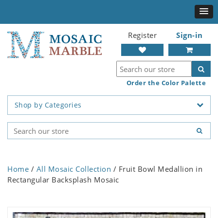
Register
Sign-in
Order the Color Palette
Shop by Categories
Home
/
All Mosaic Collection
/ Fruit Bowl Medallion in
Rectangular Backsplash Mosaic