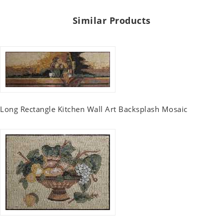
Similar Products
Long Rectangle Kitchen Wall Art Backsplash Mosaic