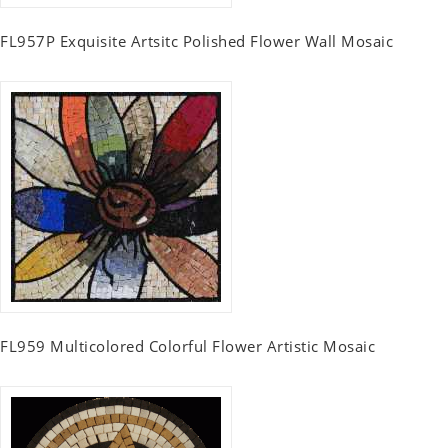
FL957P Exquisite Artsitc Polished Flower Wall Mosaic
FL959 Multicolored Colorful Flower Artistic Mosaic