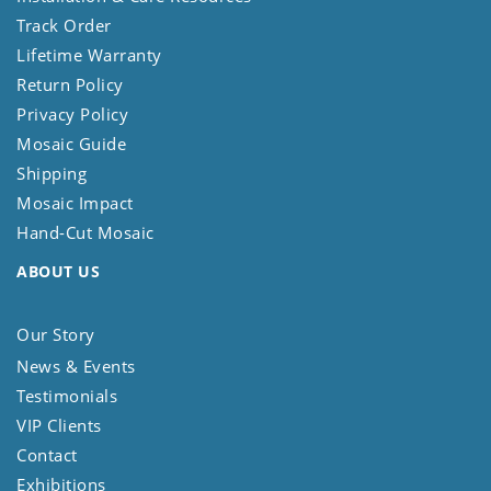
Track Order
Lifetime Warranty
Return Policy
Privacy Policy
Mosaic Guide
Shipping
Mosaic Impact
Hand-Cut Mosaic
ABOUT US
Our Story
News & Events
Testimonials
VIP Clients
Contact
Exhibitions