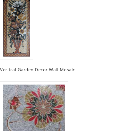
Vertical Garden Decor Wall Mosaic