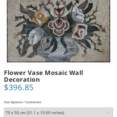
Flower Vase Mosaic Wall
Decoration
$396.85
Size Options / Customize