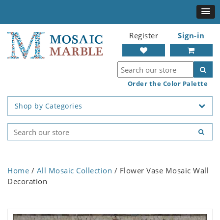
Register
Sign-in
Order the Color Palette
Shop by Categories
Home
/
All Mosaic Collection
/ Flower Vase Mosaic Wall
Decoration