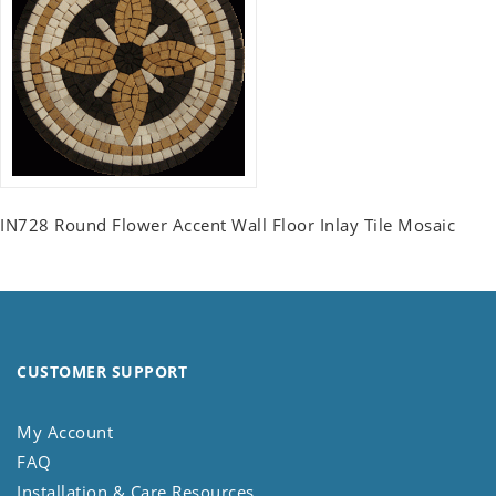
IN728 Round Flower Accent Wall Floor Inlay Tile Mosaic
CUSTOMER SUPPORT
My Account
FAQ
Installation & Care Resources