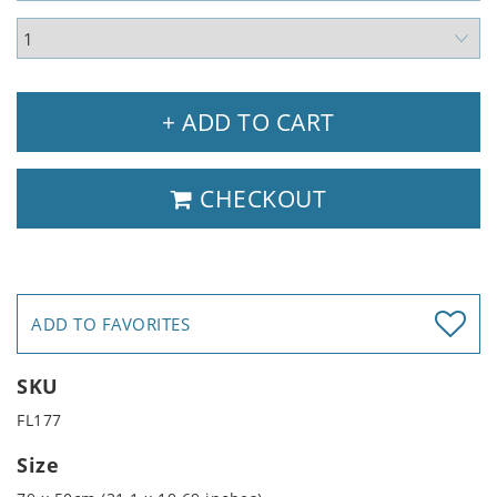
+ ADD TO CART
CHECKOUT
ADD TO FAVORITES
SKU
FL177
Size