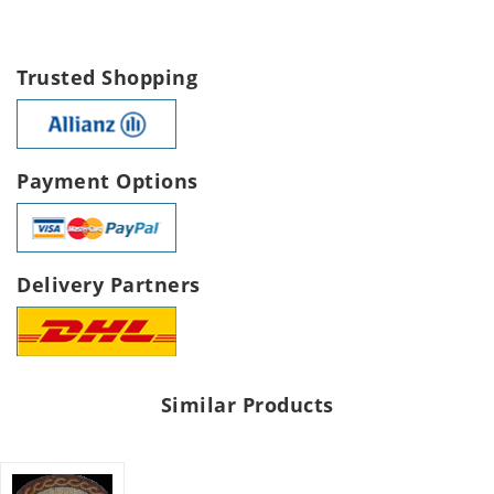
Trusted Shopping
Payment Options
Delivery Partners
Similar Products