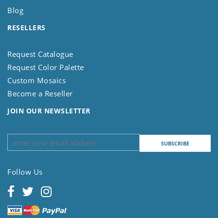
Blog
RESELLERS
Request Catalogue
Request Color Palette
Custom Mosaics
Become a Reseller
JOIN OUR NEWSLETTER
Follow Us