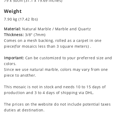
79 x 50cm (31.1 x 19.69 inches)
Weight
7.90 kg (17.42 lbs)
Material:
Natural Marble / Marble and Quartz
Thickness:
3/8" (7mm)
Comes on a mesh backing, rolled as a carpet in one
piece(for mosaics less than 3 square meters) .
Important:
Can be customized to your preferred size and
colors.
Since we use natural marble, colors may vary from one
piece to another.
This mosaic is not in stock and needs 10 to 15 days of
production and 3 to 4 days of shipping via DHL.
The prices on the website do not include potential taxes
duties at destination.