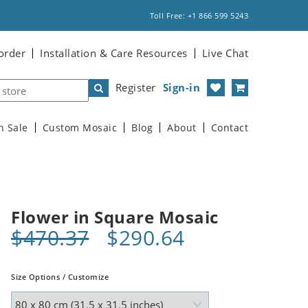
Toll Free: +1 866 599 5243
order
Installation & Care Resources
Live Chat
Register
Sign-in
n Sale
Custom Mosaic
Blog
About
Contact
Flower in Square Mosaic
$470.37
$290.64
Size Options / Customize