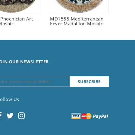
 Phoenician Art
MD1555 Mediterranean
Mosaic
Fever Madallion Mosaic
OIN OUR NEWSLETTER
ollow Us