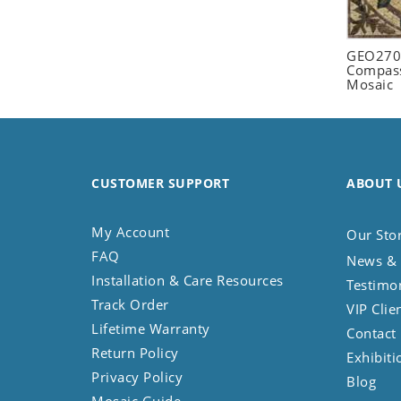
Seashell
Snail
GEO2702
Spider
Compass
Mosaic
Squirrel
Starfish
Swan
Tiger
CUSTOMER SUPPORT
ABOUT 
Wolf
Zebra
My Account
Our Sto
FAQ
News & 
Installation & Care Resources
Testimo
Track Order
VIP Clie
Lifetime Warranty
Contact
Return Policy
Exhibiti
Privacy Policy
Blog