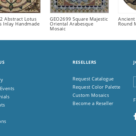
 Abstract Lotus
GEO2699 Square Majestic
Ancient
 Inlay Handmade
Oriental Arabesque
Round 
Mosaic
US
RESELLERS
J
Request Catalogue
ry
Request Color Palette
Events
Custom Mosaics
nials
F
Become a Reseller
nts
ons