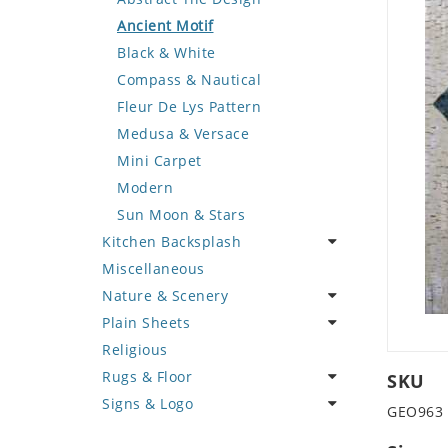
Deer
Geometric Design
Fantasy Art
Ancient Motif
Dinosaur
Greek Key Design
Mermaid
Black & White
Dog
Mirror Frame
Nudes
Compass & Nautical
Dolphin
Wave Design
Oriental
Fleur De Lys Pattern
Dragon
Portrait
Medusa & Versace
Duck
Mini Carpet
Eagle
Modern
Elephant
Sun Moon & Stars
Kitchen Backsplash
Exotic Creature
Miscellaneous
Fish
Coffee & Tea
Nature & Scenery
Fox
Fruit Basket
Plain Sheets
Giraffe
Fruits & Vegetables
Flower
Religious
Hen
Landscape
Crazy Cut
Rugs & Floor
Horse
Palm Tree
Field Tile
SKU
Signs & Logo
Hunting Scene
Sunflower
Plains
Abstract
GEO963
Kangaroo
Tree of Life
Tumbled
Floral Design
Cartoon