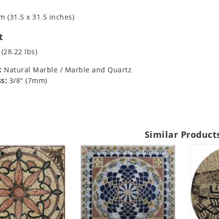
m (31.5 x 31.5 inches)
t
 (28.22 lbs)
:
Natural Marble / Marble and Quartz
s:
3/8" (7mm)
Similar Product