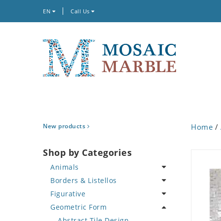
EN
Call Us
New products
Home
/
Shop by Categories
Animals
Borders & Listellos
Bird
Figurative
Butterfly
Animal Design
Geometric Form
Cat
Fleur de Lys
Celebrity
Crab
Floral Border
Famous Artist
Abstract Tile Design