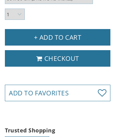
+ ADD TO CART
CHECKOUT
ADD TO FAVORITES
Trusted Shopping