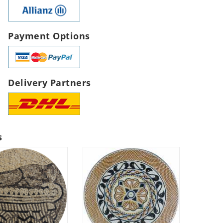
Payment Options
Delivery Partners
s