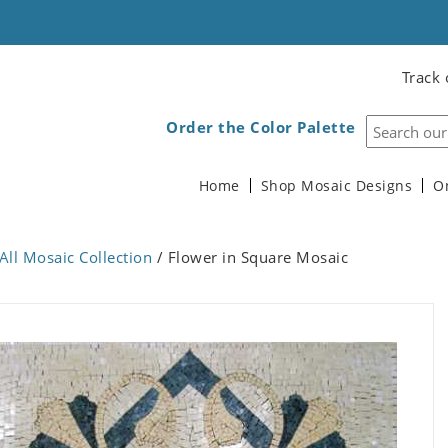
Track 
Order the Color Palette
Home
Shop Mosaic Designs
O
All Mosaic Collection
/ Flower in Square Mosaic