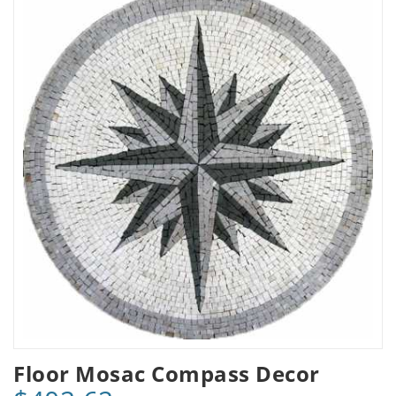
Floor Mosac Compass Decor