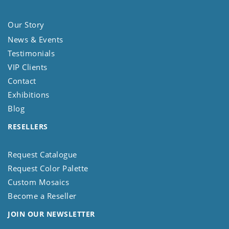
Our Story
News & Events
Testimonials
VIP Clients
Contact
Exhibitions
Blog
RESELLERS
Request Catalogue
Request Color Palette
Custom Mosaics
Become a Reseller
JOIN OUR NEWSLETTER