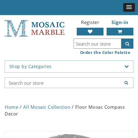
Register
Sign-in
Order the Color Palette
Shop by Categories
Home
/
All Mosaic Collection
/ Floor Mosac Compass
Decor