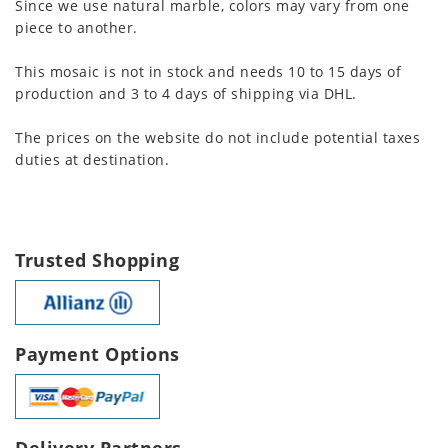
Since we use natural marble, colors may vary from one
piece to another.
This mosaic is not in stock and needs 10 to 15 days of
production and 3 to 4 days of shipping via DHL.
The prices on the website do not include potential taxes
duties at destination.
Trusted Shopping
Payment Options