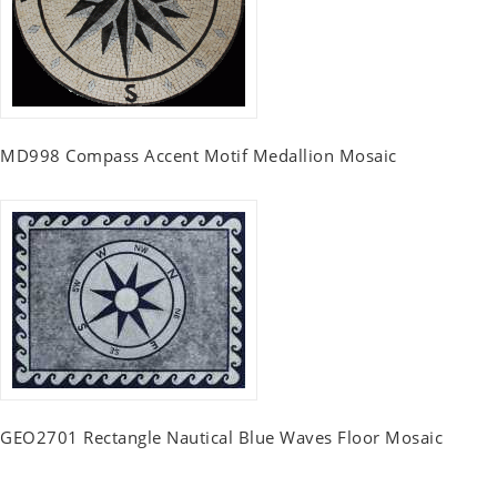
MD998 Compass Accent Motif Medallion Mosaic
GEO2701 Rectangle Nautical Blue Waves Floor Mosaic