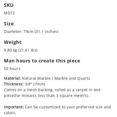
SKU
MD72
Size
Diameter: 79cm (31.1 inches)
Weight
9.80 kg (21.61 lbs)
Man hours to create this piece
50 hours
Material:
Natural Marble / Marble and Quartz
Thickness:
3/8" (7mm)
Comes on a mesh backing, rolled as a carpet in one
piece(for mosaics less than 3 square meters) .
Important:
Can be customized to your preferred size and
colors.