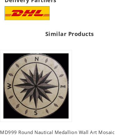
Delivery Partners
Similar Products
MD999 Round Nautical Medallion Wall Art Mosaic