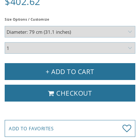
$402.62
Size Options / Customize
+ ADD TO CART
CHECKOUT
ADD TO FAVORITES