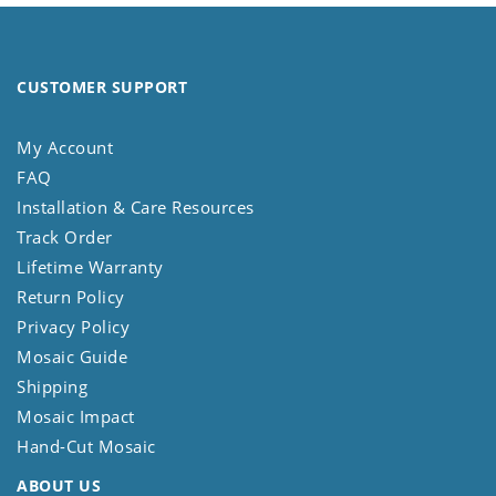
CUSTOMER SUPPORT
My Account
FAQ
Installation & Care Resources
Track Order
Lifetime Warranty
Return Policy
Privacy Policy
Mosaic Guide
Shipping
Mosaic Impact
Hand-Cut Mosaic
ABOUT US