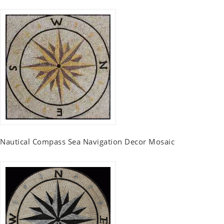
Nautical Compass Sea Navigation Decor Mosaic