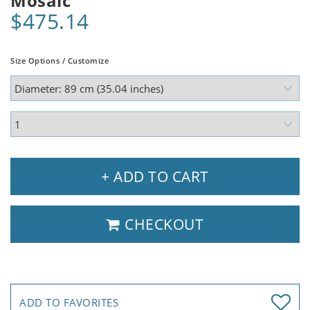
Mosaic
$475.14
Size Options / Customize
+ ADD TO CART
CHECKOUT
ADD TO FAVORITES