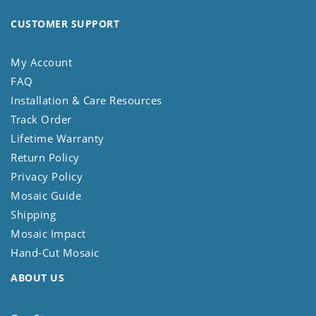
CUSTOMER SUPPORT
My Account
FAQ
Installation & Care Resources
Track Order
Lifetime Warranty
Return Policy
Privacy Policy
Mosaic Guide
Shipping
Mosaic Impact
Hand-Cut Mosaic
ABOUT US