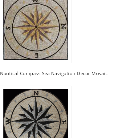
Nautical Compass Sea Navigation Decor Mosaic