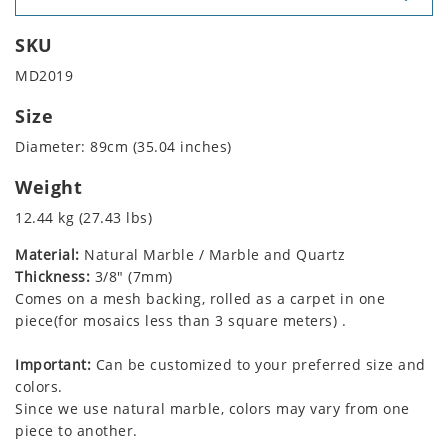
SKU
MD2019
Size
Diameter: 89cm (35.04 inches)
Weight
12.44 kg (27.43 lbs)
Material:
Natural Marble / Marble and Quartz
Thickness:
3/8" (7mm)
Comes on a mesh backing, rolled as a carpet in one
piece(for mosaics less than 3 square meters) .
Important:
Can be customized to your preferred size and
colors.
Since we use natural marble, colors may vary from one
piece to another.