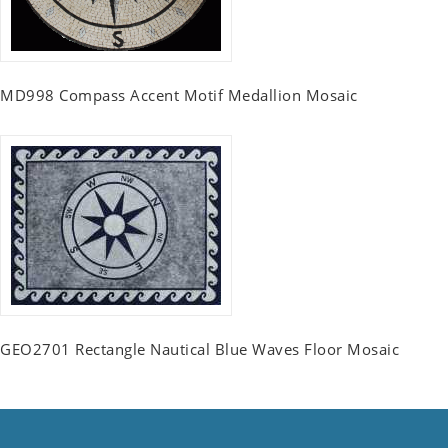
MD998 Compass Accent Motif Medallion Mosaic
GEO2701 Rectangle Nautical Blue Waves Floor Mosaic