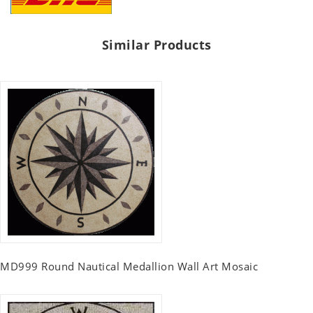
Similar Products
MD999 Round Nautical Medallion Wall Art Mosaic