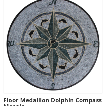
Floor Medallion Dolphin Compass