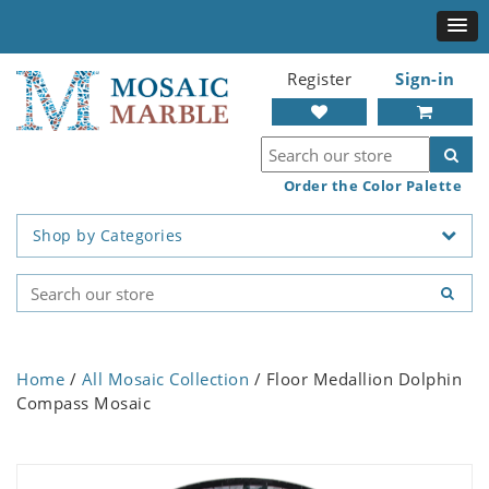
Register
Sign-in
Order the Color Palette
Shop by Categories
Home
/
All Mosaic Collection
/ Floor Medallion Dolphin
Compass Mosaic