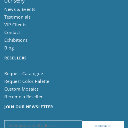
Our Story
News & Events
Testimonials
VIP Clients
Contact
Exhibitions
Blog
RESELLERS
Request Catalogue
Request Color Palette
Custom Mosaics
Become a Reseller
JOIN OUR NEWSLETTER