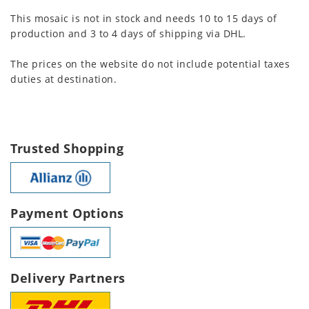
This mosaic is not in stock and needs 10 to 15 days of
production and 3 to 4 days of shipping via DHL.
The prices on the website do not include potential taxes
duties at destination.
Trusted Shopping
Payment Options
Delivery Partners