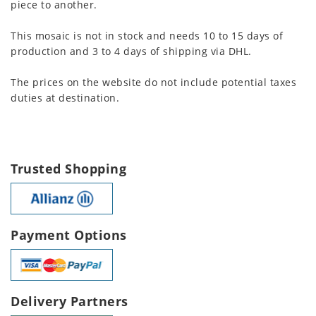
piece to another.
This mosaic is not in stock and needs 10 to 15 days of
production and 3 to 4 days of shipping via DHL.
The prices on the website do not include potential taxes
duties at destination.
Trusted Shopping
Payment Options
Delivery Partners