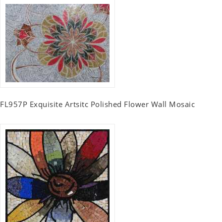
FL957P Exquisite Artsitc Polished Flower Wall Mosaic