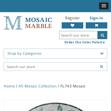
Register
Sign-in
Order the Color Palette
Shop by Categories
Home
/
All Mosaic Collection
/ FL743 Mosaic