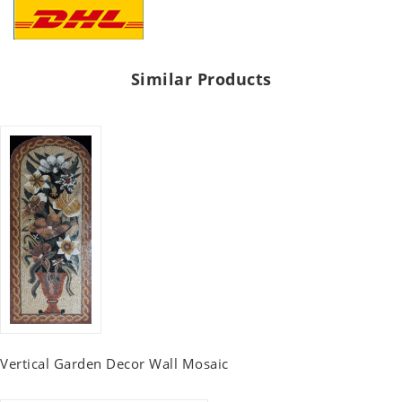
Similar Products
Vertical Garden Decor Wall Mosaic