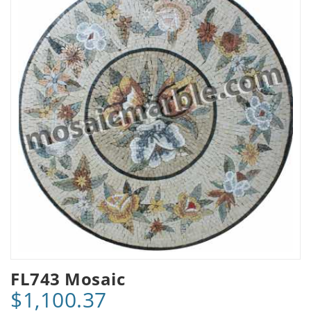
FL743 Mosaic
$1,100.37