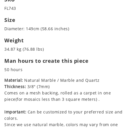
FL743
Size
Diameter: 149cm (58.66 inches)
Weight
34.87 kg (76.88 lbs)
Man hours to create this piece
50 hours
Material:
Natural Marble / Marble and Quartz
Thickness:
3/8" (7mm)
Comes on a mesh backing, rolled as a carpet in one
piece(for mosaics less than 3 square meters) .
Important:
Can be customized to your preferred size and
colors.
Since we use natural marble, colors may vary from one