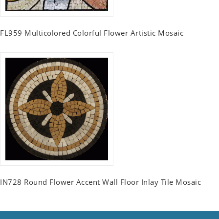
FL959 Multicolored Colorful Flower Artistic Mosaic
IN728 Round Flower Accent Wall Floor Inlay Tile Mosaic