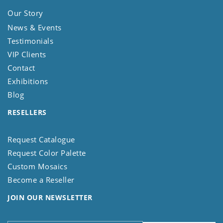
Our Story
News & Events
Testimonials
VIP Clients
Contact
Exhibitions
Blog
RESELLERS
Request Catalogue
Request Color Palette
Custom Mosaics
Become a Reseller
JOIN OUR NEWSLETTER