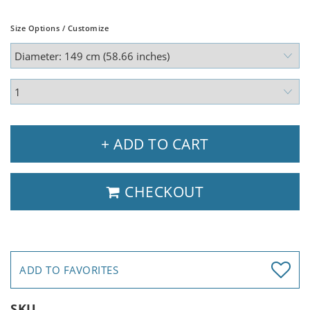
Size Options / Customize
+ ADD TO CART
CHECKOUT
ADD TO FAVORITES
SKU