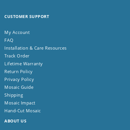
CUSTOMER SUPPORT
My Account
FAQ
Installation & Care Resources
Track Order
Lifetime Warranty
Return Policy
Privacy Policy
Mosaic Guide
Shipping
Mosaic Impact
Hand-Cut Mosaic
ABOUT US