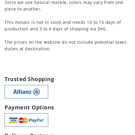
Since we use natural marble, colors may vary from one
piece to another.
This mosaic is not in stock and needs 10 to 15 days of
production and 3 to 4 days of shipping via DHL.
The prices on the website do not include potential taxes
duties at destination.
Trusted Shopping
Payment Options