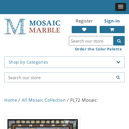
Register
Sign-in
Order the Color Palette
Shop by Categories
Home
/
All Mosaic Collection
/ FL72 Mosaic