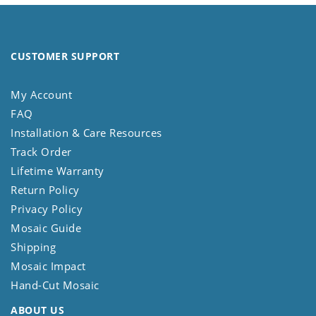
CUSTOMER SUPPORT
My Account
FAQ
Installation & Care Resources
Track Order
Lifetime Warranty
Return Policy
Privacy Policy
Mosaic Guide
Shipping
Mosaic Impact
Hand-Cut Mosaic
ABOUT US