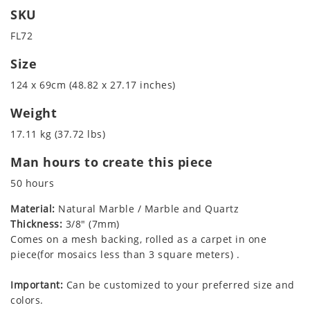
SKU
FL72
Size
124 x 69cm (48.82 x 27.17 inches)
Weight
17.11 kg (37.72 lbs)
Man hours to create this piece
50 hours
Material:
Natural Marble / Marble and Quartz
Thickness:
3/8" (7mm)
Comes on a mesh backing, rolled as a carpet in one
piece(for mosaics less than 3 square meters) .
Important:
Can be customized to your preferred size and
colors.