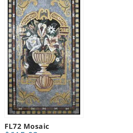
FL72 Mosaic