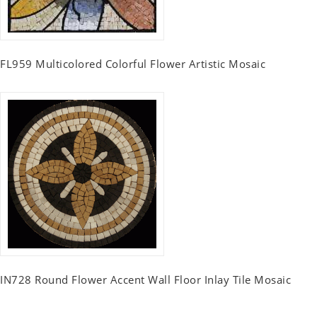
FL959 Multicolored Colorful Flower Artistic Mosaic
IN728 Round Flower Accent Wall Floor Inlay Tile Mosaic