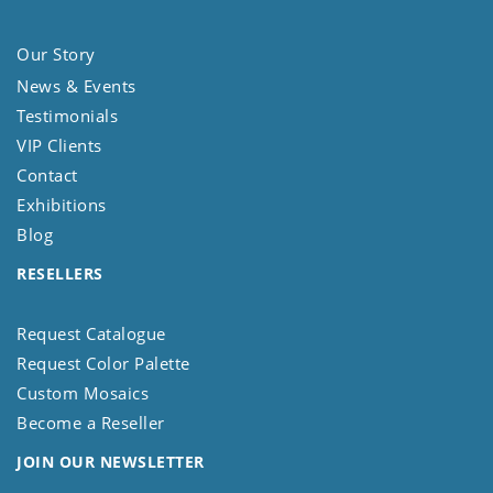
Our Story
News & Events
Testimonials
VIP Clients
Contact
Exhibitions
Blog
RESELLERS
Request Catalogue
Request Color Palette
Custom Mosaics
Become a Reseller
JOIN OUR NEWSLETTER