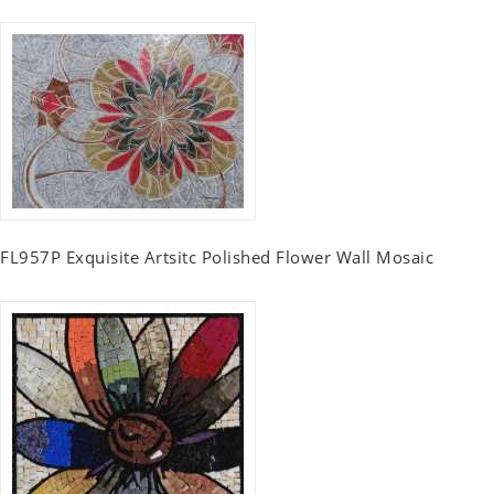
FL957P Exquisite Artsitc Polished Flower Wall Mosaic