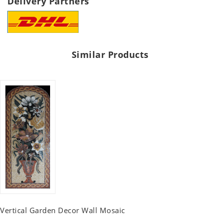
Delivery Partners
Similar Products
Vertical Garden Decor Wall Mosaic