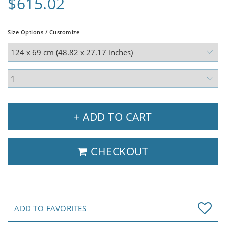
$615.02
Size Options / Customize
+ ADD TO CART
CHECKOUT
ADD TO FAVORITES