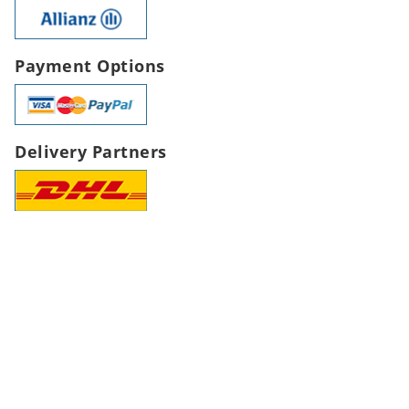
Payment Options
Delivery Partners