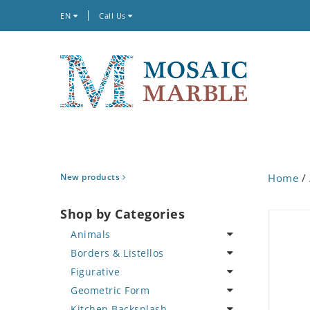
EN
Call Us
New products
Home
/
Shop by Categories
Animals
Borders & Listellos
Bird
Figurative
Butterfly
Animal Design
Geometric Form
Cat
Fleur de Lys
Celebrity
Kitchen Backsplash
Crab
Floral Border
Famous Artist
Abstract Tile Design