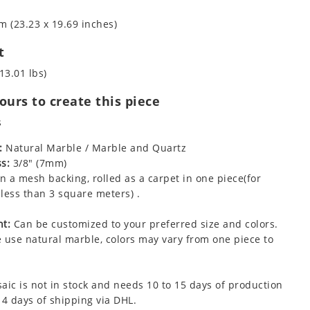
m (23.23 x 19.69 inches)
t
13.01 lbs)
urs to create this piece
s
:
Natural Marble / Marble and Quartz
s:
3/8" (7mm)
 a mesh backing, rolled as a carpet in one piece(for
less than 3 square meters) .
t:
Can be customized to your preferred size and colors.
 use natural marble, colors may vary from one piece to
aic is not in stock and needs 10 to 15 days of production
 4 days of shipping via DHL.