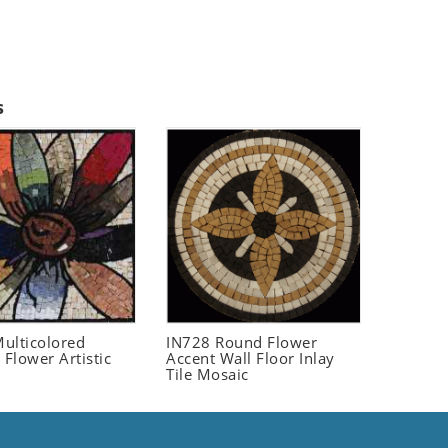
s
ulticolored
IN728 Round Flower
 Flower Artistic
Accent Wall Floor Inlay
Tile Mosaic