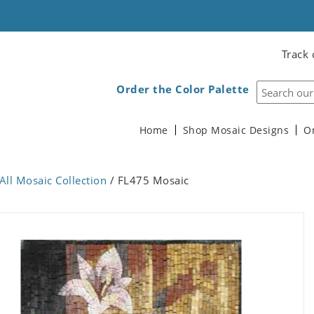
Track 
Order the Color Palette
Home
Shop Mosaic Designs
O
All Mosaic Collection
/ FL475 Mosaic