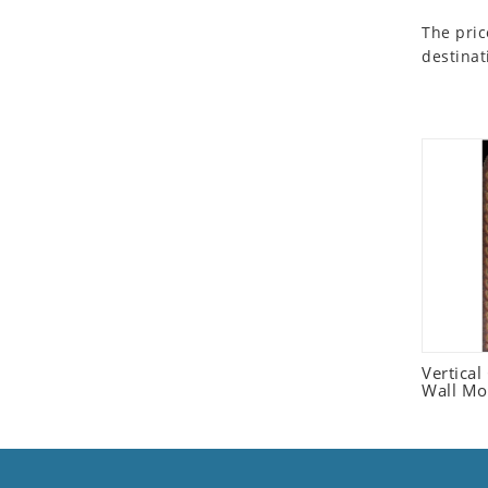
Seashell
The pric
Snail
destinat
Spider
Squirrel
Starfish
Swan
Tiger
Wolf
Zebra
Vertica
Wall Mo