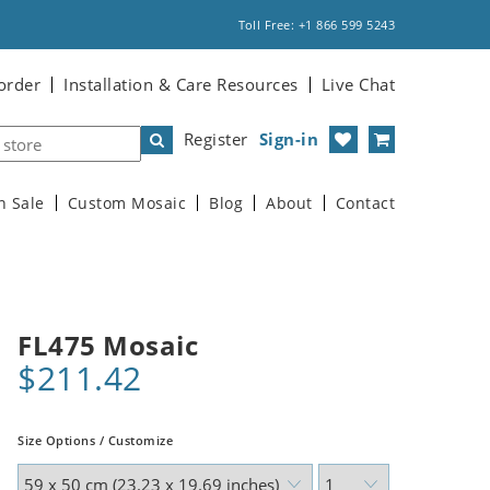
Toll Free: +1 866 599 5243
order
Installation & Care Resources
Live Chat
Register
Sign-in
n Sale
Custom Mosaic
Blog
About
Contact
FL475 Mosaic
$211.42
Size Options / Customize