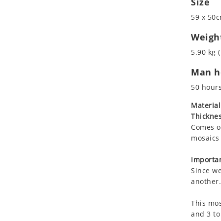
Size
Koala
Roman
59 x 50c
Leopard
Lions
Weigh
Lizard
5.90 kg (
Mixed Scene
Man ho
Ocean Life
Octopus
50 hour
Peacock
Material
Penguin
Thicknes
Rabbit
Comes on
Rhino
mosaics 
Ringtail Lemur
Importan
Rooster
Since we
Scorpion
another.
Sea Lion
This mos
Sea Turtle
and 3 to
Seahorse