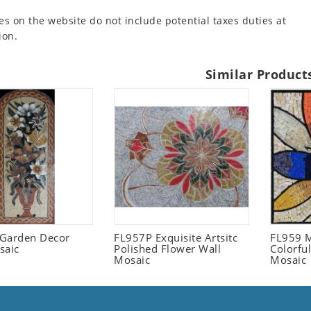
es on the website do not include potential taxes duties at
ion.
Similar Product
l Garden Decor
FL957P Exquisite Artsitc
FL959 M
saic
Polished Flower Wall
Colorful
Mosaic
Mosaic