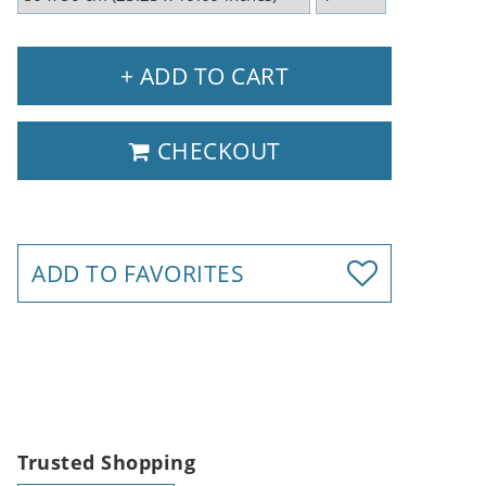
+ ADD TO CART
CHECKOUT
ADD TO FAVORITES
Trusted Shopping