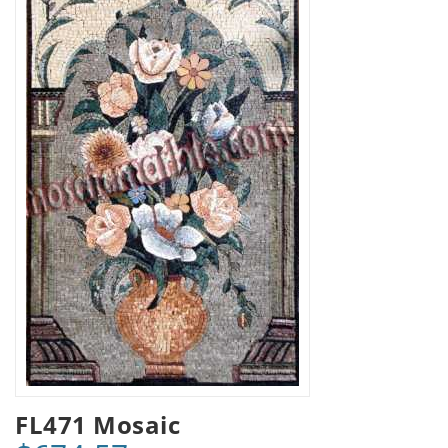
FL471 Mosaic