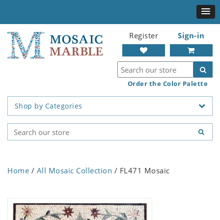
Register
Sign-in
Order the Color Palette
Shop by Categories
Home
/
All Mosaic Collection
/ FL471 Mosaic