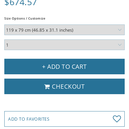
$674.57
Size Options / Customize
+ ADD TO CART
CHECKOUT
ADD TO FAVORITES