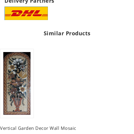
Delivery Partners
Similar Products
Vertical Garden Decor Wall Mosaic