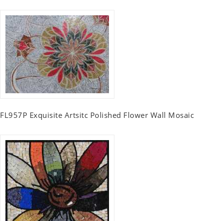
FL957P Exquisite Artsitc Polished Flower Wall Mosaic