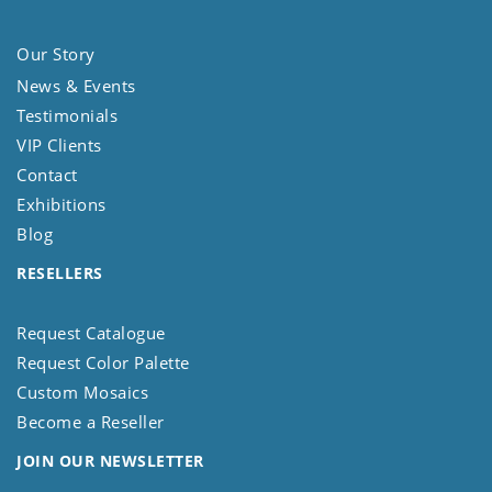
Our Story
News & Events
Testimonials
VIP Clients
Contact
Exhibitions
Blog
RESELLERS
Request Catalogue
Request Color Palette
Custom Mosaics
Become a Reseller
JOIN OUR NEWSLETTER