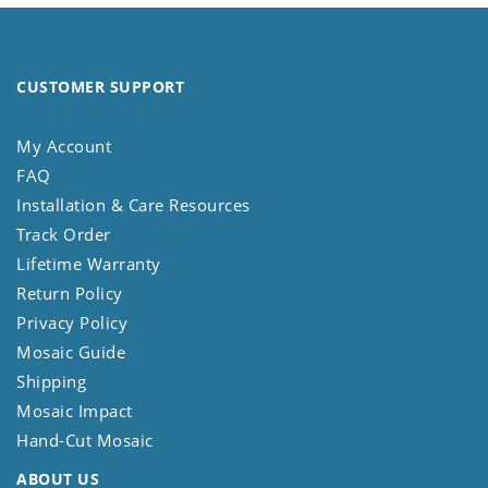
CUSTOMER SUPPORT
My Account
FAQ
Installation & Care Resources
Track Order
Lifetime Warranty
Return Policy
Privacy Policy
Mosaic Guide
Shipping
Mosaic Impact
Hand-Cut Mosaic
ABOUT US