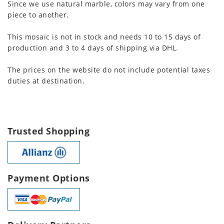
Since we use natural marble, colors may vary from one
piece to another.
This mosaic is not in stock and needs 10 to 15 days of
production and 3 to 4 days of shipping via DHL.
The prices on the website do not include potential taxes
duties at destination.
Trusted Shopping
Payment Options