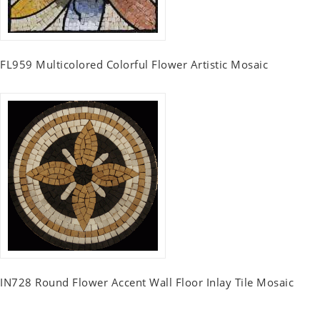
FL959 Multicolored Colorful Flower Artistic Mosaic
IN728 Round Flower Accent Wall Floor Inlay Tile Mosaic