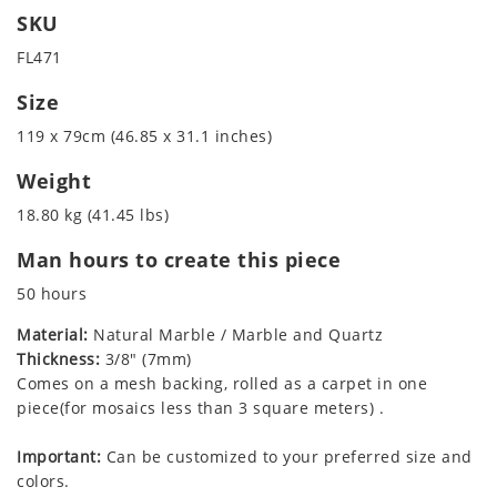
SKU
FL471
Size
119 x 79cm (46.85 x 31.1 inches)
Weight
18.80 kg (41.45 lbs)
Man hours to create this piece
50 hours
Material:
Natural Marble / Marble and Quartz
Thickness:
3/8" (7mm)
Comes on a mesh backing, rolled as a carpet in one
piece(for mosaics less than 3 square meters) .
Important:
Can be customized to your preferred size and
colors.