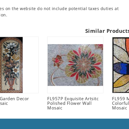
es on the website do not include potential taxes duties at
ion.
Similar Product
l Garden Decor
FL957P Exquisite Artsitc
FL959 M
saic
Polished Flower Wall
Colorful
Mosaic
Mosaic