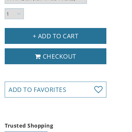
+ ADD TO CART
CHECKOUT
ADD TO FAVORITES
Trusted Shopping