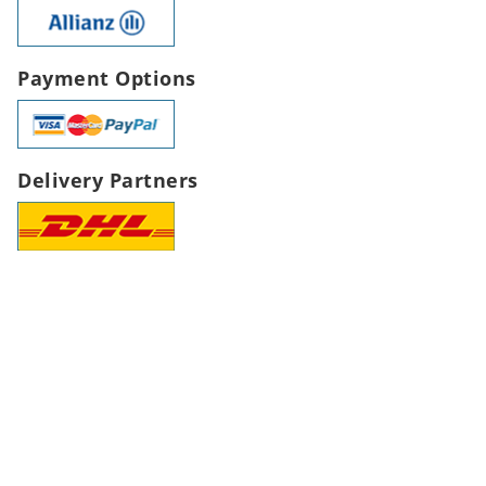
Payment Options
Delivery Partners