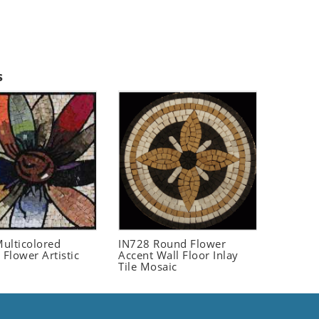
s
ulticolored
IN728 Round Flower
 Flower Artistic
Accent Wall Floor Inlay
Tile Mosaic