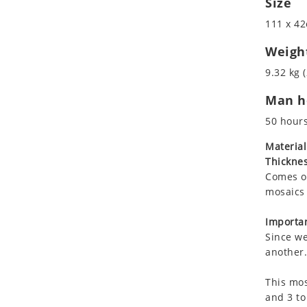
Size
Koala
Roman
111 x 42
Leopard
Lions
Weigh
Lizard
9.32 kg (
Mixed Scene
Man ho
Ocean Life
Octopus
50 hour
Peacock
Material
Penguin
Thicknes
Rabbit
Comes on
Rhino
mosaics 
Ringtail Lemur
Importan
Rooster
Since we
Scorpion
another.
Sea Lion
This mos
Sea Turtle
and 3 to
Seahorse