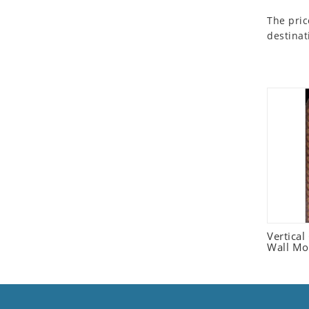
Seashell
The pric
Snail
destinat
Spider
Squirrel
Starfish
Swan
Tiger
Wolf
Zebra
Vertica
Wall Mo