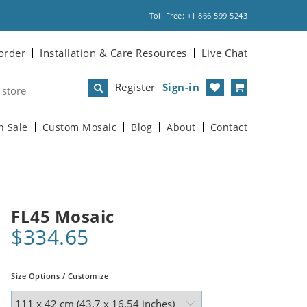
Toll Free: +1 866 599 5243
order
Installation & Care Resources
Live Chat
Register
Sign-in
n Sale
Custom Mosaic
Blog
About
Contact
FL45 Mosaic
$334.65
Size Options / Customize