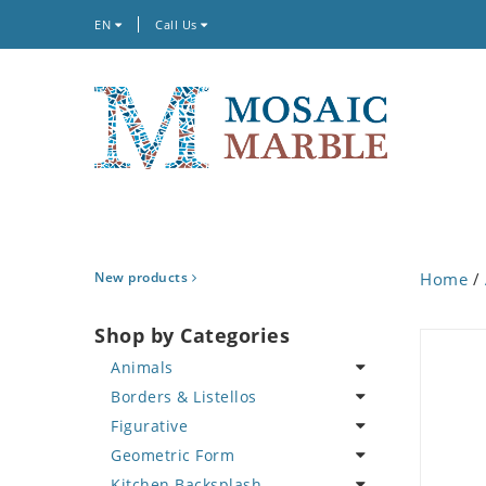
EN
Call Us
New products
Home
/
Shop by Categories
Animals
Borders & Listellos
Bird
Figurative
Butterfly
Animal Design
Geometric Form
Cat
Fleur de Lys
Celebrity
Kitchen Backsplash
Crab
Floral Border
Famous Artist
Abstract Tile Design