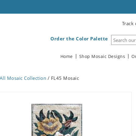
Track 
Order the Color Palette
Home
Shop Mosaic Designs
O
All Mosaic Collection
/ FL45 Mosaic