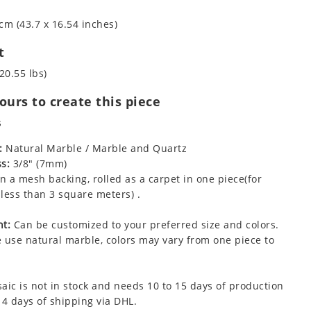
cm (43.7 x 16.54 inches)
t
20.55 lbs)
urs to create this piece
s
:
Natural Marble / Marble and Quartz
s:
3/8" (7mm)
 a mesh backing, rolled as a carpet in one piece(for
less than 3 square meters) .
t:
Can be customized to your preferred size and colors.
 use natural marble, colors may vary from one piece to
aic is not in stock and needs 10 to 15 days of production
 4 days of shipping via DHL.