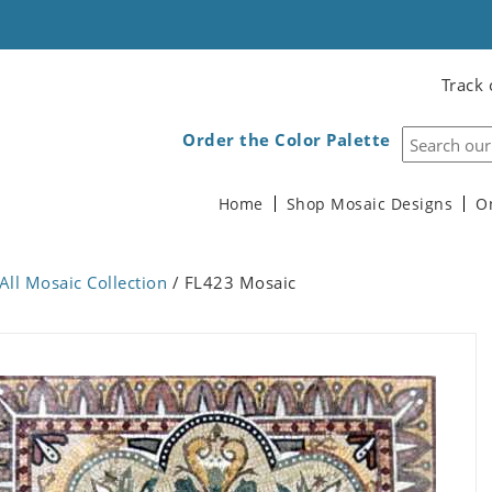
Track 
Order the Color Palette
Home
Shop Mosaic Designs
O
All Mosaic Collection
/ FL423 Mosaic