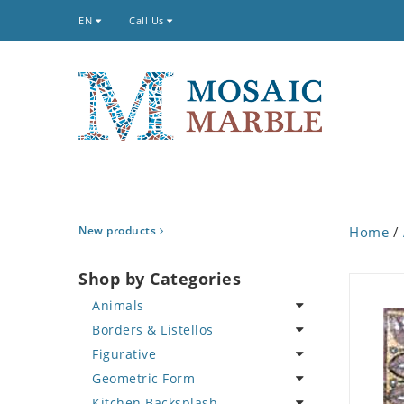
EN
Call Us
New products
Home
/
Shop by Categories
Animals
Borders & Listellos
Bird
Figurative
Butterfly
Animal Design
Geometric Form
Cat
Fleur de Lys
Celebrity
Kitchen Backsplash
Crab
Floral Border
Famous Artist
Abstract Tile Design