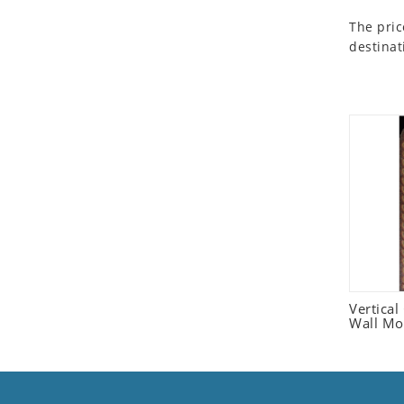
Seashell
The pric
Snail
destinat
Spider
Squirrel
Starfish
Swan
Tiger
Wolf
Zebra
Vertica
Wall Mo