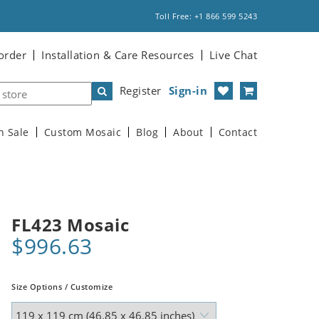
Toll Free: +1 866 599 5243
order
Installation & Care Resources
Live Chat
Register
Sign-in
n Sale
Custom Mosaic
Blog
About
Contact
FL423 Mosaic
$996.63
Size Options / Customize