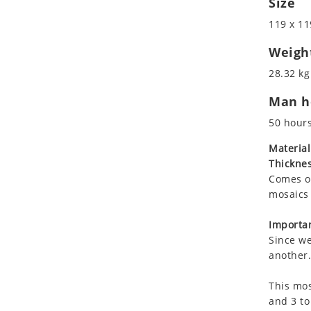
Size
Koala
Roman
119 x 11
Leopard
Lions
Weigh
Lizard
28.32 kg
Mixed Scene
Man ho
Ocean Life
Octopus
50 hour
Peacock
Material
Penguin
Thicknes
Rabbit
Comes on
Rhino
mosaics 
Ringtail Lemur
Importan
Rooster
Since we
Scorpion
another.
Sea Lion
This mos
Sea Turtle
and 3 to
Seahorse