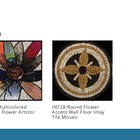
s
ulticolored
IN728 Round Flower
 Flower Artistic
Accent Wall Floor Inlay
Tile Mosaic