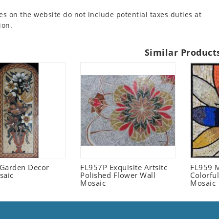
es on the website do not include potential taxes duties at
ion.
Similar Product
l Garden Decor
FL957P Exquisite Artsitc
FL959 M
saic
Polished Flower Wall
Colorful
Mosaic
Mosaic