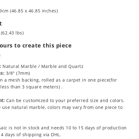
9cm (46.85 x 46.85 inches)
t
 (62.43 lbs)
urs to create this piece
s
:
Natural Marble / Marble and Quartz
s:
3/8" (7mm)
 a mesh backing, rolled as a carpet in one piece(for
less than 3 square meters) .
t:
Can be customized to your preferred size and colors.
 use natural marble, colors may vary from one piece to
aic is not in stock and needs 10 to 15 days of production
 4 days of shipping via DHL.