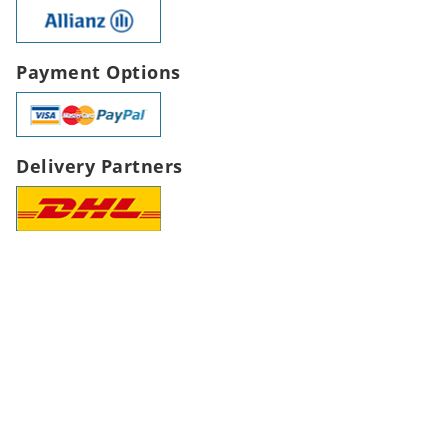
Payment Options
Delivery Partners