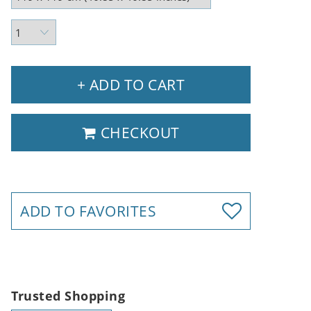
+ ADD TO CART
CHECKOUT
ADD TO FAVORITES
Trusted Shopping