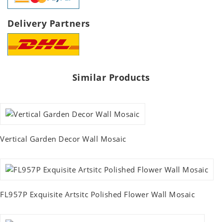
Delivery Partners
Similar Products
Vertical Garden Decor Wall Mosaic
FL957P Exquisite Artsitc Polished Flower Wall Mosaic