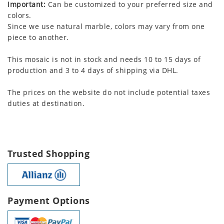
Important:
Can be customized to your preferred size and
colors.
Since we use natural marble, colors may vary from one
piece to another.
This mosaic is not in stock and needs 10 to 15 days of
production and 3 to 4 days of shipping via DHL.
The prices on the website do not include potential taxes
duties at destination.
Trusted Shopping
Payment Options