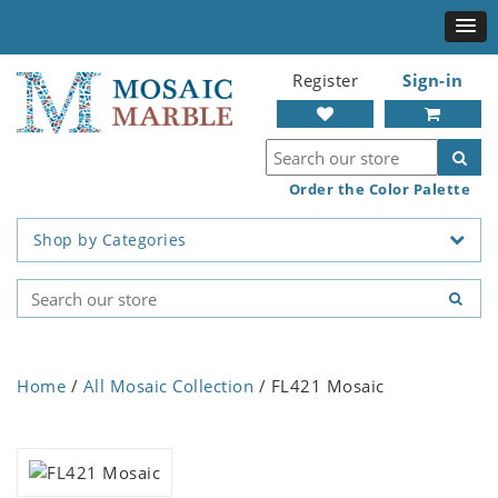
Register
Sign-in
Order the Color Palette
Shop by Categories
Home
/
All Mosaic Collection
/ FL421 Mosaic