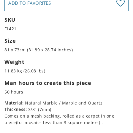
ADD TO FAVORITES
SKU
FL421
Size
81 x 73cm (31.89 x 28.74 inches)
Weight
11.83 kg (26.08 lbs)
Man hours to create this piece
50 hours
Material:
Natural Marble / Marble and Quartz
Thickness:
3/8" (7mm)
Comes on a mesh backing, rolled as a carpet in one
piece(for mosaics less than 3 square meters) .