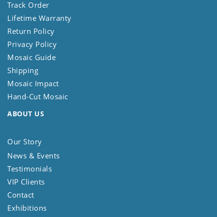
Track Order
Lifetime Warranty
Return Policy
Privacy Policy
Mosaic Guide
Shipping
Mosaic Impact
Hand-Cut Mosaic
ABOUT US
Our Story
News & Events
Testimonials
VIP Clients
Contact
Exhibitions