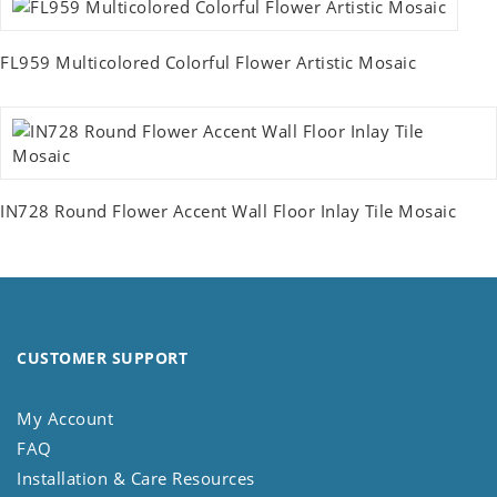
FL959 Multicolored Colorful Flower Artistic Mosaic
IN728 Round Flower Accent Wall Floor Inlay Tile Mosaic
CUSTOMER SUPPORT
My Account
FAQ
Installation & Care Resources