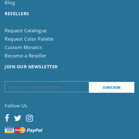
Blog
RESELLERS
Request Catalogue
Request Color Palette
Custom Mosaics
Become a Reseller
JOIN OUR NEWSLETTER
Follow Us