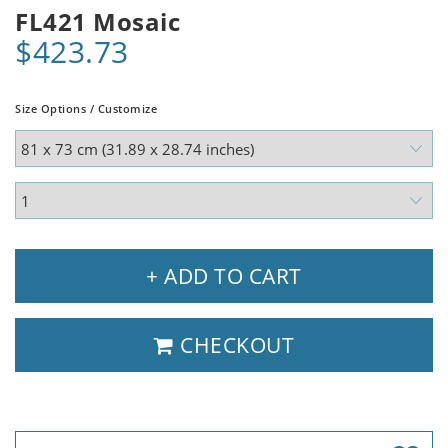
FL421 Mosaic
$423.73
Size Options / Customize
+ ADD TO CART
CHECKOUT