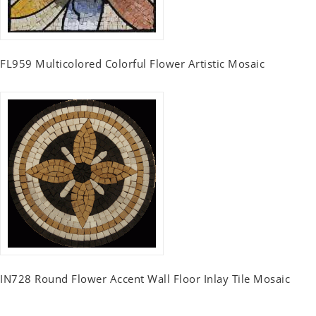
FL959 Multicolored Colorful Flower Artistic Mosaic
IN728 Round Flower Accent Wall Floor Inlay Tile Mosaic