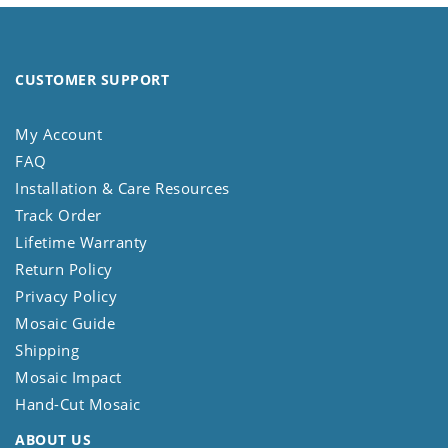
CUSTOMER SUPPORT
My Account
FAQ
Installation & Care Resources
Track Order
Lifetime Warranty
Return Policy
Privacy Policy
Mosaic Guide
Shipping
Mosaic Impact
Hand-Cut Mosaic
ABOUT US