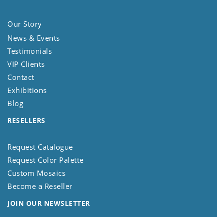
Our Story
News & Events
Testimonials
VIP Clients
Contact
Exhibitions
Blog
RESELLERS
Request Catalogue
Request Color Palette
Custom Mosaics
Become a Reseller
JOIN OUR NEWSLETTER