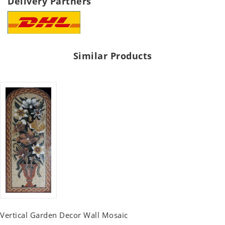
Delivery Partners
Similar Products
Vertical Garden Decor Wall Mosaic