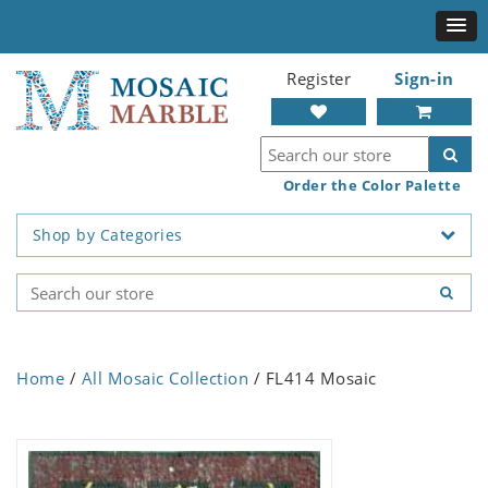
Register
Sign-in
Order the Color Palette
Shop by Categories
Home
/
All Mosaic Collection
/ FL414 Mosaic