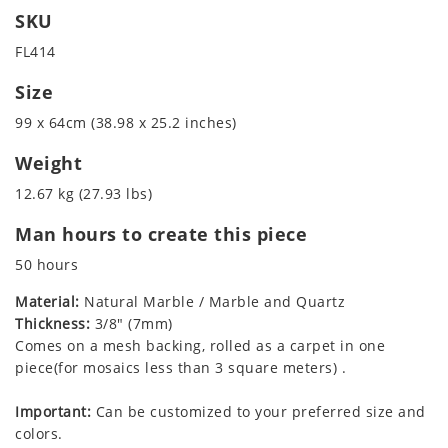
SKU
FL414
Size
99 x 64cm (38.98 x 25.2 inches)
Weight
12.67 kg (27.93 lbs)
Man hours to create this piece
50 hours
Material:
Natural Marble / Marble and Quartz
Thickness:
3/8" (7mm)
Comes on a mesh backing, rolled as a carpet in one
piece(for mosaics less than 3 square meters) .
Important:
Can be customized to your preferred size and
colors.