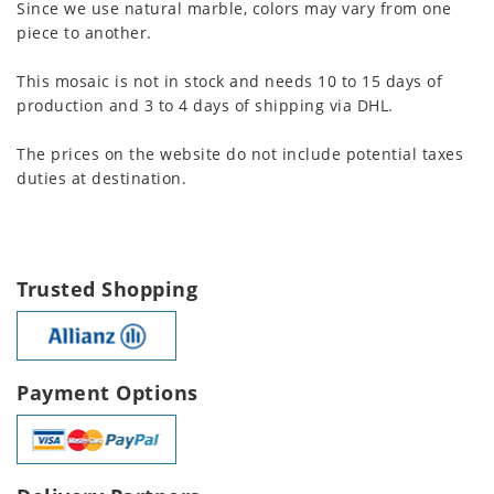
Since we use natural marble, colors may vary from one
piece to another.
This mosaic is not in stock and needs 10 to 15 days of
production and 3 to 4 days of shipping via DHL.
The prices on the website do not include potential taxes
duties at destination.
Trusted Shopping
Payment Options