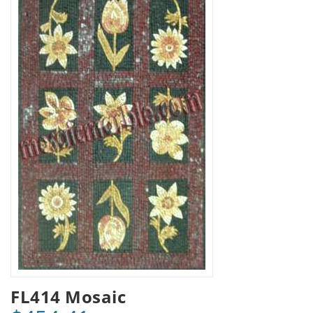
FL414 Mosaic