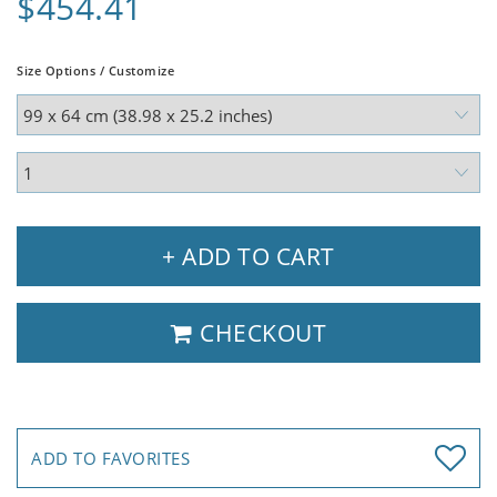
$454.41
Size Options / Customize
+ ADD TO CART
CHECKOUT
ADD TO FAVORITES