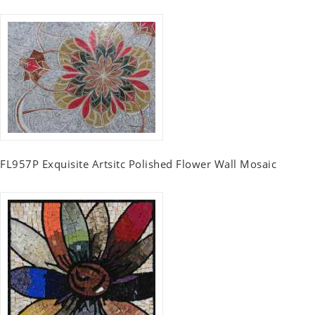
FL957P Exquisite Artsitc Polished Flower Wall Mosaic