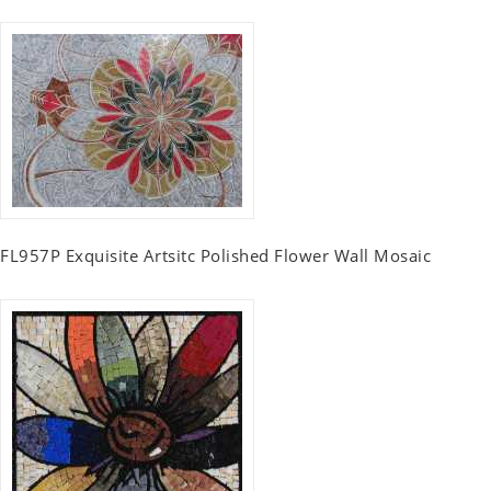
FL957P Exquisite Artsitc Polished Flower Wall Mosaic