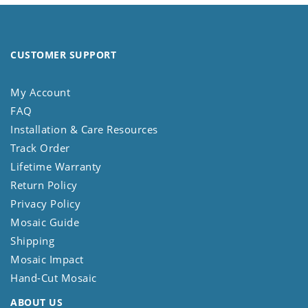
CUSTOMER SUPPORT
My Account
FAQ
Installation & Care Resources
Track Order
Lifetime Warranty
Return Policy
Privacy Policy
Mosaic Guide
Shipping
Mosaic Impact
Hand-Cut Mosaic
ABOUT US