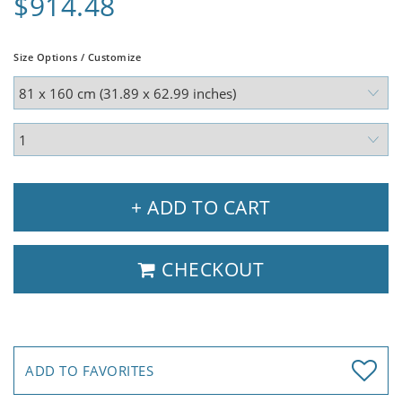
$914.48
Size Options / Customize
+ ADD TO CART
CHECKOUT
ADD TO FAVORITES