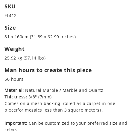
SKU
FL412
Size
81 x 160cm (31.89 x 62.99 inches)
Weight
25.92 kg (57.14 lbs)
Man hours to create this piece
50 hours
Material:
Natural Marble / Marble and Quartz
Thickness:
3/8" (7mm)
Comes on a mesh backing, rolled as a carpet in one
piece(for mosaics less than 3 square meters) .
Important:
Can be customized to your preferred size and
colors.