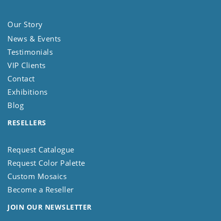
Our Story
News & Events
Testimonials
VIP Clients
Contact
Exhibitions
Blog
RESELLERS
Request Catalogue
Request Color Palette
Custom Mosaics
Become a Reseller
JOIN OUR NEWSLETTER