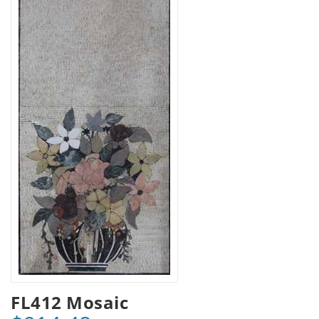
FL412 Mosaic