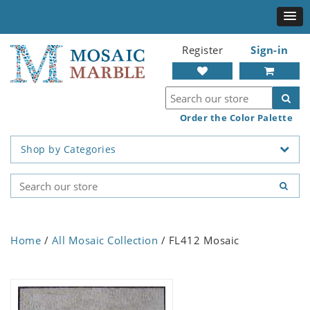
Register
Sign-in
Order the Color Palette
Shop by Categories
Home
/
All Mosaic Collection
/ FL412 Mosaic