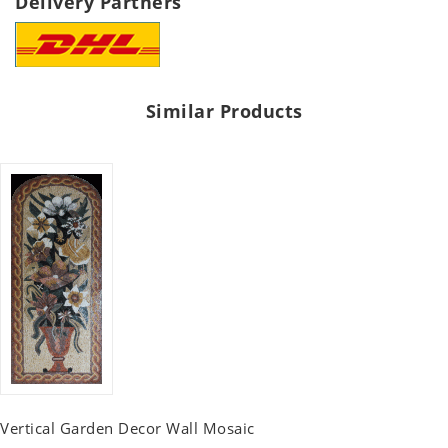
Delivery Partners
Similar Products
Vertical Garden Decor Wall Mosaic