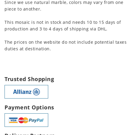
Since we use natural marble, colors may vary from one
piece to another.
This mosaic is not in stock and needs 10 to 15 days of
production and 3 to 4 days of shipping via DHL.
The prices on the website do not include potential taxes
duties at destination.
Trusted Shopping
Payment Options