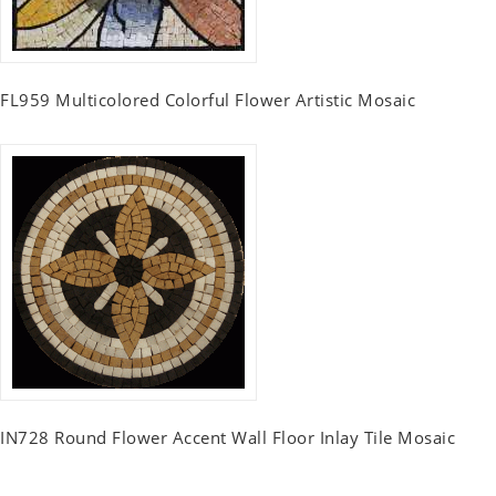
FL959 Multicolored Colorful Flower Artistic Mosaic
IN728 Round Flower Accent Wall Floor Inlay Tile Mosaic