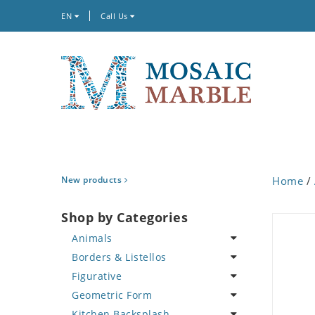
EN
Call Us
New products
Home
/
Shop by Categories
Animals
Borders & Listellos
Bird
Figurative
Butterfly
Animal Design
Geometric Form
Cat
Fleur de Lys
Celebrity
Kitchen Backsplash
Crab
Floral Border
Famous Artist
Abstract Tile Design