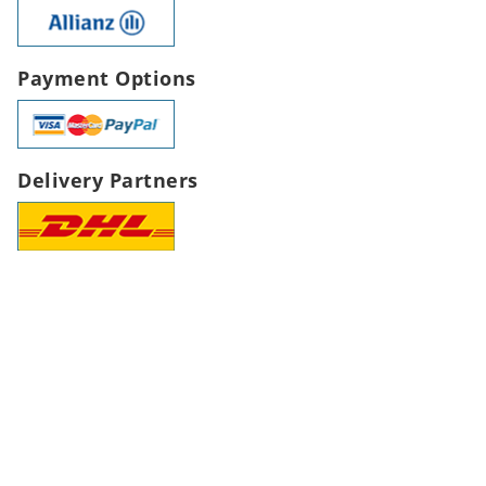
Payment Options
Delivery Partners