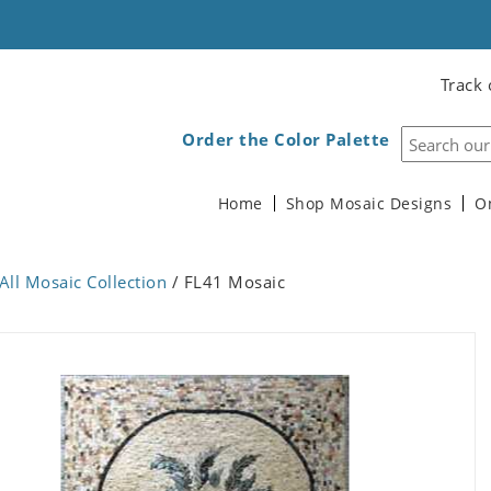
Track 
Order the Color Palette
Home
Shop Mosaic Designs
O
All Mosaic Collection
/ FL41 Mosaic