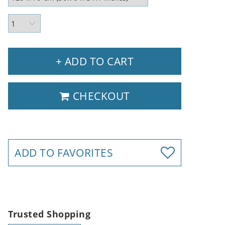
+ ADD TO CART
CHECKOUT
ADD TO FAVORITES
Trusted Shopping