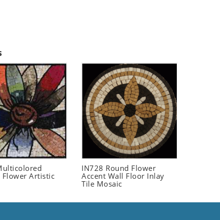
s
ulticolored
IN728 Round Flower
 Flower Artistic
Accent Wall Floor Inlay
Tile Mosaic