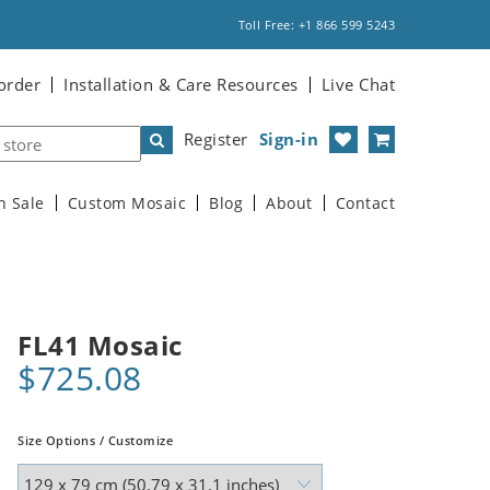
Toll Free: +1 866 599 5243
order
Installation & Care Resources
Live Chat
Register
Sign-in
n Sale
Custom Mosaic
Blog
About
Contact
FL41 Mosaic
$725.08
Size Options / Customize