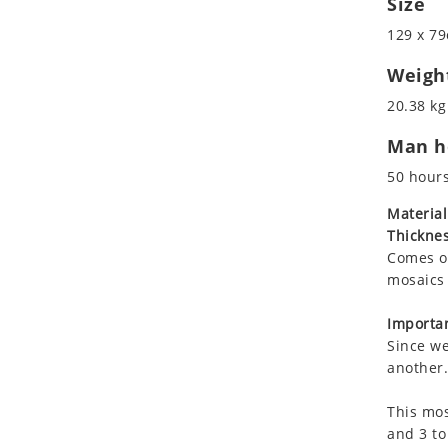
Size
Koala
Roman
129 x 79
Leopard
Lions
Weigh
Lizard
20.38 kg
Mixed Scene
Man ho
Ocean Life
Octopus
50 hour
Peacock
Material
Penguin
Thicknes
Rabbit
Comes on
Rhino
mosaics 
Ringtail Lemur
Importan
Rooster
Since we
Scorpion
another.
Sea Lion
This mos
Sea Turtle
and 3 to
Seahorse