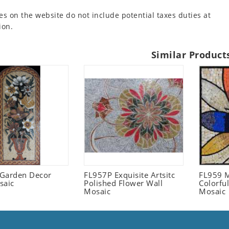
es on the website do not include potential taxes duties at
ion.
Similar Product
l Garden Decor
FL957P Exquisite Artsitc
FL959 M
saic
Polished Flower Wall
Colorful
Mosaic
Mosaic