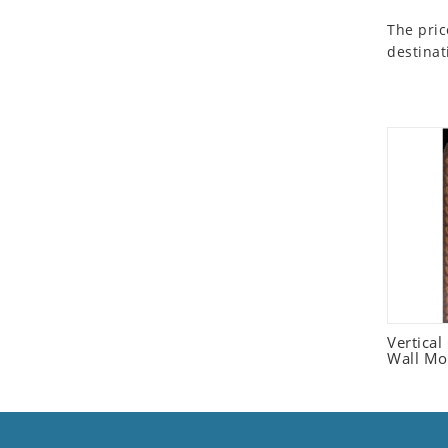
Seashell
The pric
Snail
destinat
Spider
Squirrel
Starfish
Swan
Tiger
Wolf
Zebra
Vertica
Wall Mo