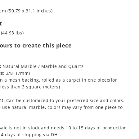
cm (50.79 x 31.1 inches)
t
 (44.93 lbs)
urs to create this piece
s
:
Natural Marble / Marble and Quartz
s:
3/8" (7mm)
 a mesh backing, rolled as a carpet in one piece(for
less than 3 square meters) .
t:
Can be customized to your preferred size and colors.
 use natural marble, colors may vary from one piece to
aic is not in stock and needs 10 to 15 days of production
 4 days of shipping via DHL.