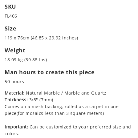
SKU
FL406
Size
119 x 76cm (46.85 x 29.92 inches)
Weight
18.09 kg (39.88 lbs)
Man hours to create this piece
50 hours
Material:
Natural Marble / Marble and Quartz
Thickness:
3/8" (7mm)
Comes on a mesh backing, rolled as a carpet in one
piece(for mosaics less than 3 square meters) .
Important:
Can be customized to your preferred size and
colors.