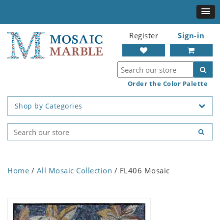
Register
Sign-in
Order the Color Palette
Shop by Categories
Home
/
All Mosaic Collection
/ FL406 Mosaic