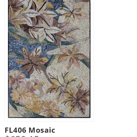
FL406 Mosaic