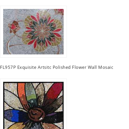
FL957P Exquisite Artsitc Polished Flower Wall Mosaic