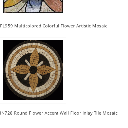
FL959 Multicolored Colorful Flower Artistic Mosaic
IN728 Round Flower Accent Wall Floor Inlay Tile Mosaic