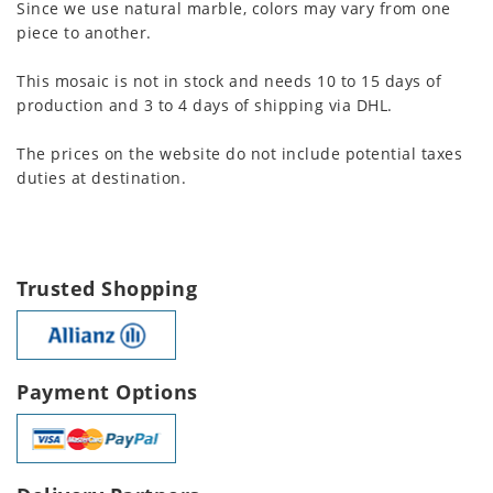
Since we use natural marble, colors may vary from one
piece to another.
This mosaic is not in stock and needs 10 to 15 days of
production and 3 to 4 days of shipping via DHL.
The prices on the website do not include potential taxes
duties at destination.
Trusted Shopping
Payment Options