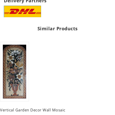
Delivery Partners
Similar Products
Vertical Garden Decor Wall Mosaic