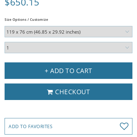
$650.15
Size Options / Customize
+ ADD TO CART
CHECKOUT
ADD TO FAVORITES