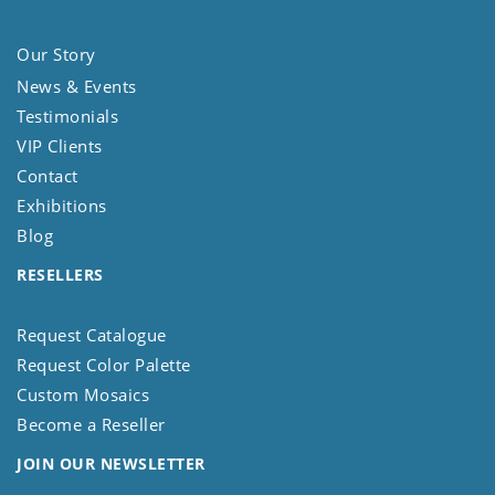
Our Story
News & Events
Testimonials
VIP Clients
Contact
Exhibitions
Blog
RESELLERS
Request Catalogue
Request Color Palette
Custom Mosaics
Become a Reseller
JOIN OUR NEWSLETTER