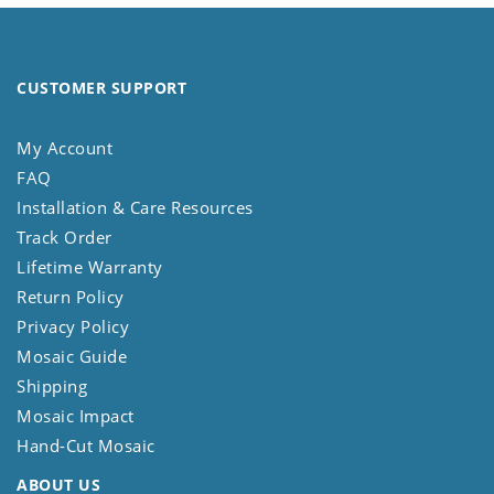
CUSTOMER SUPPORT
My Account
FAQ
Installation & Care Resources
Track Order
Lifetime Warranty
Return Policy
Privacy Policy
Mosaic Guide
Shipping
Mosaic Impact
Hand-Cut Mosaic
ABOUT US