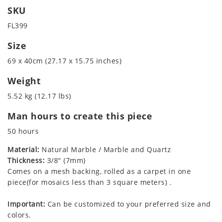
SKU
FL399
Size
69 x 40cm (27.17 x 15.75 inches)
Weight
5.52 kg (12.17 lbs)
Man hours to create this piece
50 hours
Material:
Natural Marble / Marble and Quartz
Thickness:
3/8" (7mm)
Comes on a mesh backing, rolled as a carpet in one
piece(for mosaics less than 3 square meters) .
Important:
Can be customized to your preferred size and
colors.