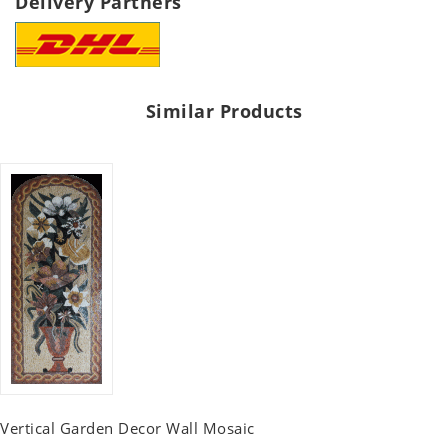
Delivery Partners
Similar Products
Vertical Garden Decor Wall Mosaic