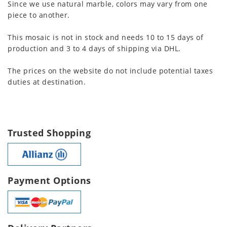
Since we use natural marble, colors may vary from one
piece to another.
This mosaic is not in stock and needs 10 to 15 days of
production and 3 to 4 days of shipping via DHL.
The prices on the website do not include potential taxes
duties at destination.
Trusted Shopping
Payment Options