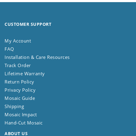
CUSTOMER SUPPORT
My Account
FAQ
Installation & Care Resources
Track Order
Lifetime Warranty
Return Policy
Privacy Policy
Mosaic Guide
Shipping
Mosaic Impact
Hand-Cut Mosaic
ABOUT US