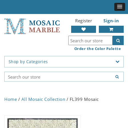
Register
Sign-in
Order the Color Palette
Shop by Categories
Home
/
All Mosaic Collection
/ FL399 Mosaic