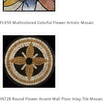
FL959 Multicolored Colorful Flower Artistic Mosaic
IN728 Round Flower Accent Wall Floor Inlay Tile Mosaic