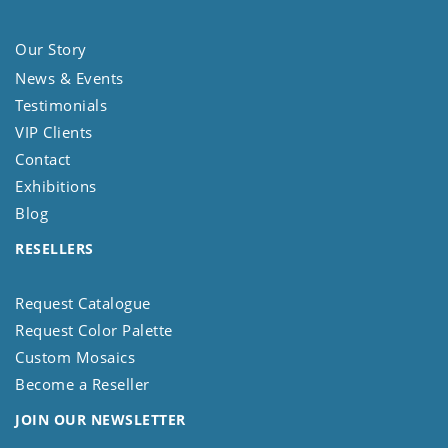
Our Story
News & Events
Testimonials
VIP Clients
Contact
Exhibitions
Blog
RESELLERS
Request Catalogue
Request Color Palette
Custom Mosaics
Become a Reseller
JOIN OUR NEWSLETTER