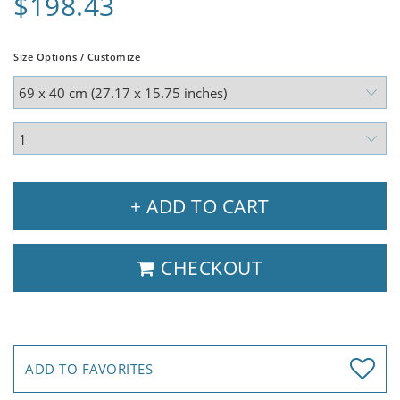
$198.43
Size Options / Customize
+ ADD TO CART
CHECKOUT
ADD TO FAVORITES