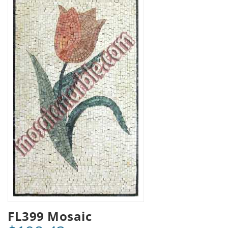
FL399 Mosaic