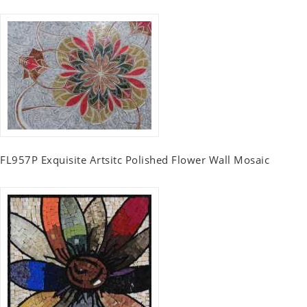
FL957P Exquisite Artsitc Polished Flower Wall Mosaic