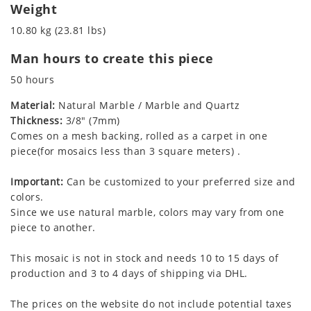
Weight
10.80 kg (23.81 lbs)
Man hours to create this piece
50 hours
Material:
Natural Marble / Marble and Quartz
Thickness:
3/8" (7mm)
Comes on a mesh backing, rolled as a carpet in one
piece(for mosaics less than 3 square meters) .
Important:
Can be customized to your preferred size and
colors.
Since we use natural marble, colors may vary from one
piece to another.
This mosaic is not in stock and needs 10 to 15 days of
production and 3 to 4 days of shipping via DHL.
The prices on the website do not include potential taxes