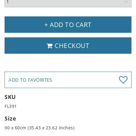
+ ADD TO CART
CHECKOUT
ADD TO FAVORITES
SKU
FL391
Size
90 x 60cm (35.43 x 23.62 inches)