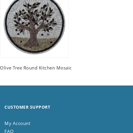
Olive Tree Round Kitchen Mosaic
CUSTOMER SUPPORT
My Account
FAQ