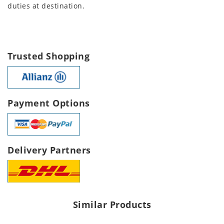
duties at destination.
Trusted Shopping
Payment Options
Delivery Partners
Similar Products