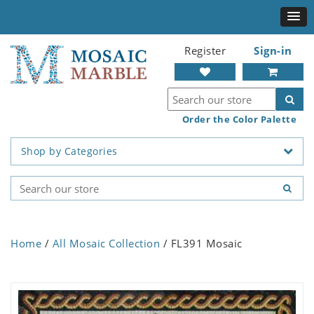
Register
Sign-in
Order the Color Palette
Shop by Categories
Home
/
All Mosaic Collection
/ FL391 Mosaic