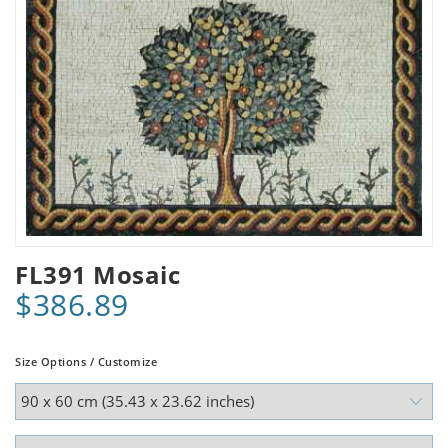
FL391 Mosaic
$386.89
Size Options / Customize