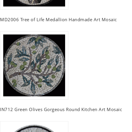
MD2006 Tree of Life Medallion Handmade Art Mosaic
IN712 Green Olives Gorgeous Round Kitchen Art Mosaic