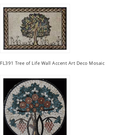
FL391 Tree of Life Wall Accent Art Deco Mosaic