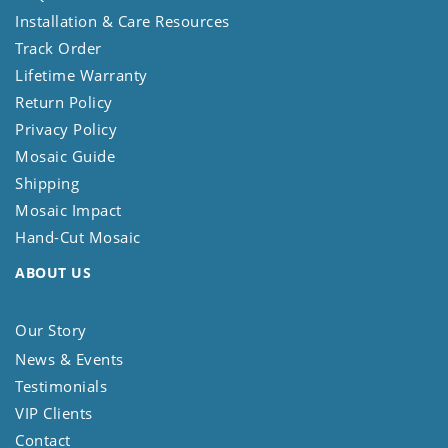
Installation & Care Resources
Track Order
Lifetime Warranty
Return Policy
Privacy Policy
Mosaic Guide
Shipping
Mosaic Impact
Hand-Cut Mosaic
ABOUT US
Our Story
News & Events
Testimonials
VIP Clients
Contact