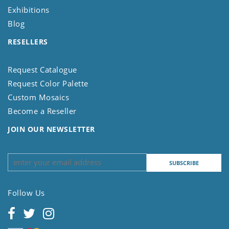
Exhibitions
Blog
RESELLERS
Request Catalogue
Request Color Palette
Custom Mosaics
Become a Reseller
JOIN OUR NEWSLETTER
Follow Us