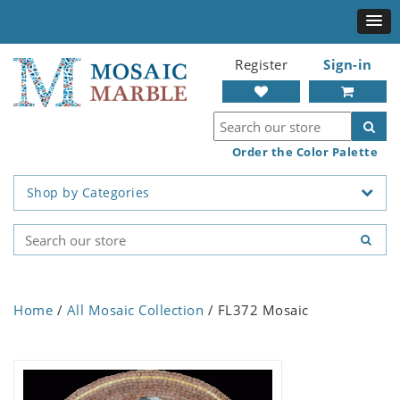
Register
Sign-in
Order the Color Palette
Shop by Categories
Home
/
All Mosaic Collection
/ FL372 Mosaic