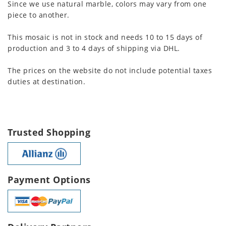
Since we use natural marble, colors may vary from one
piece to another.
This mosaic is not in stock and needs 10 to 15 days of
production and 3 to 4 days of shipping via DHL.
The prices on the website do not include potential taxes
duties at destination.
Trusted Shopping
Payment Options