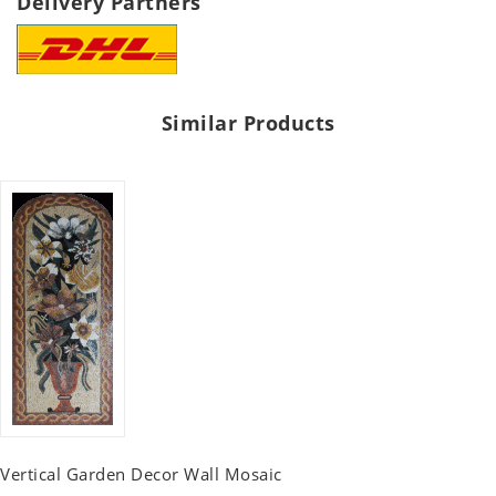
Delivery Partners
Similar Products
Vertical Garden Decor Wall Mosaic