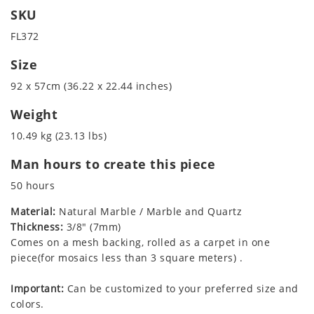
SKU
FL372
Size
92 x 57cm (36.22 x 22.44 inches)
Weight
10.49 kg (23.13 lbs)
Man hours to create this piece
50 hours
Material:
Natural Marble / Marble and Quartz
Thickness:
3/8" (7mm)
Comes on a mesh backing, rolled as a carpet in one
piece(for mosaics less than 3 square meters) .
Important:
Can be customized to your preferred size and
colors.