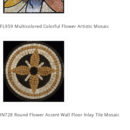
FL959 Multicolored Colorful Flower Artistic Mosaic
IN728 Round Flower Accent Wall Floor Inlay Tile Mosaic