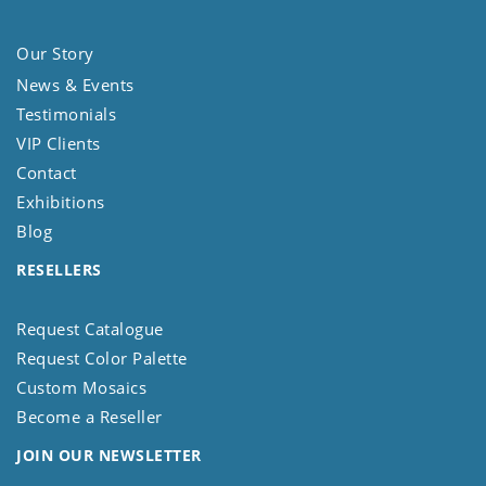
Our Story
News & Events
Testimonials
VIP Clients
Contact
Exhibitions
Blog
RESELLERS
Request Catalogue
Request Color Palette
Custom Mosaics
Become a Reseller
JOIN OUR NEWSLETTER