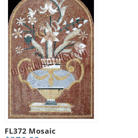
FL372 Mosaic