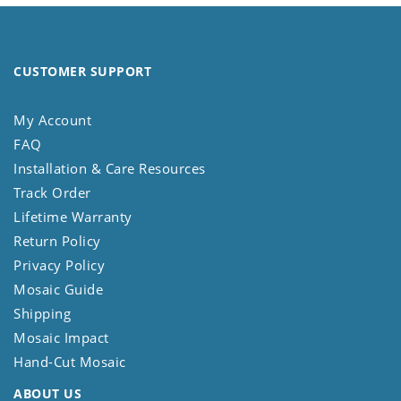
CUSTOMER SUPPORT
My Account
FAQ
Installation & Care Resources
Track Order
Lifetime Warranty
Return Policy
Privacy Policy
Mosaic Guide
Shipping
Mosaic Impact
Hand-Cut Mosaic
ABOUT US