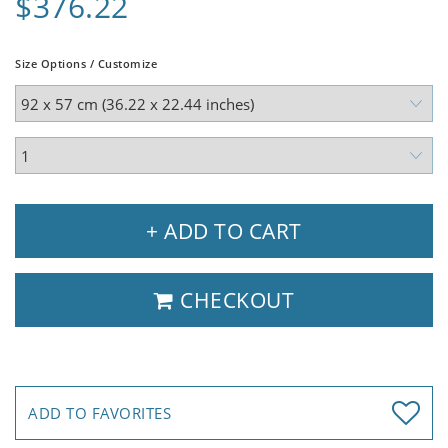
$376.22
Size Options / Customize
+ ADD TO CART
CHECKOUT
ADD TO FAVORITES