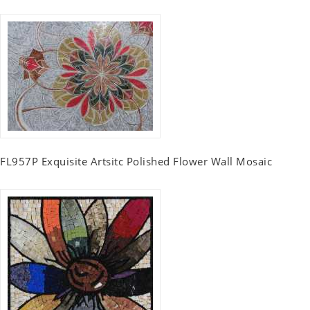
FL957P Exquisite Artsitc Polished Flower Wall Mosaic