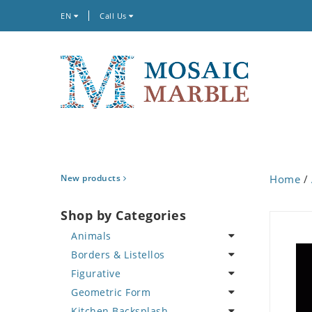
EN
Call Us
New products
Home
/
Shop by Categories
Animals
Borders & Listellos
Bird
Figurative
Butterfly
Animal Design
Geometric Form
Cat
Fleur de Lys
Celebrity
Kitchen Backsplash
Crab
Floral Border
Famous Artist
Abstract Tile Design