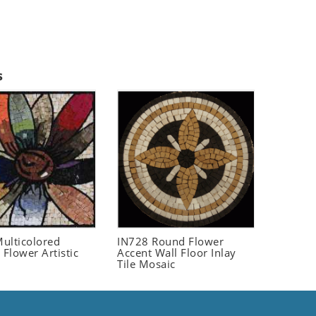
s
ulticolored
IN728 Round Flower
 Flower Artistic
Accent Wall Floor Inlay
Tile Mosaic