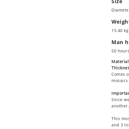
Size
Koala
Roman
Diameter
Leopard
Lions
Weigh
Lizard
15.40 kg
Mixed Scene
Man ho
Ocean Life
Octopus
50 hour
Peacock
Material
Penguin
Thicknes
Rabbit
Comes on
Rhino
mosaics 
Ringtail Lemur
Importan
Rooster
Since we
Scorpion
another.
Sea Lion
This mos
Sea Turtle
and 3 to
Seahorse