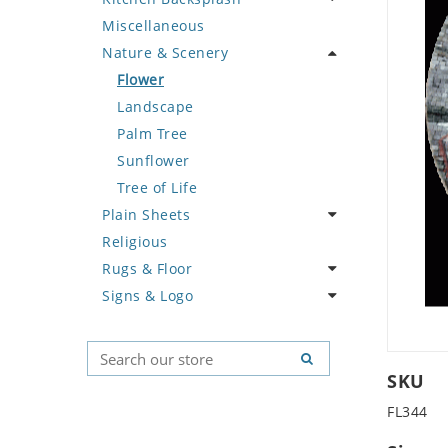
Miscellaneous
Deer
Geometric Design
Fantasy Art
Ancient Motif
Coffee & Tea
Nature & Scenery
Dinosaur
Greek Key Design
Mermaid
Black & White
Fruit Basket
Dog
Mirror Frame
Nudes
Compass & Nautical
Fruits & Vegetables
Flower
Dolphin
Wave Design
Oriental
Fleur De Lys Pattern
Landscape
Dragon
Portrait
Medusa & Versace
Palm Tree
Duck
Mini Carpet
Sunflower
Eagle
Modern
Tree of Life
Plain Sheets
Elephant
Sun Moon & Stars
Religious
Exotic Creature
Crazy Cut
Rugs & Floor
Fish
Field Tile
Signs & Logo
Fox
Plains
Abstract
Giraffe
Tumbled
Floral Design
Cartoon
Hen
Geometric Pattern
Country Flag
Horse
Majestic
Signs & Symbols
SKU
Hunting Scene
Marine & Nautical
FL344
Kangaroo
Oriental Carpet