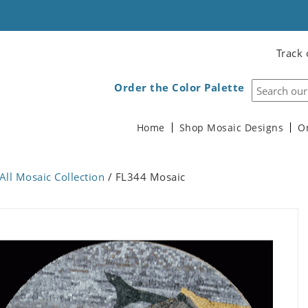
Track 
Order the Color Palette
Home
Shop Mosaic Designs
O
All Mosaic Collection
/ FL344 Mosaic