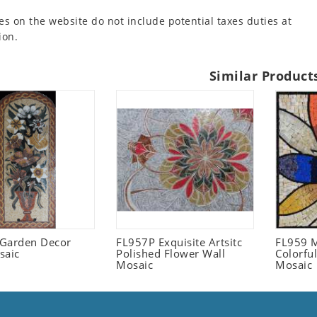
es on the website do not include potential taxes duties at
ion.
Similar Product
l Garden Decor
FL957P Exquisite Artsitc
FL959 M
saic
Polished Flower Wall
Colorful
Mosaic
Mosaic