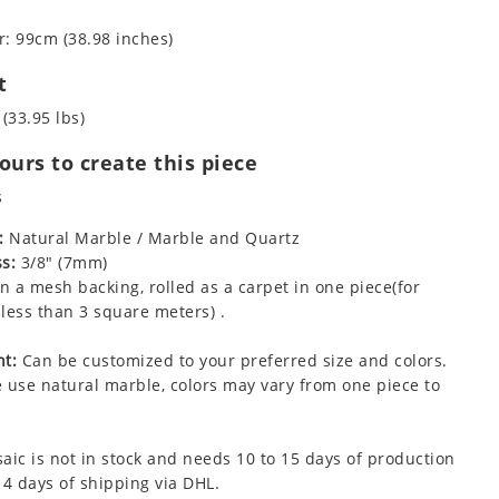
: 99cm (38.98 inches)
t
 (33.95 lbs)
urs to create this piece
s
:
Natural Marble / Marble and Quartz
s:
3/8" (7mm)
 a mesh backing, rolled as a carpet in one piece(for
less than 3 square meters) .
t:
Can be customized to your preferred size and colors.
 use natural marble, colors may vary from one piece to
aic is not in stock and needs 10 to 15 days of production
 4 days of shipping via DHL.