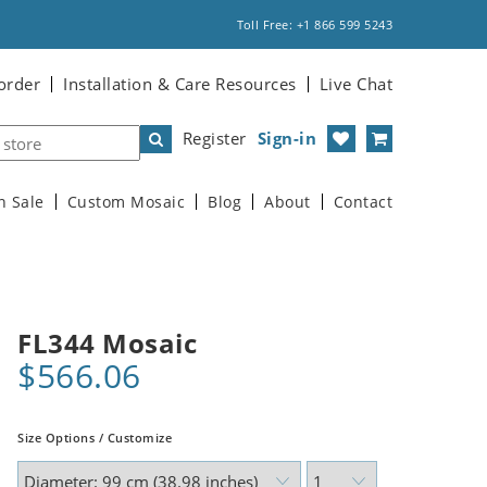
Toll Free: +1 866 599 5243
order
Installation & Care Resources
Live Chat
Register
Sign-in
n Sale
Custom Mosaic
Blog
About
Contact
FL344 Mosaic
$566.06
Size Options / Customize