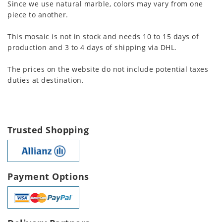
Since we use natural marble, colors may vary from one
piece to another.
This mosaic is not in stock and needs 10 to 15 days of
production and 3 to 4 days of shipping via DHL.
The prices on the website do not include potential taxes
duties at destination.
Trusted Shopping
Payment Options