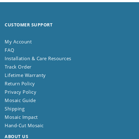
CUSTOMER SUPPORT
My Account
FAQ
Installation & Care Resources
Track Order
Lifetime Warranty
Return Policy
Privacy Policy
Mosaic Guide
Shipping
Mosaic Impact
Hand-Cut Mosaic
ABOUT US