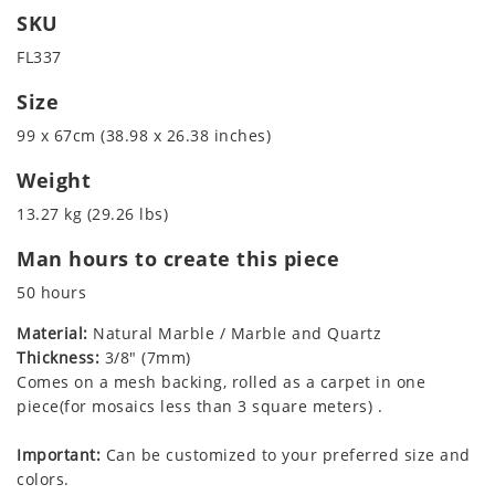
SKU
FL337
Size
99 x 67cm (38.98 x 26.38 inches)
Weight
13.27 kg (29.26 lbs)
Man hours to create this piece
50 hours
Material:
Natural Marble / Marble and Quartz
Thickness:
3/8" (7mm)
Comes on a mesh backing, rolled as a carpet in one
piece(for mosaics less than 3 square meters) .
Important:
Can be customized to your preferred size and
colors.