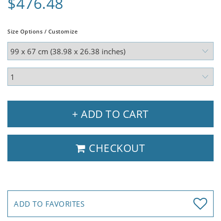
$476.48
Size Options / Customize
+ ADD TO CART
CHECKOUT
ADD TO FAVORITES