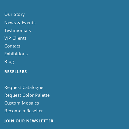
Our Story
News & Events
Testimonials
VIP Clients
Contact
Exhibitions
Blog
RESELLERS
Request Catalogue
Request Color Palette
Custom Mosaics
Become a Reseller
JOIN OUR NEWSLETTER