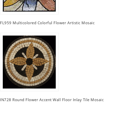
FL959 Multicolored Colorful Flower Artistic Mosaic
IN728 Round Flower Accent Wall Floor Inlay Tile Mosaic