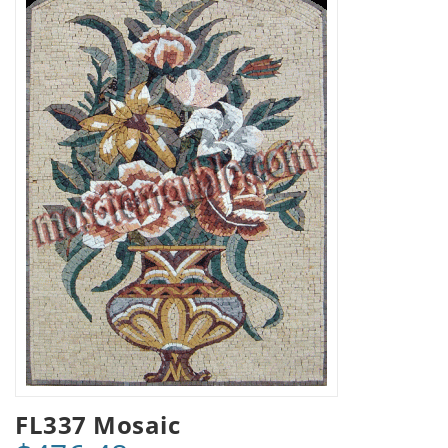
FL337 Mosaic