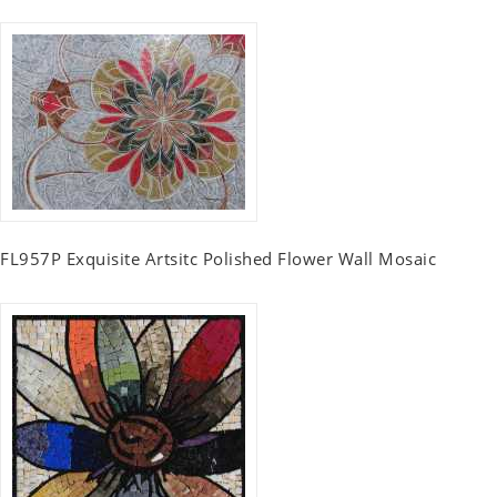
FL957P Exquisite Artsitc Polished Flower Wall Mosaic