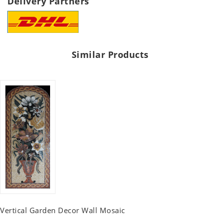
Delivery Partners
Similar Products
Vertical Garden Decor Wall Mosaic