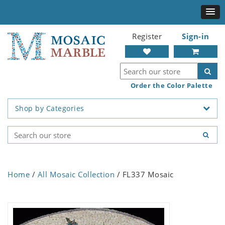
Register
Sign-in
Order the Color Palette
Shop by Categories
Home
/
All Mosaic Collection
/ FL337 Mosaic