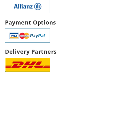
Payment Options
Delivery Partners