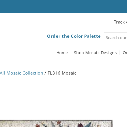
Track 
Order the Color Palette
Home
Shop Mosaic Designs
O
All Mosaic Collection
/ FL316 Mosaic