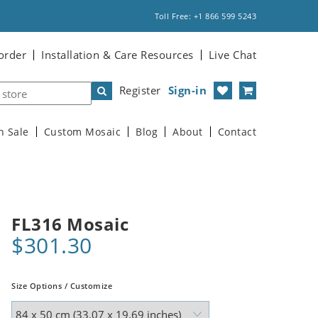
Toll Free: +1 866 599 5243
order
Installation & Care Resources
Live Chat
Register
Sign-in
n Sale
Custom Mosaic
Blog
About
Contact
FL316 Mosaic
$301.30
Size Options / Customize