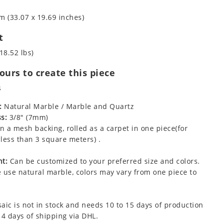
m (33.07 x 19.69 inches)
t
18.52 lbs)
urs to create this piece
s
:
Natural Marble / Marble and Quartz
s:
3/8" (7mm)
 a mesh backing, rolled as a carpet in one piece(for
less than 3 square meters) .
t:
Can be customized to your preferred size and colors.
 use natural marble, colors may vary from one piece to
aic is not in stock and needs 10 to 15 days of production
 4 days of shipping via DHL.