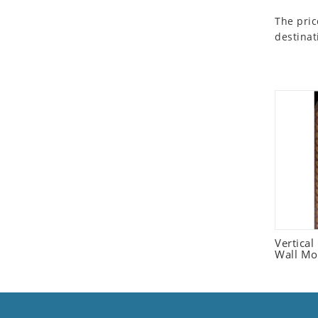
Seashell
The pric
Snail
destinat
Spider
Squirrel
Starfish
Swan
Tiger
Wolf
Zebra
Vertica
Wall Mo