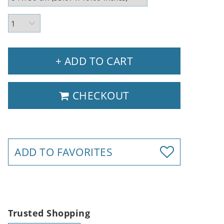
+ ADD TO CART
CHECKOUT
ADD TO FAVORITES
Trusted Shopping