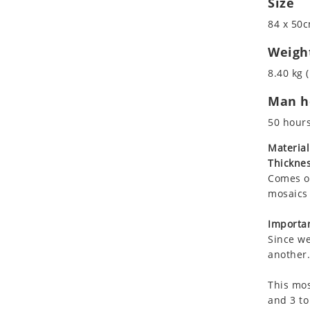
Size
Koala
Roman
84 x 50c
Leopard
Lions
Weigh
Lizard
8.40 kg (
Mixed Scene
Man ho
Ocean Life
Octopus
50 hour
Peacock
Material
Penguin
Thicknes
Rabbit
Comes on
Rhino
mosaics 
Ringtail Lemur
Importan
Rooster
Since we
Scorpion
another.
Sea Lion
This mos
Sea Turtle
and 3 to
Seahorse