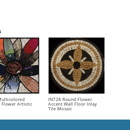
s
ulticolored
IN728 Round Flower
 Flower Artistic
Accent Wall Floor Inlay
Tile Mosaic