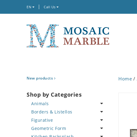
EN
Call Us
New products
Home
/
Shop by Categories
Animals
Borders & Listellos
Bird
Figurative
Butterfly
Animal Design
Geometric Form
Cat
Fleur de Lys
Celebrity
Kitchen Backsplash
Crab
Floral Border
Famous Artist
Abstract Tile Design