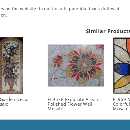
es on the website do not include potential taxes duties at
ion.
Similar Product
l Garden Decor
FL957P Exquisite Artsitc
FL959 M
saic
Polished Flower Wall
Colorful
Mosaic
Mosaic