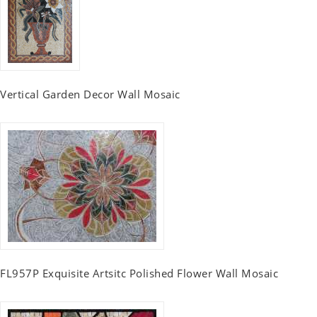
Vertical Garden Decor Wall Mosaic
FL957P Exquisite Artsitc Polished Flower Wall Mosaic