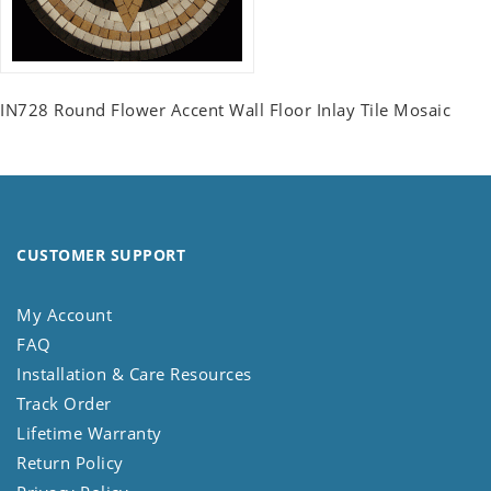
IN728 Round Flower Accent Wall Floor Inlay Tile Mosaic
CUSTOMER SUPPORT
My Account
FAQ
Installation & Care Resources
Track Order
Lifetime Warranty
Return Policy