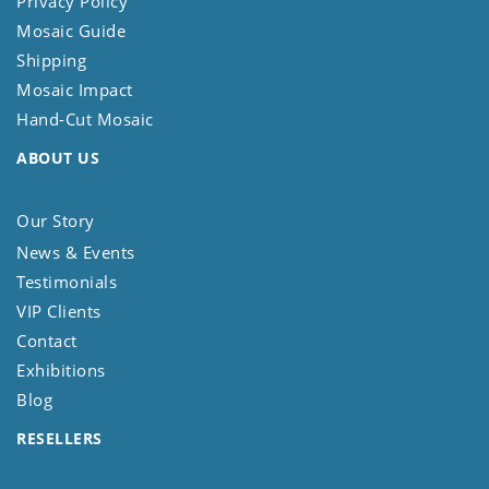
Privacy Policy
Mosaic Guide
Shipping
Mosaic Impact
Hand-Cut Mosaic
ABOUT US
Our Story
News & Events
Testimonials
VIP Clients
Contact
Exhibitions
Blog
RESELLERS