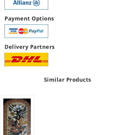
Payment Options
Delivery Partners
Similar Products