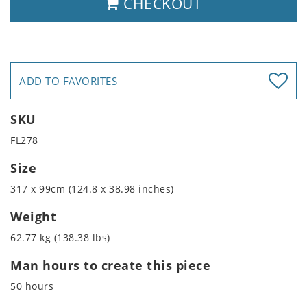
CHECKOUT
ADD TO FAVORITES
SKU
FL278
Size
317 x 99cm (124.8 x 38.98 inches)
Weight
62.77 kg (138.38 lbs)
Man hours to create this piece
50 hours