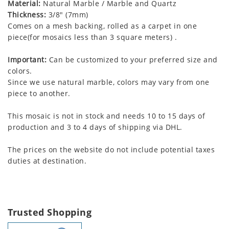
Material:
Natural Marble / Marble and Quartz
Thickness:
3/8" (7mm)
Comes on a mesh backing, rolled as a carpet in one
piece(for mosaics less than 3 square meters) .
Important:
Can be customized to your preferred size and
colors.
Since we use natural marble, colors may vary from one
piece to another.
This mosaic is not in stock and needs 10 to 15 days of
production and 3 to 4 days of shipping via DHL.
The prices on the website do not include potential taxes
duties at destination.
Trusted Shopping