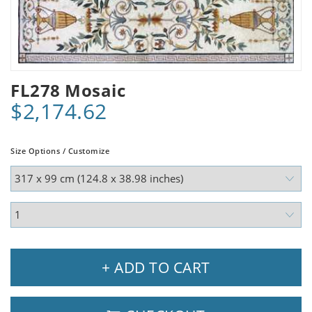
FL278 Mosaic
$2,174.62
Size Options / Customize
+ ADD TO CART