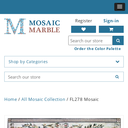
Register
Sign-in
Order the Color Palette
Shop by Categories
Home
/
All Mosaic Collection
/ FL278 Mosaic