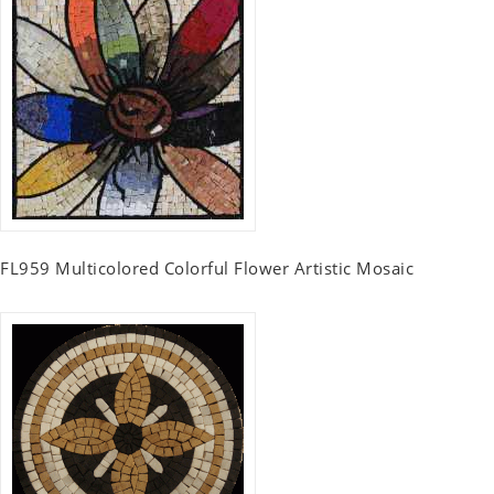
FL959 Multicolored Colorful Flower Artistic Mosaic