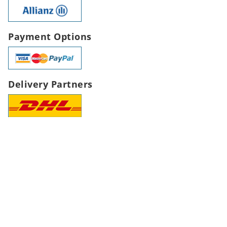
Payment Options
Delivery Partners