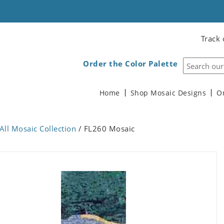
Track 
Order the Color Palette
Home
Shop Mosaic Designs
O
All Mosaic Collection
/ FL260 Mosaic