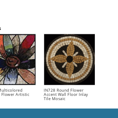
s
ulticolored
IN728 Round Flower
 Flower Artistic
Accent Wall Floor Inlay
Tile Mosaic