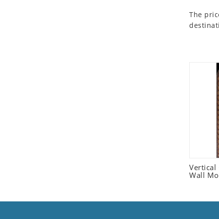
Seashell
The pric
Snail
destinat
Spider
Squirrel
Starfish
Swan
Tiger
Wolf
Zebra
Vertica
Wall Mo