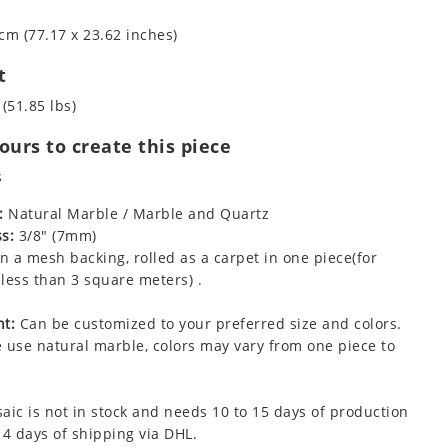
cm (77.17 x 23.62 inches)
t
 (51.85 lbs)
urs to create this piece
s
:
Natural Marble / Marble and Quartz
s:
3/8" (7mm)
 a mesh backing, rolled as a carpet in one piece(for
less than 3 square meters) .
t:
Can be customized to your preferred size and colors.
 use natural marble, colors may vary from one piece to
aic is not in stock and needs 10 to 15 days of production
 4 days of shipping via DHL.