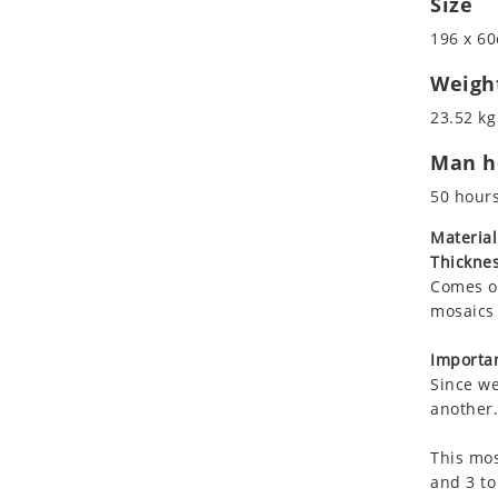
Size
Koala
Roman
196 x 60
Leopard
Lions
Weigh
Lizard
23.52 kg
Mixed Scene
Man ho
Ocean Life
Octopus
50 hour
Peacock
Material
Penguin
Thicknes
Rabbit
Comes on
Rhino
mosaics 
Ringtail Lemur
Importan
Rooster
Since we
Scorpion
another.
Sea Lion
This mos
Sea Turtle
and 3 to
Seahorse