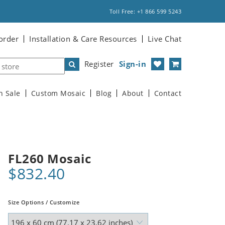
Toll Free: +1 866 599 5243
order
Installation & Care Resources
Live Chat
Register
Sign-in
n Sale
Custom Mosaic
Blog
About
Contact
FL260 Mosaic
$832.40
Size Options / Customize