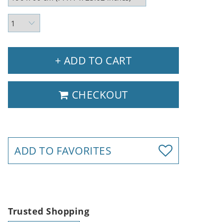
+ ADD TO CART
CHECKOUT
ADD TO FAVORITES
Trusted Shopping