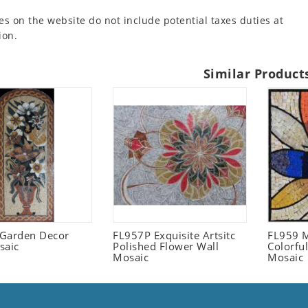
es on the website do not include potential taxes duties at
ion.
Similar Product
l Garden Decor
FL957P Exquisite Artsitc
FL959 M
saic
Polished Flower Wall
Colorful
Mosaic
Mosaic