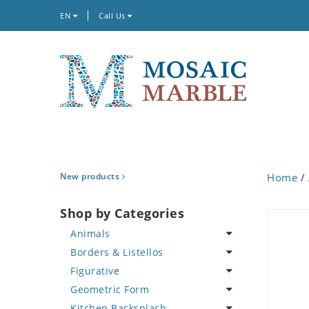
EN
Call Us
New products
Home
/
Shop by Categories
Animals
Borders & Listellos
Bird
Figurative
Butterfly
Animal Design
Geometric Form
Cat
Fleur de Lys
Celebrity
Kitchen Backsplash
Crab
Floral Border
Famous Artist
Abstract Tile Design