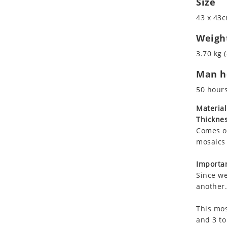
Size
Koala
Roman
43 x 43c
Leopard
Lions
Weigh
Lizard
3.70 kg (
Mixed Scene
Man ho
Ocean Life
Octopus
50 hour
Peacock
Material
Penguin
Thicknes
Rabbit
Comes on
Rhino
mosaics 
Ringtail Lemur
Importan
Rooster
Since we
Scorpion
another.
Sea Lion
This mos
Sea Turtle
and 3 to
Seahorse