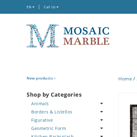
EN
Call Us
New products
Home
/
Shop by Categories
Animals
Borders & Listellos
Bird
Figurative
Butterfly
Animal Design
Geometric Form
Cat
Fleur de Lys
Celebrity
Kitchen Backsplash
Crab
Floral Border
Famous Artist
Abstract Tile Design