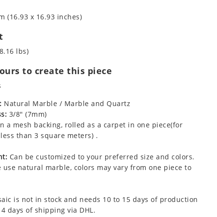
m (16.93 x 16.93 inches)
t
8.16 lbs)
urs to create this piece
s
:
Natural Marble / Marble and Quartz
s:
3/8" (7mm)
 a mesh backing, rolled as a carpet in one piece(for
less than 3 square meters) .
t:
Can be customized to your preferred size and colors.
 use natural marble, colors may vary from one piece to
aic is not in stock and needs 10 to 15 days of production
 4 days of shipping via DHL.