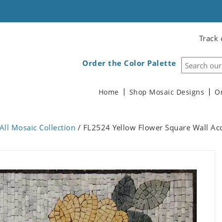
Track 
Order the Color Palette
Home
Shop Mosaic Designs
O
All Mosaic Collection
/ FL2524 Yellow Flower Square Wall Ac