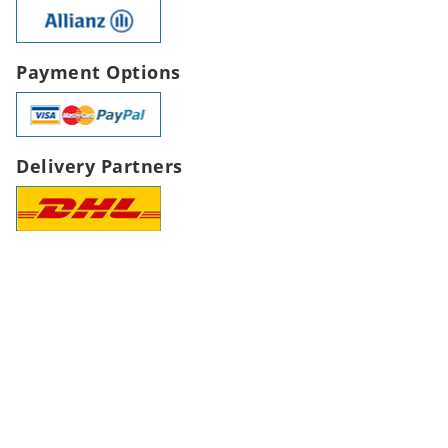
Payment Options
Delivery Partners