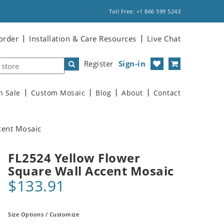
Toll Free: +1 866 599 5243
order
Installation & Care Resources
Live Chat
Register
Sign-in
n Sale
Custom Mosaic
Blog
About
Contact
cent Mosaic
FL2524 Yellow Flower
Square Wall Accent Mosaic
$133.91
Size Options / Customize