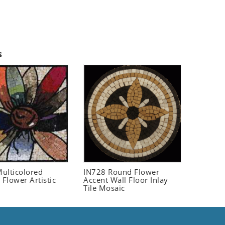
s
ulticolored
IN728 Round Flower
 Flower Artistic
Accent Wall Floor Inlay
Tile Mosaic