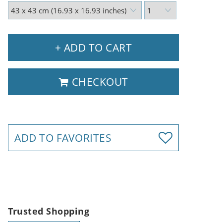
+ ADD TO CART
CHECKOUT
ADD TO FAVORITES
Trusted Shopping