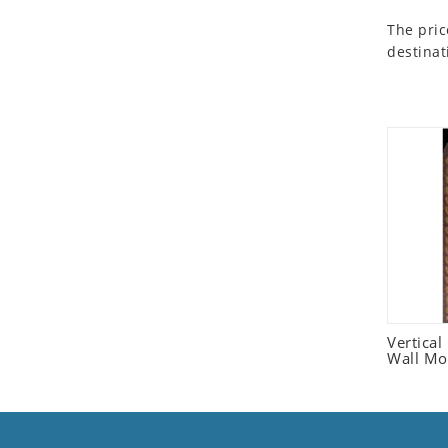
Seashell
The pric
Snail
destinat
Spider
Squirrel
Starfish
Swan
Tiger
Wolf
Zebra
Vertica
Wall Mo