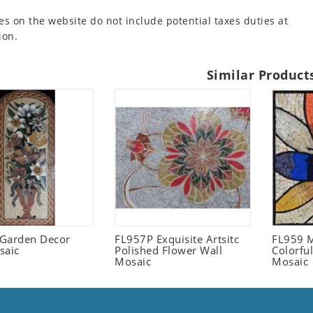
es on the website do not include potential taxes duties at
ion.
Similar Product
l Garden Decor
FL957P Exquisite Artsitc
FL959 M
saic
Polished Flower Wall
Colorful
Mosaic
Mosaic