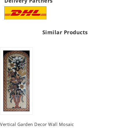
Delivery Partners
Similar Products
Vertical Garden Decor Wall Mosaic