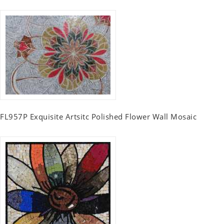
FL957P Exquisite Artsitc Polished Flower Wall Mosaic