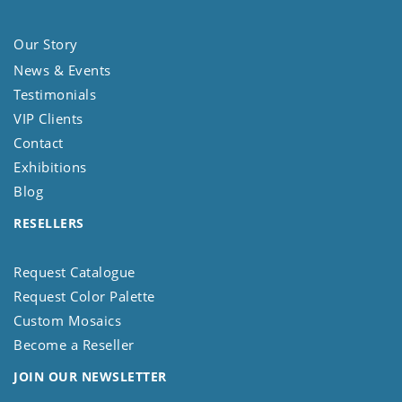
Our Story
News & Events
Testimonials
VIP Clients
Contact
Exhibitions
Blog
RESELLERS
Request Catalogue
Request Color Palette
Custom Mosaics
Become a Reseller
JOIN OUR NEWSLETTER