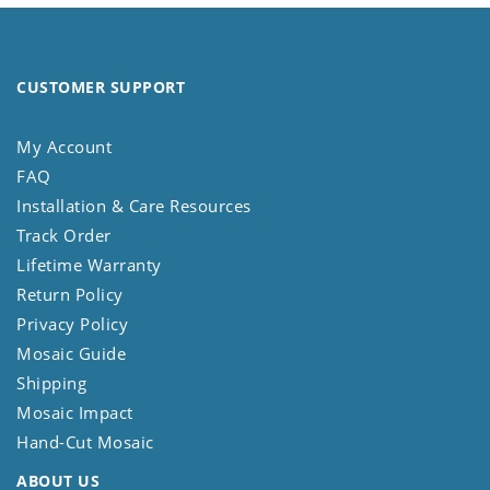
CUSTOMER SUPPORT
My Account
FAQ
Installation & Care Resources
Track Order
Lifetime Warranty
Return Policy
Privacy Policy
Mosaic Guide
Shipping
Mosaic Impact
Hand-Cut Mosaic
ABOUT US