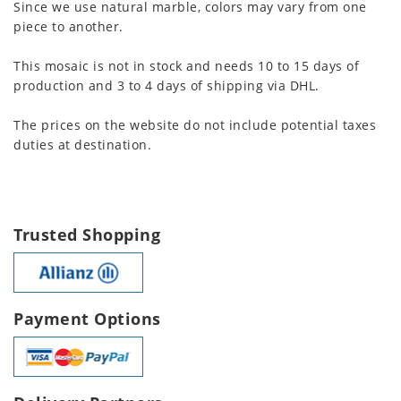
Since we use natural marble, colors may vary from one
piece to another.
This mosaic is not in stock and needs 10 to 15 days of
production and 3 to 4 days of shipping via DHL.
The prices on the website do not include potential taxes
duties at destination.
Trusted Shopping
Payment Options