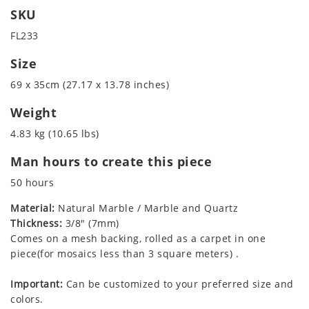
SKU
FL233
Size
69 x 35cm (27.17 x 13.78 inches)
Weight
4.83 kg (10.65 lbs)
Man hours to create this piece
50 hours
Material:
Natural Marble / Marble and Quartz
Thickness:
3/8" (7mm)
Comes on a mesh backing, rolled as a carpet in one
piece(for mosaics less than 3 square meters) .
Important:
Can be customized to your preferred size and
colors.