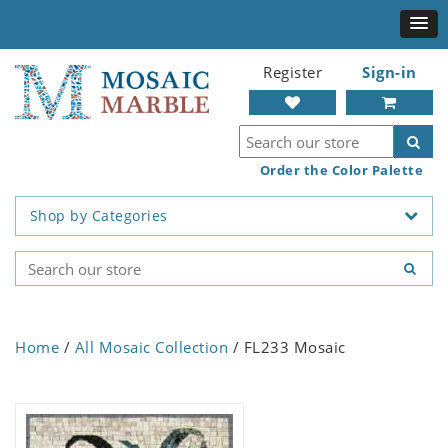
Register
Sign-in
Order the Color Palette
Shop by Categories
Home
/
All Mosaic Collection
/ FL233 Mosaic