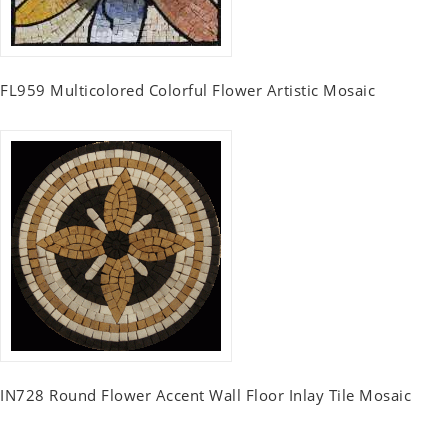
FL959 Multicolored Colorful Flower Artistic Mosaic
IN728 Round Flower Accent Wall Floor Inlay Tile Mosaic