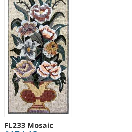
FL233 Mosaic