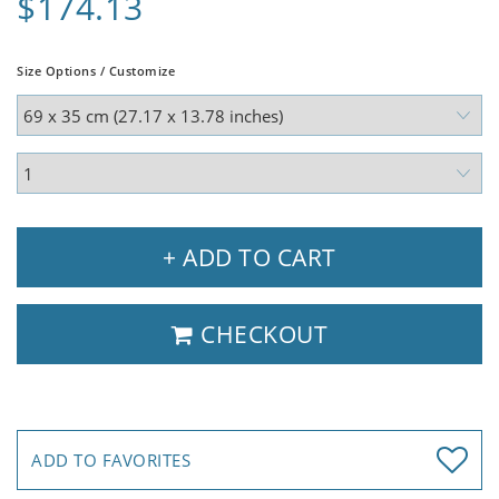
$174.13
Size Options / Customize
+ ADD TO CART
CHECKOUT
ADD TO FAVORITES