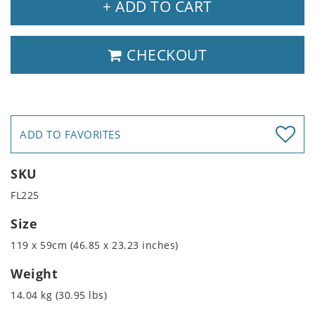
+ ADD TO CART
CHECKOUT
ADD TO FAVORITES
SKU
FL225
Size
119 x 59cm (46.85 x 23.23 inches)
Weight
14.04 kg (30.95 lbs)