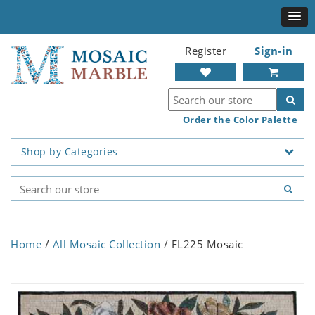
Register
Sign-in
Order the Color Palette
Shop by Categories
Home
/
All Mosaic Collection
/ FL225 Mosaic