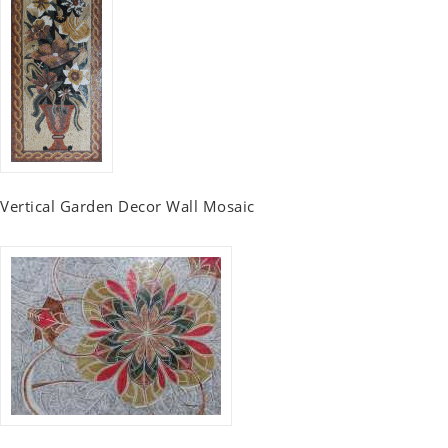
Vertical Garden Decor Wall Mosaic