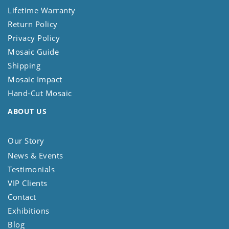
Lifetime Warranty
Return Policy
Privacy Policy
Mosaic Guide
Shipping
Mosaic Impact
Hand-Cut Mosaic
ABOUT US
Our Story
News & Events
Testimonials
VIP Clients
Contact
Exhibitions
Blog