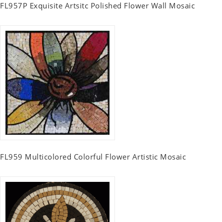
FL957P Exquisite Artsitc Polished Flower Wall Mosaic
FL959 Multicolored Colorful Flower Artistic Mosaic