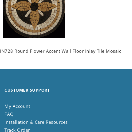
IN728 Round Flower Accent Wall Floor Inlay Tile Mosaic
CUSTOMER SUPPORT
My Account
FAQ
Installation & Care Resources
Track Order