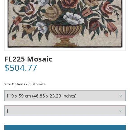
FL225 Mosaic
$504.77
Size Options / Customize