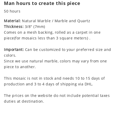
Man hours to create this piece
50 hours
Material:
Natural Marble / Marble and Quartz
Thickness:
3/8" (7mm)
Comes on a mesh backing, rolled as a carpet in one
piece(for mosaics less than 3 square meters) .
Important:
Can be customized to your preferred size and
colors.
Since we use natural marble, colors may vary from one
piece to another.
This mosaic is not in stock and needs 10 to 15 days of
production and 3 to 4 days of shipping via DHL.
The prices on the website do not include potential taxes
duties at destination.