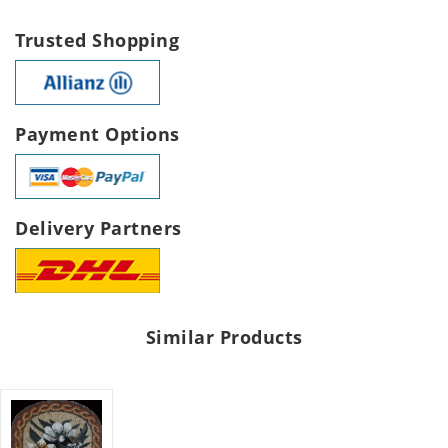
Trusted Shopping
Payment Options
Delivery Partners
Similar Products