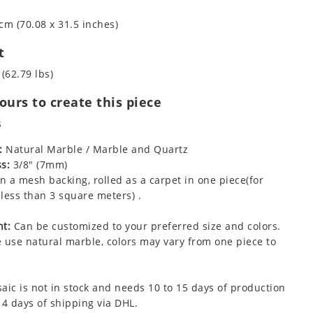
cm (70.08 x 31.5 inches)
t
 (62.79 lbs)
urs to create this piece
s
:
Natural Marble / Marble and Quartz
s:
3/8" (7mm)
 a mesh backing, rolled as a carpet in one piece(for
less than 3 square meters) .
t:
Can be customized to your preferred size and colors.
 use natural marble, colors may vary from one piece to
aic is not in stock and needs 10 to 15 days of production
 4 days of shipping via DHL.