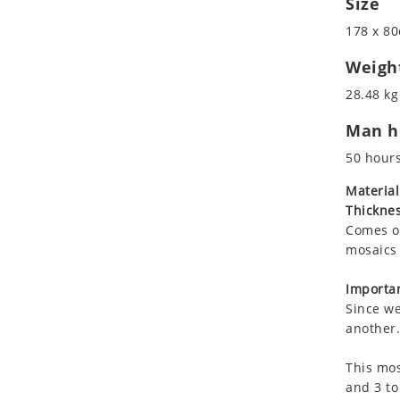
Size
Koala
Roman
178 x 80
Leopard
Lions
Weigh
Lizard
28.48 kg
Mixed Scene
Man ho
Ocean Life
Octopus
50 hour
Peacock
Material
Penguin
Thicknes
Rabbit
Comes on
Rhino
mosaics 
Ringtail Lemur
Importan
Rooster
Since we
Scorpion
another.
Sea Lion
This mos
Sea Turtle
and 3 to
Seahorse