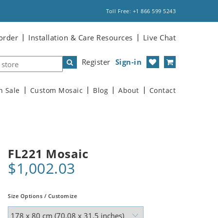
Toll Free: +1 866 599 5243
order
Installation & Care Resources
Live Chat
Register
Sign-in
n Sale
Custom Mosaic
Blog
About
Contact
FL221 Mosaic
$1,002.03
Size Options / Customize