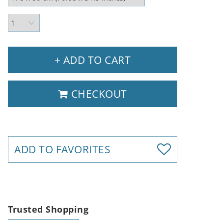
+ ADD TO CART
CHECKOUT
ADD TO FAVORITES
Trusted Shopping