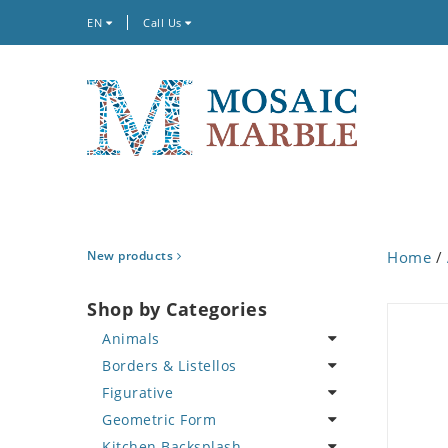
EN
Call Us
New products
Home
/
Shop by Categories
Animals
Borders & Listellos
Bird
Figurative
Butterfly
Animal Design
Geometric Form
Cat
Fleur de Lys
Celebrity
Kitchen Backsplash
Crab
Floral Border
Famous Artist
Abstract Tile Design