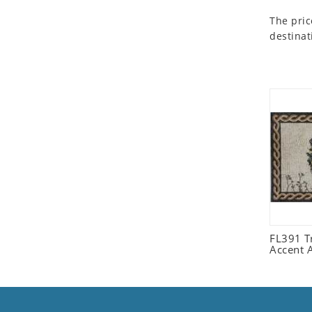
Seashell
The pric
Snail
destinat
Spider
Squirrel
Starfish
Swan
Tiger
Wolf
Zebra
FL391 Tr
Accent 