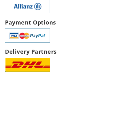
Payment Options
Delivery Partners