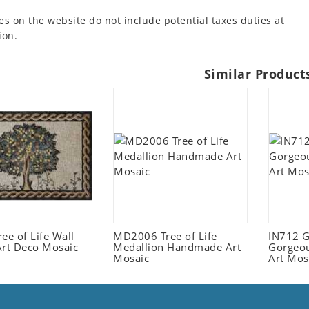
es on the website do not include potential taxes duties at
ion.
Similar Product
ee of Life Wall
MD2006 Tree of Life
IN712 G
Art Deco Mosaic
Medallion Handmade Art
Gorgeou
Mosaic
Art Mos