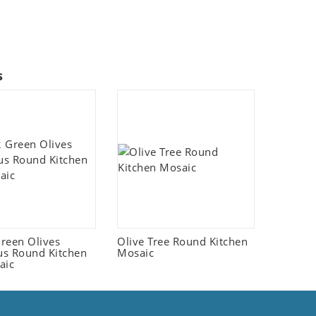
s
reen Olives
Olive Tree Round Kitchen
s Round Kitchen
Mosaic
aic