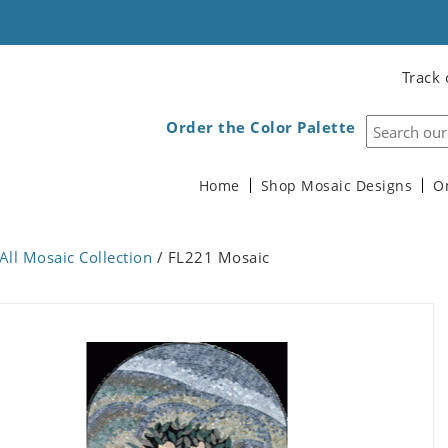
Track 
Order the Color Palette
Home
Shop Mosaic Designs
O
All Mosaic Collection
/ FL221 Mosaic