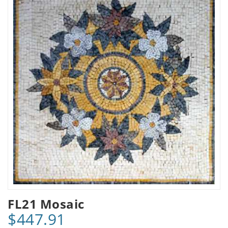
FL21 Mosaic
$447.91