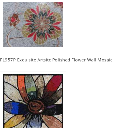
FL957P Exquisite Artsitc Polished Flower Wall Mosaic