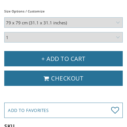
Size Options / Customize
+ ADD TO CART
CHECKOUT
ADD TO FAVORITES
SKU