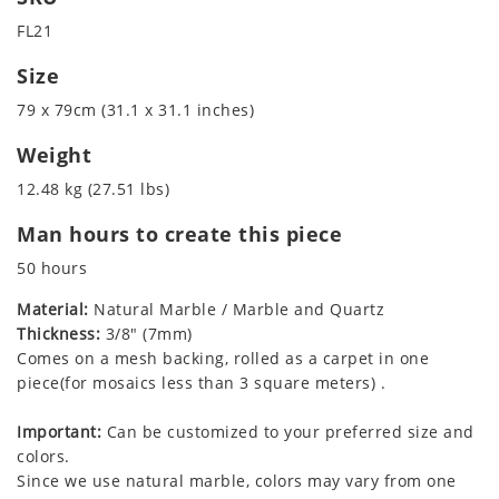
FL21
Size
79 x 79cm (31.1 x 31.1 inches)
Weight
12.48 kg (27.51 lbs)
Man hours to create this piece
50 hours
Material:
Natural Marble / Marble and Quartz
Thickness:
3/8" (7mm)
Comes on a mesh backing, rolled as a carpet in one
piece(for mosaics less than 3 square meters) .
Important:
Can be customized to your preferred size and
colors.
Since we use natural marble, colors may vary from one