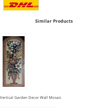
Similar Products
Vertical Garden Decor Wall Mosaic