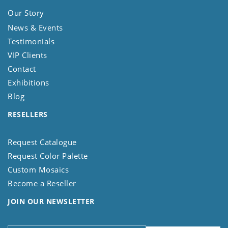
Our Story
News & Events
Testimonials
VIP Clients
Contact
Exhibitions
Blog
RESELLERS
Request Catalogue
Request Color Palette
Custom Mosaics
Become a Reseller
JOIN OUR NEWSLETTER