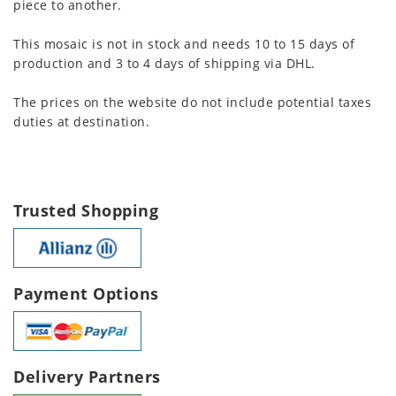
piece to another.
This mosaic is not in stock and needs 10 to 15 days of
production and 3 to 4 days of shipping via DHL.
The prices on the website do not include potential taxes
duties at destination.
Trusted Shopping
Payment Options
Delivery Partners