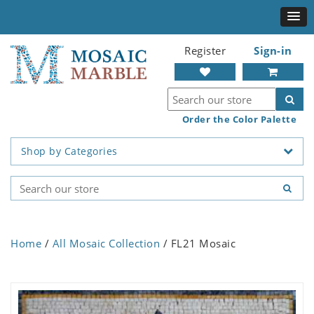
Register
Sign-in
Order the Color Palette
Shop by Categories
Home
/
All Mosaic Collection
/ FL21 Mosaic