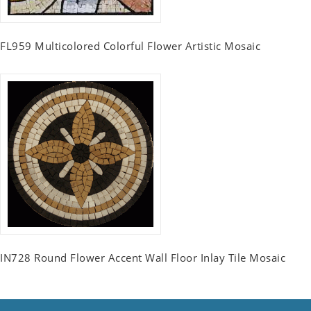
FL959 Multicolored Colorful Flower Artistic Mosaic
IN728 Round Flower Accent Wall Floor Inlay Tile Mosaic