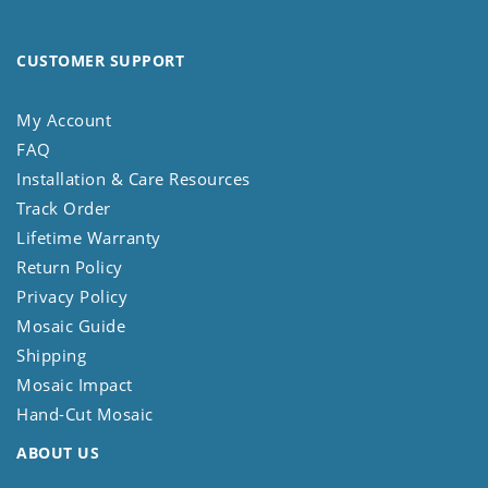
CUSTOMER SUPPORT
My Account
FAQ
Installation & Care Resources
Track Order
Lifetime Warranty
Return Policy
Privacy Policy
Mosaic Guide
Shipping
Mosaic Impact
Hand-Cut Mosaic
ABOUT US