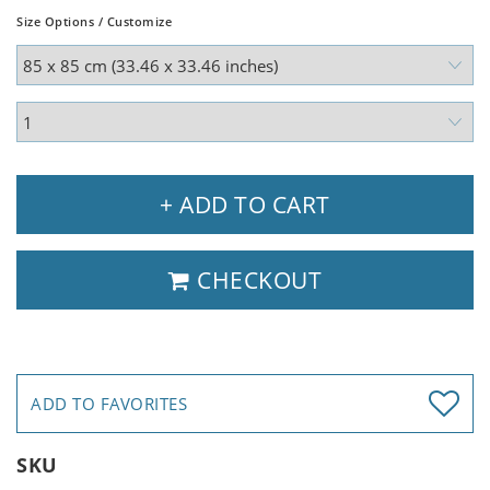
Size Options / Customize
+ ADD TO CART
CHECKOUT
ADD TO FAVORITES
SKU