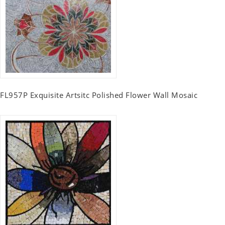
FL957P Exquisite Artsitc Polished Flower Wall Mosaic