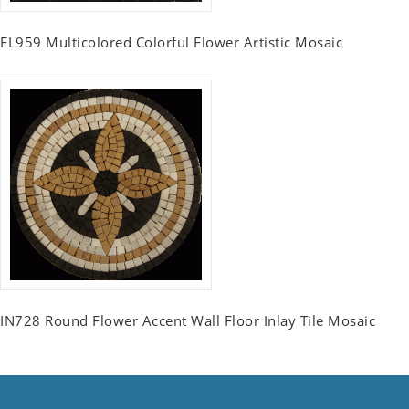
FL959 Multicolored Colorful Flower Artistic Mosaic
IN728 Round Flower Accent Wall Floor Inlay Tile Mosaic