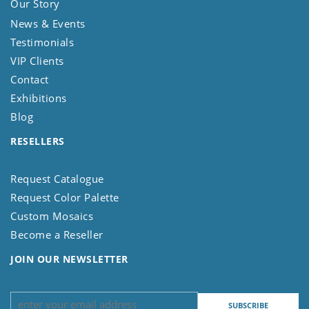
Our Story
News & Events
Testimonials
VIP Clients
Contact
Exhibitions
Blog
RESELLERS
Request Catalogue
Request Color Palette
Custom Mosaics
Become a Reseller
JOIN OUR NEWSLETTER