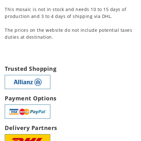
This mosaic is not in stock and needs 10 to 15 days of
production and 3 to 4 days of shipping via DHL.
The prices on the website do not include potential taxes
duties at destination.
Trusted Shopping
Payment Options
Delivery Partners