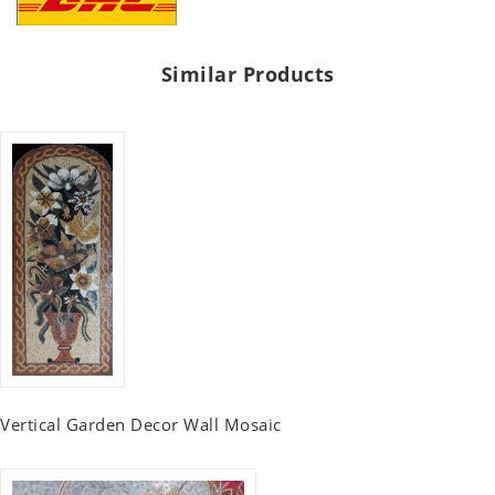
Similar Products
Vertical Garden Decor Wall Mosaic