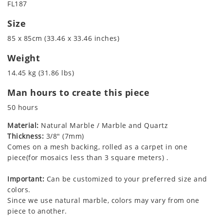
FL187
Size
85 x 85cm (33.46 x 33.46 inches)
Weight
14.45 kg (31.86 lbs)
Man hours to create this piece
50 hours
Material:
Natural Marble / Marble and Quartz
Thickness:
3/8" (7mm)
Comes on a mesh backing, rolled as a carpet in one
piece(for mosaics less than 3 square meters) .
Important:
Can be customized to your preferred size and
colors.
Since we use natural marble, colors may vary from one
piece to another.