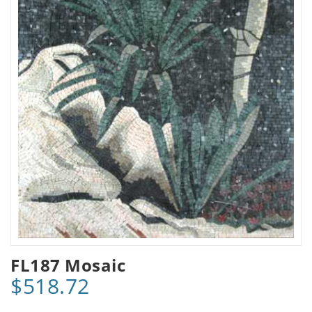
FL187 Mosaic
$518.72