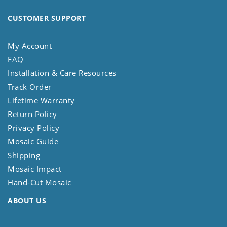
CUSTOMER SUPPORT
My Account
FAQ
Installation & Care Resources
Track Order
Lifetime Warranty
Return Policy
Privacy Policy
Mosaic Guide
Shipping
Mosaic Impact
Hand-Cut Mosaic
ABOUT US