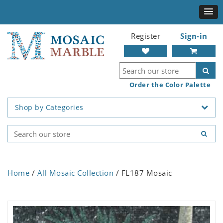
Register
Sign-in
Order the Color Palette
Shop by Categories
Home
/
All Mosaic Collection
/ FL187 Mosaic