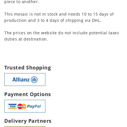
piece to another.
This mosaic is not in stock and needs 10 to 15 days of
production and 3 to 4 days of shipping via DHL.
The prices on the website do not include potential taxes
duties at destination.
Trusted Shopping
Payment Options
Delivery Partners