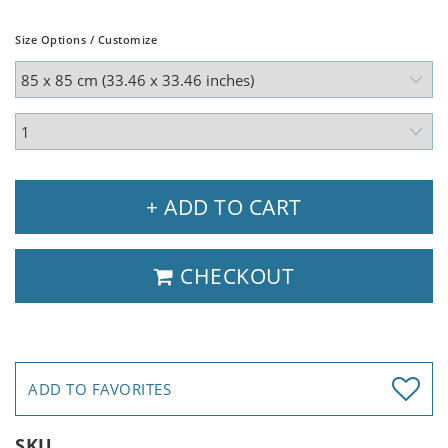
Size Options / Customize
+ ADD TO CART
CHECKOUT
ADD TO FAVORITES
SKU