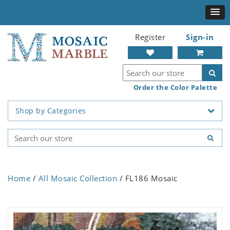
Register
Sign-in
Order the Color Palette
Shop by Categories
Home
/
All Mosaic Collection
/ FL186 Mosaic