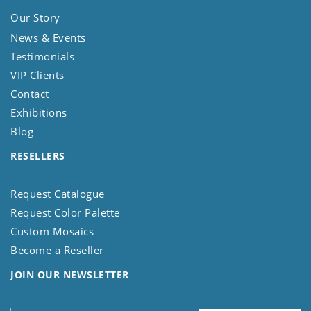
Our Story
News & Events
Testimonials
VIP Clients
Contact
Exhibitions
Blog
RESELLERS
Request Catalogue
Request Color Palette
Custom Mosaics
Become a Reseller
JOIN OUR NEWSLETTER