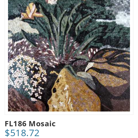
FL186 Mosaic
$518.72