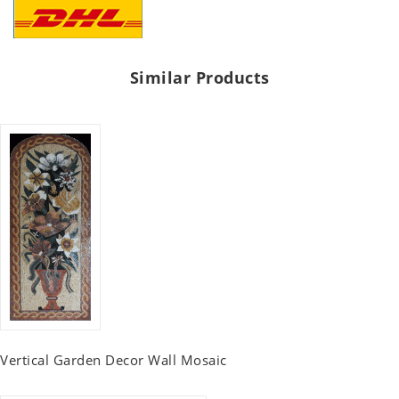
Similar Products
Vertical Garden Decor Wall Mosaic