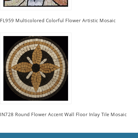
FL959 Multicolored Colorful Flower Artistic Mosaic
IN728 Round Flower Accent Wall Floor Inlay Tile Mosaic