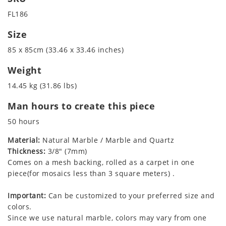
FL186
Size
85 x 85cm (33.46 x 33.46 inches)
Weight
14.45 kg (31.86 lbs)
Man hours to create this piece
50 hours
Material:
Natural Marble / Marble and Quartz
Thickness:
3/8" (7mm)
Comes on a mesh backing, rolled as a carpet in one
piece(for mosaics less than 3 square meters) .
Important:
Can be customized to your preferred size and
colors.
Since we use natural marble, colors may vary from one