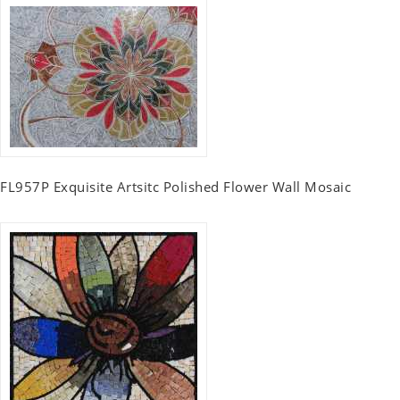
FL957P Exquisite Artsitc Polished Flower Wall Mosaic