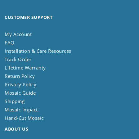
CUSTOMER SUPPORT
My Account
FAQ
Installation & Care Resources
Track Order
Lifetime Warranty
Return Policy
Privacy Policy
Mosaic Guide
Shipping
Mosaic Impact
Hand-Cut Mosaic
ABOUT US