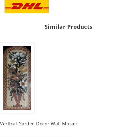
Similar Products
Vertical Garden Decor Wall Mosaic