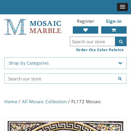
Register
Sign-in
Order the Color Palette
Shop by Categories
Home
/
All Mosaic Collection
/ FL172 Mosaic