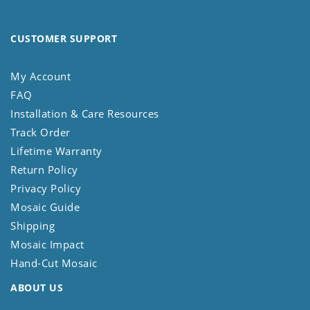
CUSTOMER SUPPORT
My Account
FAQ
Installation & Care Resources
Track Order
Lifetime Warranty
Return Policy
Privacy Policy
Mosaic Guide
Shipping
Mosaic Impact
Hand-Cut Mosaic
ABOUT US