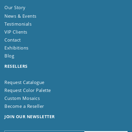
Our Story
News & Events
Testimonials
VIP Clients
Contact
Exhibitions
Blog
RESELLERS
Request Catalogue
Request Color Palette
Custom Mosaics
Become a Reseller
JOIN OUR NEWSLETTER