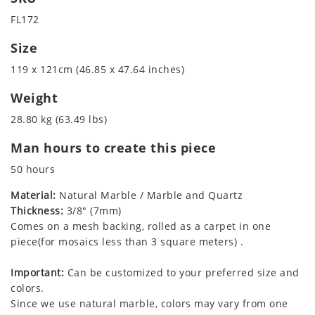
FL172
Size
119 x 121cm (46.85 x 47.64 inches)
Weight
28.80 kg (63.49 lbs)
Man hours to create this piece
50 hours
Material:
Natural Marble / Marble and Quartz
Thickness:
3/8" (7mm)
Comes on a mesh backing, rolled as a carpet in one
piece(for mosaics less than 3 square meters) .
Important:
Can be customized to your preferred size and
colors.
Since we use natural marble, colors may vary from one