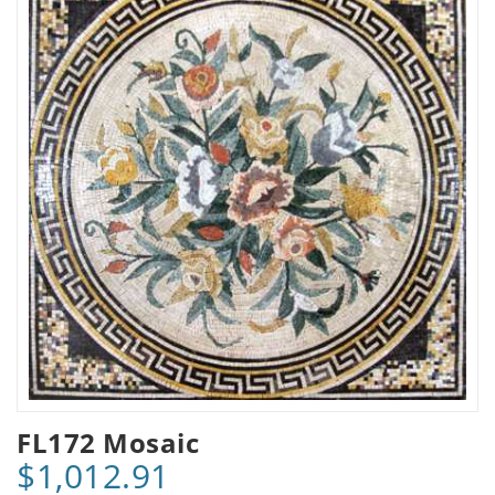
FL172 Mosaic
$1,012.91