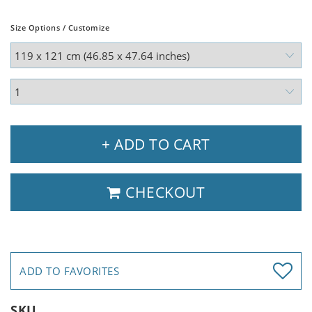
Size Options / Customize
+ ADD TO CART
CHECKOUT
ADD TO FAVORITES
SKU