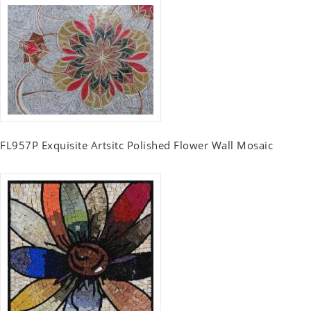
FL957P Exquisite Artsitc Polished Flower Wall Mosaic