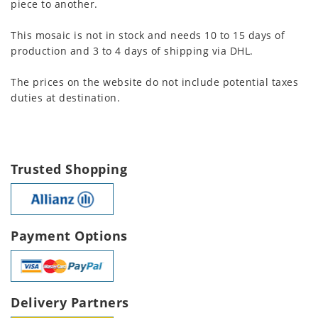
piece to another.
This mosaic is not in stock and needs 10 to 15 days of
production and 3 to 4 days of shipping via DHL.
The prices on the website do not include potential taxes
duties at destination.
Trusted Shopping
Payment Options
Delivery Partners