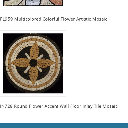
FL959 Multicolored Colorful Flower Artistic Mosaic
IN728 Round Flower Accent Wall Floor Inlay Tile Mosaic