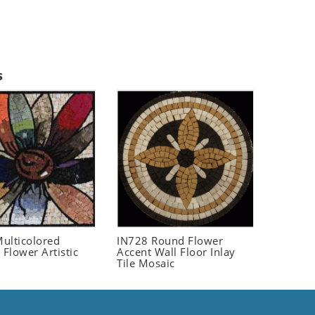
s
ulticolored
IN728 Round Flower
 Flower Artistic
Accent Wall Floor Inlay
Tile Mosaic