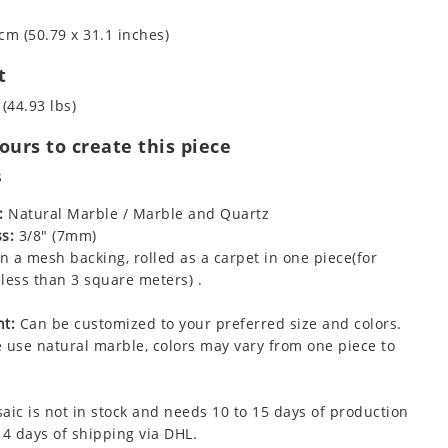
cm (50.79 x 31.1 inches)
t
 (44.93 lbs)
urs to create this piece
s
:
Natural Marble / Marble and Quartz
s:
3/8" (7mm)
 a mesh backing, rolled as a carpet in one piece(for
less than 3 square meters) .
t:
Can be customized to your preferred size and colors.
 use natural marble, colors may vary from one piece to
aic is not in stock and needs 10 to 15 days of production
 4 days of shipping via DHL.