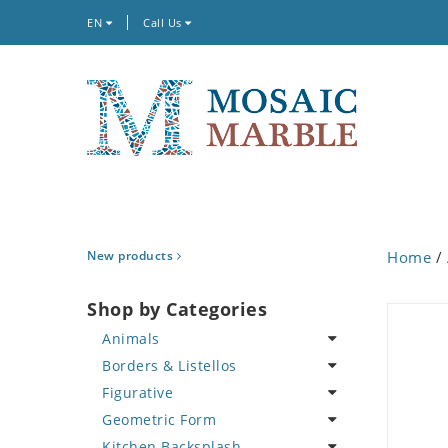
EN
Call Us
New products
Home
/
Shop by Categories
Animals
Borders & Listellos
Bird
Figurative
Butterfly
Animal Design
Geometric Form
Cat
Fleur de Lys
Celebrity
Kitchen Backsplash
Crab
Floral Border
Famous Artist
Abstract Tile Design