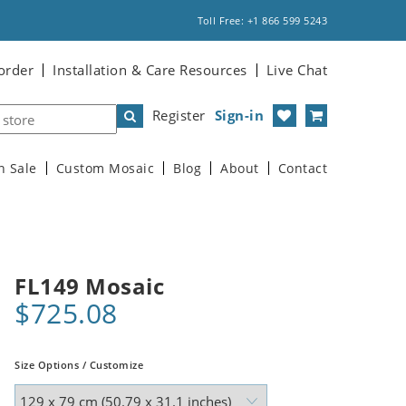
Toll Free: +1 866 599 5243
order
Installation & Care Resources
Live Chat
Register
Sign-in
n Sale
Custom Mosaic
Blog
About
Contact
FL149 Mosaic
$725.08
Size Options / Customize