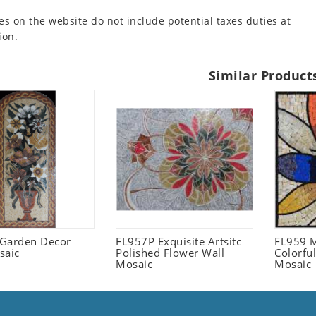
es on the website do not include potential taxes duties at
ion.
Similar Product
l Garden Decor
FL957P Exquisite Artsitc
FL959 M
saic
Polished Flower Wall
Colorful
Mosaic
Mosaic