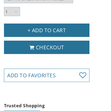
+ ADD TO CART
CHECKOUT
ADD TO FAVORITES
Trusted Shopping