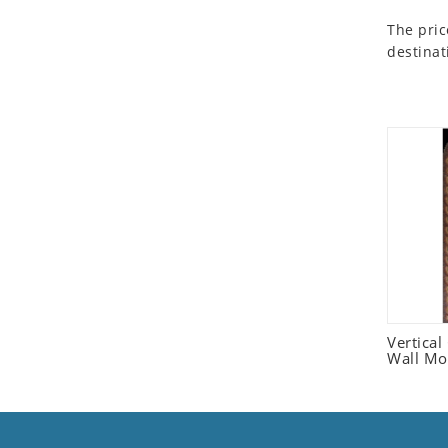
Seashell
The pric
Snail
destinat
Spider
Squirrel
Starfish
Swan
Tiger
Wolf
Zebra
Vertica
Wall Mo