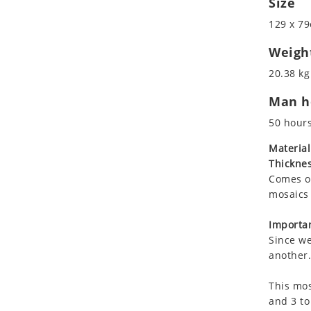
Size
Koala
Roman
129 x 79
Leopard
Lions
Weigh
Lizard
20.38 kg
Mixed Scene
Man ho
Ocean Life
Octopus
50 hour
Peacock
Material
Penguin
Thicknes
Rabbit
Comes on
Rhino
mosaics 
Ringtail Lemur
Importan
Rooster
Since we
Scorpion
another.
Sea Lion
This mos
Sea Turtle
and 3 to
Seahorse