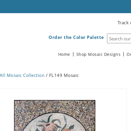
Track 
Order the Color Palette
Home
Shop Mosaic Designs
O
All Mosaic Collection
/ FL149 Mosaic