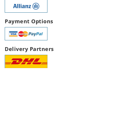
Payment Options
Delivery Partners