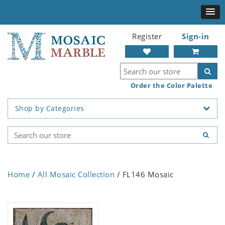
Register
Sign-in
Order the Color Palette
Shop by Categories
Home
/
All Mosaic Collection
/ FL146 Mosaic