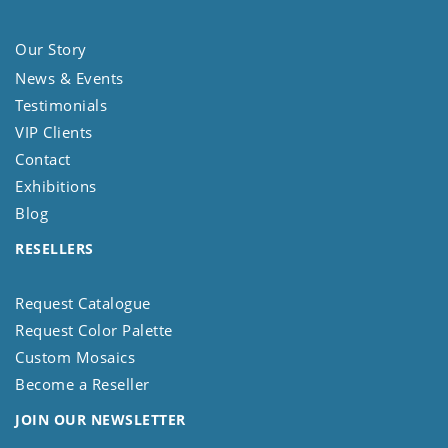
Our Story
News & Events
Testimonials
VIP Clients
Contact
Exhibitions
Blog
RESELLERS
Request Catalogue
Request Color Palette
Custom Mosaics
Become a Reseller
JOIN OUR NEWSLETTER