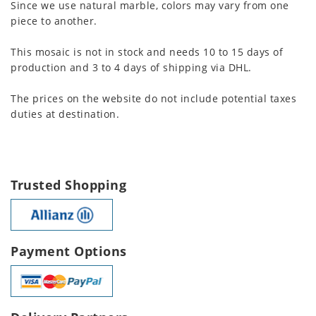
Since we use natural marble, colors may vary from one
piece to another.
This mosaic is not in stock and needs 10 to 15 days of
production and 3 to 4 days of shipping via DHL.
The prices on the website do not include potential taxes
duties at destination.
Trusted Shopping
Payment Options