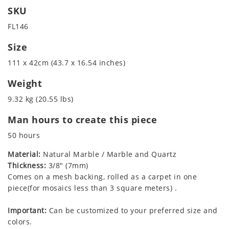
SKU
FL146
Size
111 x 42cm (43.7 x 16.54 inches)
Weight
9.32 kg (20.55 lbs)
Man hours to create this piece
50 hours
Material:
Natural Marble / Marble and Quartz
Thickness:
3/8" (7mm)
Comes on a mesh backing, rolled as a carpet in one
piece(for mosaics less than 3 square meters) .
Important:
Can be customized to your preferred size and
colors.