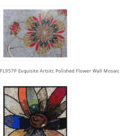
FL957P Exquisite Artsitc Polished Flower Wall Mosaic