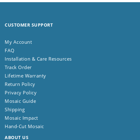
CUSTOMER SUPPORT
My Account
FAQ
Installation & Care Resources
Track Order
Lifetime Warranty
Return Policy
Privacy Policy
Mosaic Guide
Shipping
Mosaic Impact
Hand-Cut Mosaic
ABOUT US