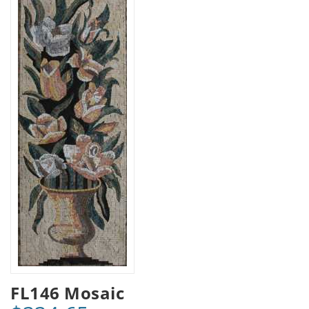
FL146 Mosaic