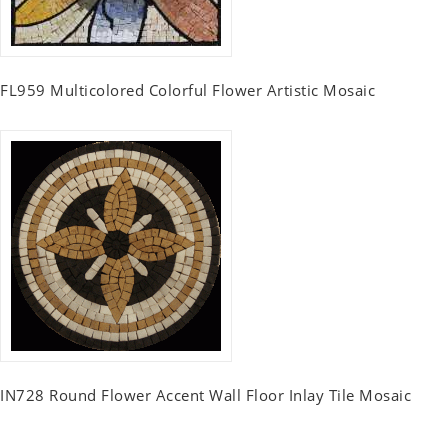
FL959 Multicolored Colorful Flower Artistic Mosaic
IN728 Round Flower Accent Wall Floor Inlay Tile Mosaic