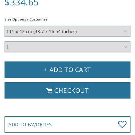
$334.65
Size Options / Customize
+ ADD TO CART
CHECKOUT
ADD TO FAVORITES