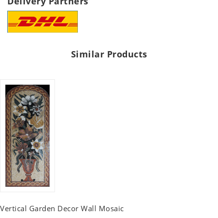
Delivery Partners
Similar Products
Vertical Garden Decor Wall Mosaic