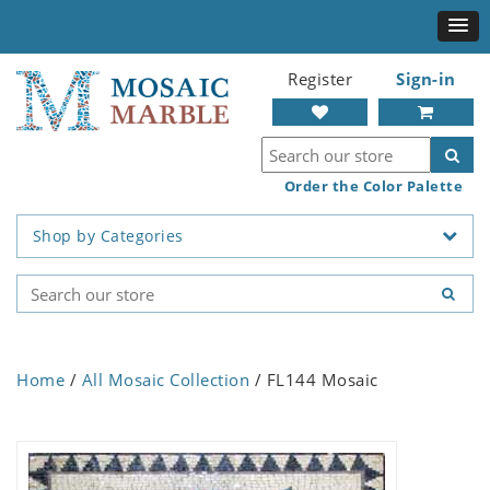
Register
Sign-in
Order the Color Palette
Shop by Categories
Home
/
All Mosaic Collection
/ FL144 Mosaic