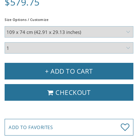
$579.75
Size Options / Customize
+ ADD TO CART
CHECKOUT
ADD TO FAVORITES