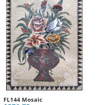
FL144 Mosaic