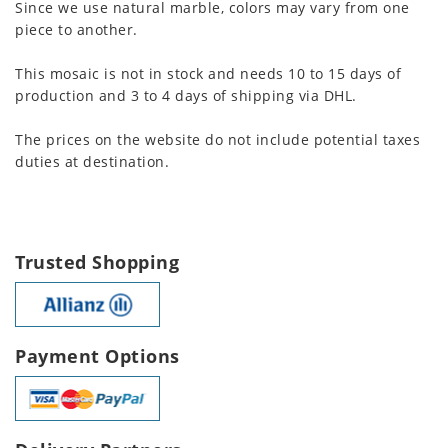
Since we use natural marble, colors may vary from one
piece to another.
This mosaic is not in stock and needs 10 to 15 days of
production and 3 to 4 days of shipping via DHL.
The prices on the website do not include potential taxes
duties at destination.
Trusted Shopping
Payment Options