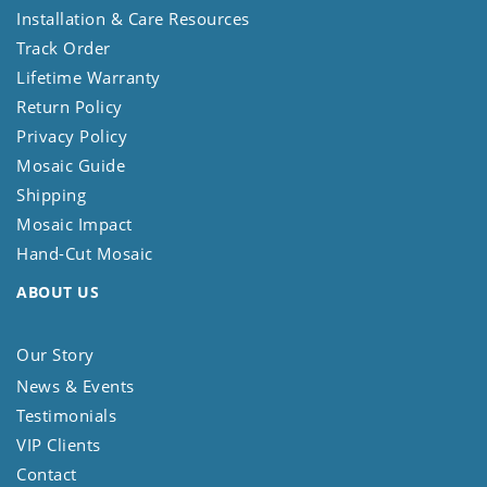
Installation & Care Resources
Track Order
Lifetime Warranty
Return Policy
Privacy Policy
Mosaic Guide
Shipping
Mosaic Impact
Hand-Cut Mosaic
ABOUT US
Our Story
News & Events
Testimonials
VIP Clients
Contact