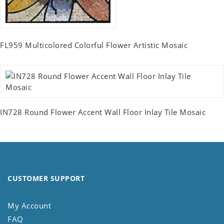
FL959 Multicolored Colorful Flower Artistic Mosaic
IN728 Round Flower Accent Wall Floor Inlay Tile Mosaic
CUSTOMER SUPPORT
My Account
FAQ