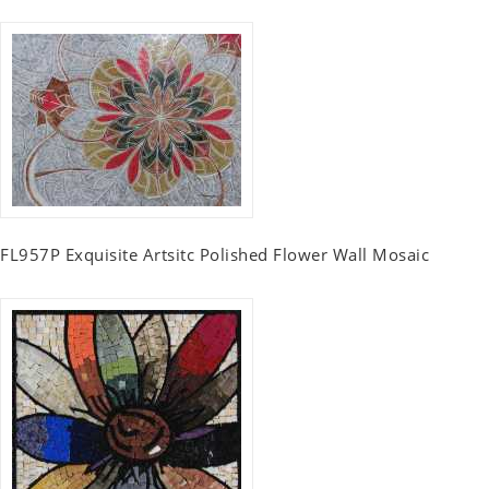
FL957P Exquisite Artsitc Polished Flower Wall Mosaic