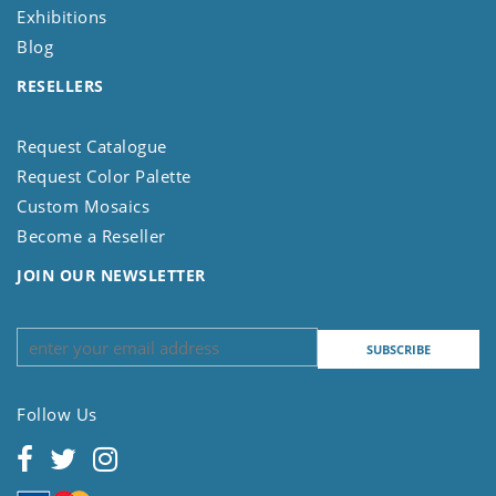
Exhibitions
Blog
RESELLERS
Request Catalogue
Request Color Palette
Custom Mosaics
Become a Reseller
JOIN OUR NEWSLETTER
Follow Us