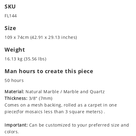
SKU
FL144
Size
109 x 74cm (42.91 x 29.13 inches)
Weight
16.13 kg (35.56 lbs)
Man hours to create this piece
50 hours
Material:
Natural Marble / Marble and Quartz
Thickness:
3/8" (7mm)
Comes on a mesh backing, rolled as a carpet in one
piece(for mosaics less than 3 square meters) .
Important:
Can be customized to your preferred size and
colors.