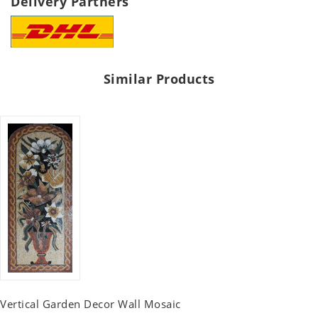
Delivery Partners
Similar Products
Vertical Garden Decor Wall Mosaic