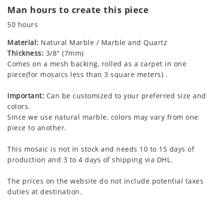
Man hours to create this piece
50 hours
Material:
Natural Marble / Marble and Quartz
Thickness:
3/8" (7mm)
Comes on a mesh backing, rolled as a carpet in one
piece(for mosaics less than 3 square meters) .
Important:
Can be customized to your preferred size and
colors.
Since we use natural marble, colors may vary from one
piece to another.
This mosaic is not in stock and needs 10 to 15 days of
production and 3 to 4 days of shipping via DHL.
The prices on the website do not include potential taxes
duties at destination.