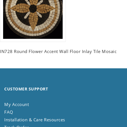
IN728 Round Flower Accent Wall Floor Inlay Tile Mosaic
CUSTOMER SUPPORT
My Account
FAQ
Installation & Care Resources