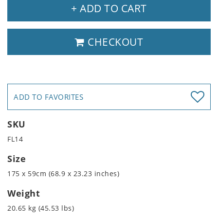
+ ADD TO CART
CHECKOUT
ADD TO FAVORITES
SKU
FL14
Size
175 x 59cm (68.9 x 23.23 inches)
Weight
20.65 kg (45.53 lbs)