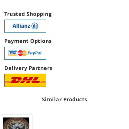
Trusted Shopping
Payment Options
Delivery Partners
Similar Products