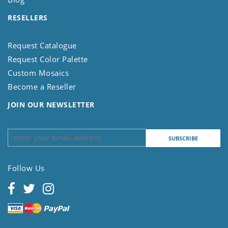
RESELLERS
Request Catalogue
Request Color Palette
Custom Mosaics
Become a Reseller
JOIN OUR NEWSLETTER
Follow Us