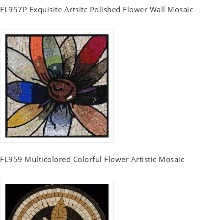
FL957P Exquisite Artsitc Polished Flower Wall Mosaic
FL959 Multicolored Colorful Flower Artistic Mosaic