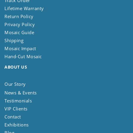
Track Order
Lifetime Warranty
Return Policy
Privacy Policy
Mosaic Guide
Shipping
Mosaic Impact
Hand-Cut Mosaic
ABOUT US
Our Story
News & Events
Testimonials
VIP Clients
Contact
Exhibitions
Blog