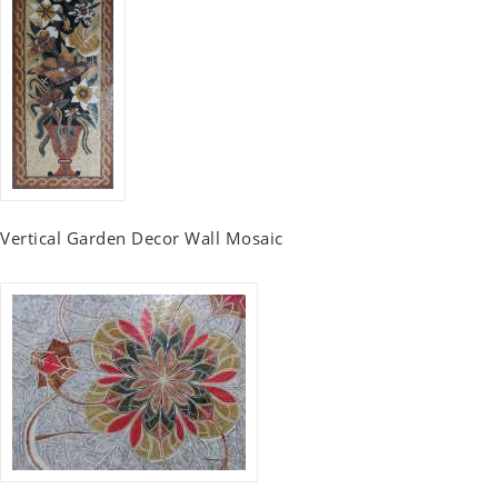
Vertical Garden Decor Wall Mosaic