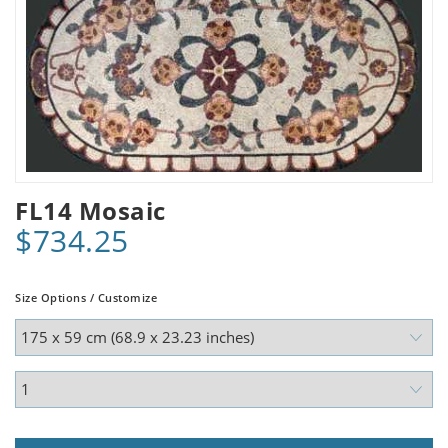
FL14 Mosaic
$734.25
Size Options / Customize