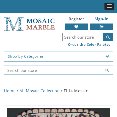
Register
Sign-in
Order the Color Palette
Shop by Categories
Home
/
All Mosaic Collection
/ FL14 Mosaic